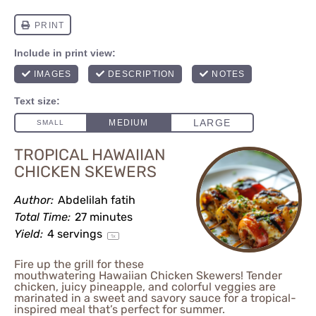
TROPICAL HAWAIIAN
CHICKEN SKEWERS
Author:
Abdelilah fatih
Total Time:
27 minutes
Yield:
4
servings
1
x
Fire up the grill for these
mouthwatering Hawaiian Chicken Skewers! Tender
chicken, juicy pineapple, and colorful veggies are
marinated in a sweet and savory sauce for a tropical-
inspired meal that’s perfect for summer.