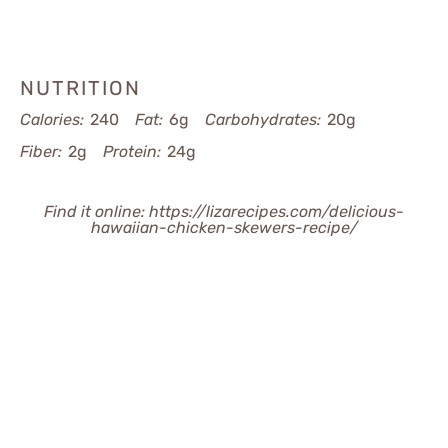
NUTRITION
Calories:
240
Fat:
6g
Carbohydrates:
20g
Fiber:
2g
Protein:
24g
Find it online
:
https://lizarecipes.com/delicious-
hawaiian-chicken-skewers-recipe/