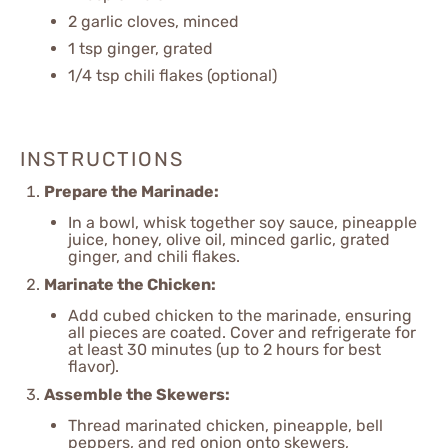
2
garlic cloves, minced
1 tsp
ginger, grated
1/4 tsp
chili flakes (optional)
INSTRUCTIONS
Prepare the Marinade:
In a bowl, whisk together soy sauce, pineapple
juice, honey, olive oil, minced garlic, grated
ginger, and chili flakes.
Marinate the Chicken:
Add cubed chicken to the marinade, ensuring
all pieces are coated. Cover and refrigerate for
at least 30 minutes (up to 2 hours for best
flavor).
Assemble the Skewers:
Thread marinated chicken, pineapple, bell
peppers, and red onion onto skewers,