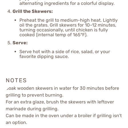
alternating ingredients for a colorful display.
Grill the Skewers:
Preheat the grill to medium-high heat. Lightly
oil the grates. Grill skewers for 10–12 minutes,
turning occasionally, until chicken is fully
cooked (internal temp of 165°F).
Serve:
Serve hot with a side of rice, salad, or your
favorite dipping sauce.
NOTES
Soak wooden skewers in water for 30 minutes before
grilling to prevent burning.
For an extra glaze, brush the skewers with leftover
marinade during grilling.
Can be made in the oven under a broiler if grilling isn’t
an option.