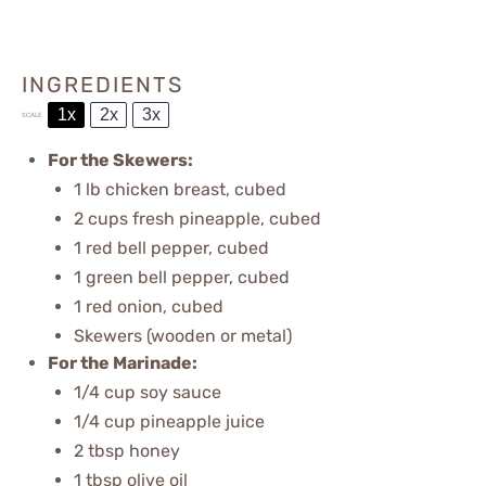
INGREDIENTS
1x
2x
3x
SCALE
For the Skewers:
1
lb chicken breast, cubed
2 cups
fresh pineapple, cubed
1
red bell pepper, cubed
1
green bell pepper, cubed
1
red onion, cubed
Skewers (wooden or metal)
For the Marinade:
1/4 cup
soy sauce
1/4 cup
pineapple juice
2 tbsp
honey
1 tbsp
olive oil