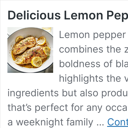
Delicious Lemon Pep
Lemon pepper c
combines the z
boldness of bl
highlights the 
ingredients but also prod
that’s perfect for any occ
a weeknight family …
Cont