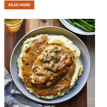
READ MORE