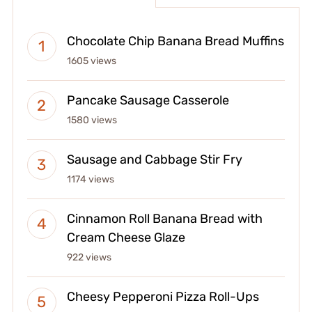
Chocolate Chip Banana Bread Muffins
1605 views
Pancake Sausage Casserole
1580 views
Sausage and Cabbage Stir Fry
1174 views
Cinnamon Roll Banana Bread with
Cream Cheese Glaze
922 views
Cheesy Pepperoni Pizza Roll-Ups