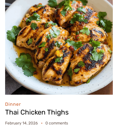
Dinner
Thai Chicken Thighs
February 14, 2026
0 comments