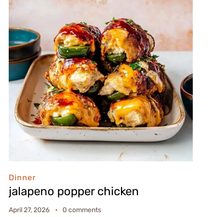
Dinner
jalapeno popper chicken
April 27, 2026
0 comments