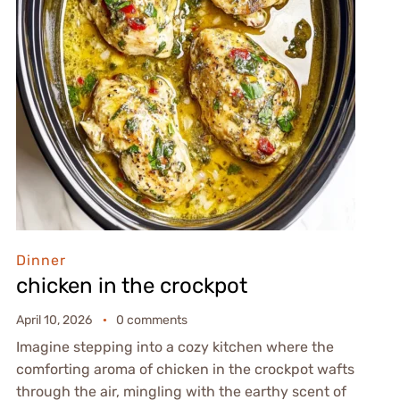
Dinner
chicken in the crockpot
April 10, 2026
0 comments
Imagine stepping into a cozy kitchen where the
comforting aroma of chicken in the crockpot wafts
through the air, mingling with the earthy scent of