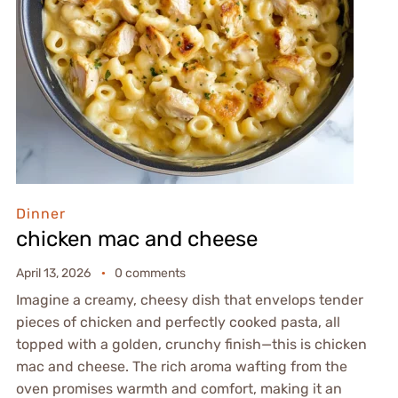
Dinner
chicken mac and cheese
April 13, 2026
0 comments
Imagine a creamy, cheesy dish that envelops tender
pieces of chicken and perfectly cooked pasta, all
topped with a golden, crunchy finish—this is chicken
mac and cheese. The rich aroma wafting from the
oven promises warmth and comfort, making it an