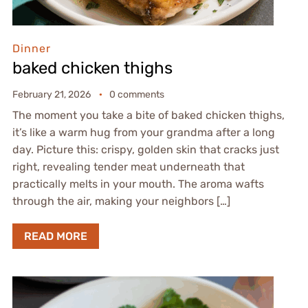
Dinner
baked chicken thighs
February 21, 2026
0 comments
The moment you take a bite of baked chicken thighs,
it’s like a warm hug from your grandma after a long
day. Picture this: crispy, golden skin that cracks just
right, revealing tender meat underneath that
practically melts in your mouth. The aroma wafts
through the air, making your neighbors […]
READ MORE