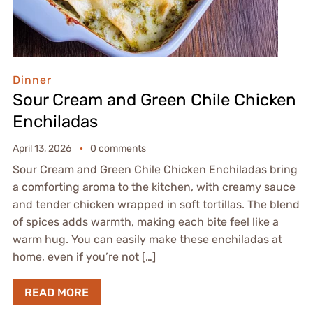
Dinner
Sour Cream and Green Chile Chicken
Enchiladas
April 13, 2026
0 comments
Sour Cream and Green Chile Chicken Enchiladas bring
a comforting aroma to the kitchen, with creamy sauce
and tender chicken wrapped in soft tortillas. The blend
of spices adds warmth, making each bite feel like a
warm hug. You can easily make these enchiladas at
home, even if you’re not […]
READ MORE