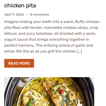
chicken pita
April 11, 2026
0 comments
Imagine sinking your teeth into a warm, fluffy chicken
pita filled with tender, marinated chicken strips, crisp
lettuce, and juicy tomatoes, all drizzled with a zesty
yogurt sauce that brings everything together in
perfect harmony. The enticing aroma of garlic and
lemon fills the air as you grill the chicken […]
READ MORE