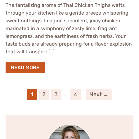
The tantalizing aroma of Thai Chicken Thighs wafts
through your kitchen like a gentle breeze whispering
sweet nothings. Imagine succulent, juicy chicken
marinated in a symphony of zesty lime, fragrant
lemongrass, and the earthiness of fresh herbs. Your
taste buds are already preparing for a flavor explosion
that will transport […]
READ MORE
1
2
3
…
6
Next →