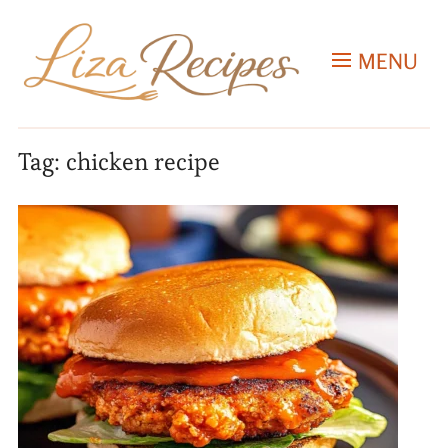
MENU
Tag:
chicken recipe