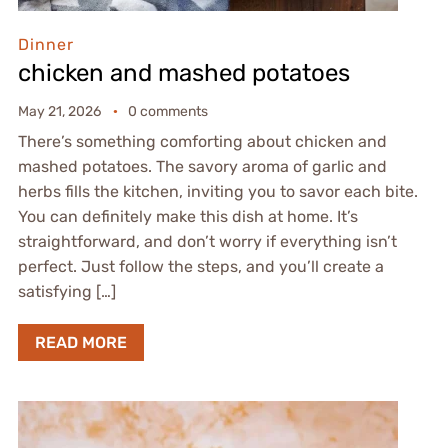
Dinner
chicken and mashed potatoes
May 21, 2026
0 comments
There’s something comforting about chicken and
mashed potatoes. The savory aroma of garlic and
herbs fills the kitchen, inviting you to savor each bite.
You can definitely make this dish at home. It’s
straightforward, and don’t worry if everything isn’t
perfect. Just follow the steps, and you’ll create a
satisfying […]
READ MORE