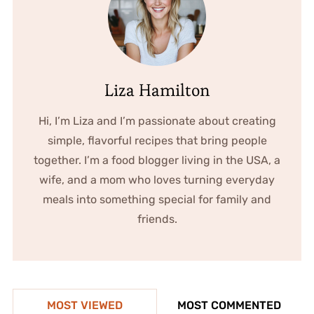
Liza Hamilton
Hi, I’m Liza and I’m passionate about creating
simple, flavorful recipes that bring people
together. I’m a food blogger living in the USA, a
wife, and a mom who loves turning everyday
meals into something special for family and
friends.
MOST VIEWED
MOST COMMENTED