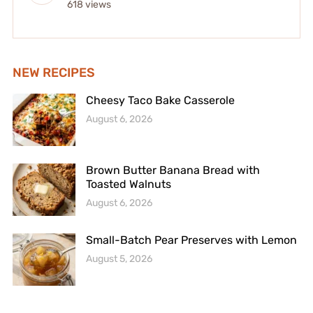
618 views
NEW RECIPES
Cheesy Taco Bake Casserole
August 6, 2026
Brown Butter Banana Bread with
Toasted Walnuts
August 6, 2026
Small-Batch Pear Preserves with Lemon
August 5, 2026