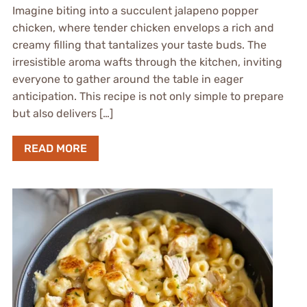
Imagine biting into a succulent jalapeno popper
chicken, where tender chicken envelops a rich and
creamy filling that tantalizes your taste buds. The
irresistible aroma wafts through the kitchen, inviting
everyone to gather around the table in eager
anticipation. This recipe is not only simple to prepare
but also delivers […]
READ MORE