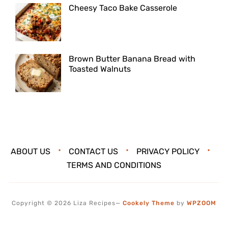
Cheesy Taco Bake Casserole
Brown Butter Banana Bread with
Toasted Walnuts
ABOUT US
CONTACT US
PRIVACY POLICY
TERMS AND CONDITIONS
Copyright © 2026 Liza Recipes
—
Cookely Theme
by
WPZOOM