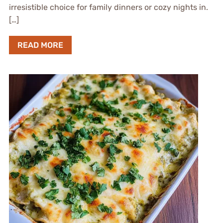
irresistible choice for family dinners or cozy nights in.
[…]
READ MORE