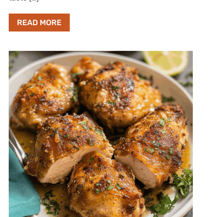
READ MORE