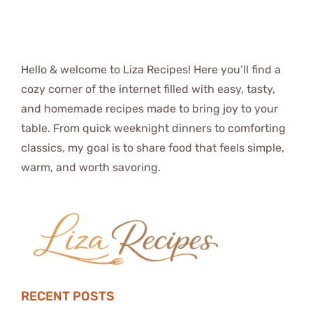
Hello & welcome to Liza Recipes! Here you’ll find a
cozy corner of the internet filled with easy, tasty,
and homemade recipes made to bring joy to your
table. From quick weeknight dinners to comforting
classics, my goal is to share food that feels simple,
warm, and worth savoring.
RECENT POSTS