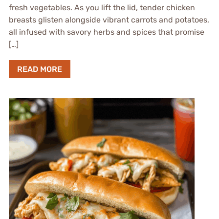
fresh vegetables. As you lift the lid, tender chicken
breasts glisten alongside vibrant carrots and potatoes,
all infused with savory herbs and spices that promise
[…]
READ MORE