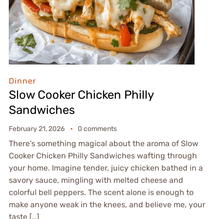
Dinner
Slow Cooker Chicken Philly
Sandwiches
February 21, 2026
0 comments
There’s something magical about the aroma of Slow
Cooker Chicken Philly Sandwiches wafting through
your home. Imagine tender, juicy chicken bathed in a
savory sauce, mingling with melted cheese and
colorful bell peppers. The scent alone is enough to
make anyone weak in the knees, and believe me, your
taste […]