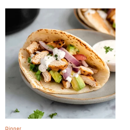
Dinner