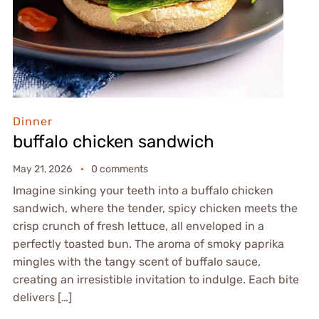
Dinner
buffalo chicken sandwich
May 21, 2026
0 comments
Imagine sinking your teeth into a buffalo chicken
sandwich, where the tender, spicy chicken meets the
crisp crunch of fresh lettuce, all enveloped in a
perfectly toasted bun. The aroma of smoky paprika
mingles with the tangy scent of buffalo sauce,
creating an irresistible invitation to indulge. Each bite
delivers […]