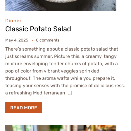
Dinner
Classic Potato Salad
May 4, 2025
0 comments
There’s something about a classic potato salad that
just screams summer. Picture this: a creamy, tangy
mixture enveloping tender chunks of potato, with a
pop of color from vibrant veggies sprinkled
throughout. The aroma wafts while you prepare it,
teasing your senses with the promise of deliciousness.
a refreshing Mediterranean […]
READ MORE