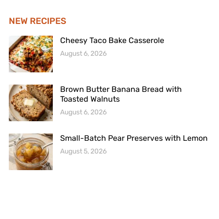
NEW RECIPES
Cheesy Taco Bake Casserole
August 6, 2026
Brown Butter Banana Bread with
Toasted Walnuts
August 6, 2026
Small-Batch Pear Preserves with Lemon
August 5, 2026