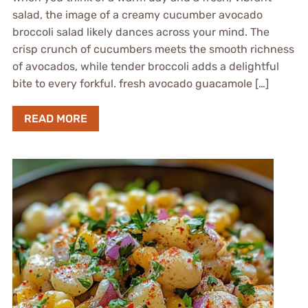
salad, the image of a creamy cucumber avocado
broccoli salad likely dances across your mind. The
crisp crunch of cucumbers meets the smooth richness
of avocados, while tender broccoli adds a delightful
bite to every forkful. fresh avocado guacamole […]
READ MORE