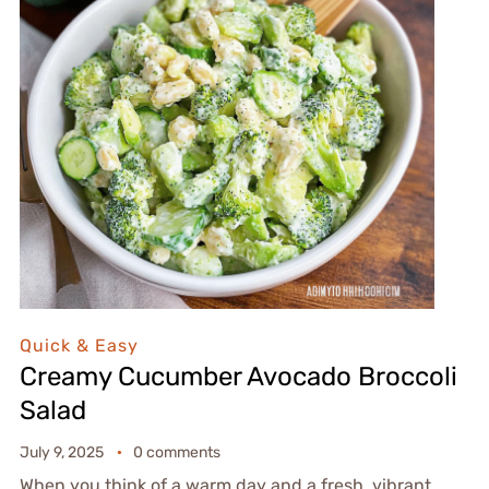
Quick & Easy
Creamy Cucumber Avocado Broccoli
Salad
July 9, 2025
0 comments
When you think of a warm day and a fresh, vibrant