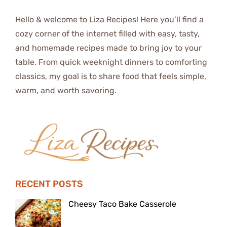
Hello & welcome to Liza Recipes! Here you’ll find a
cozy corner of the internet filled with easy, tasty,
and homemade recipes made to bring joy to your
table. From quick weeknight dinners to comforting
classics, my goal is to share food that feels simple,
warm, and worth savoring.
RECENT POSTS
Cheesy Taco Bake Casserole