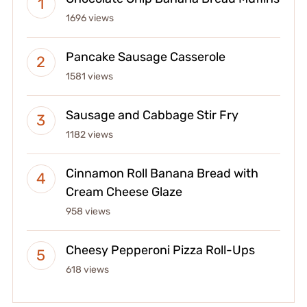
1696 views
Pancake Sausage Casserole
1581 views
Sausage and Cabbage Stir Fry
1182 views
Cinnamon Roll Banana Bread with
Cream Cheese Glaze
958 views
Cheesy Pepperoni Pizza Roll-Ups
618 views