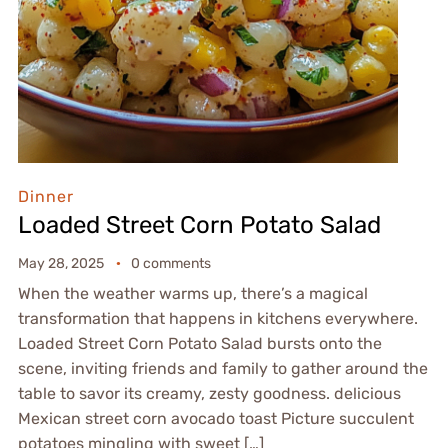
Dinner
Loaded Street Corn Potato Salad
May 28, 2025
0 comments
When the weather warms up, there’s a magical
transformation that happens in kitchens everywhere.
Loaded Street Corn Potato Salad bursts onto the
scene, inviting friends and family to gather around the
table to savor its creamy, zesty goodness. delicious
Mexican street corn avocado toast Picture succulent
potatoes mingling with sweet […]