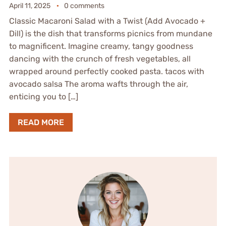
April 11, 2025
0 comments
Classic Macaroni Salad with a Twist (Add Avocado +
Dill) is the dish that transforms picnics from mundane
to magnificent. Imagine creamy, tangy goodness
dancing with the crunch of fresh vegetables, all
wrapped around perfectly cooked pasta. tacos with
avocado salsa The aroma wafts through the air,
enticing you to […]
READ MORE