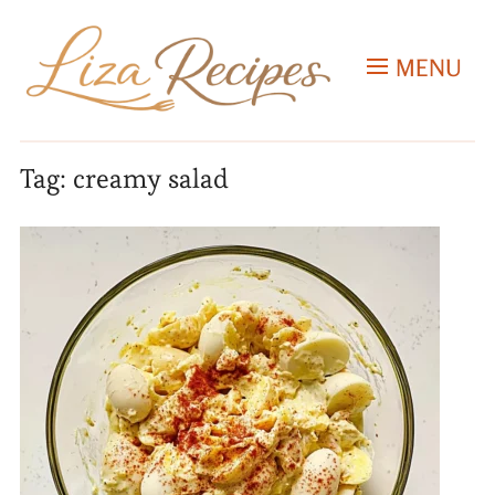
MENU
Tag:
creamy salad