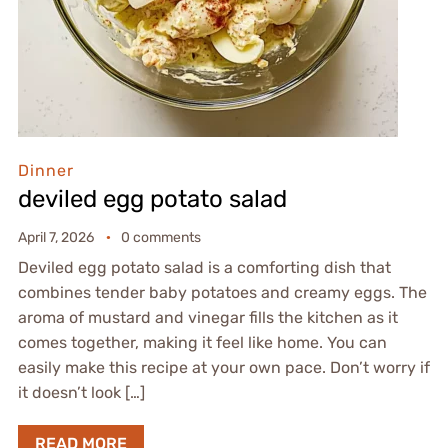
Dinner
deviled egg potato salad
April 7, 2026
0 comments
Deviled egg potato salad is a comforting dish that
combines tender baby potatoes and creamy eggs. The
aroma of mustard and vinegar fills the kitchen as it
comes together, making it feel like home. You can
easily make this recipe at your own pace. Don’t worry if
it doesn’t look […]
READ MORE