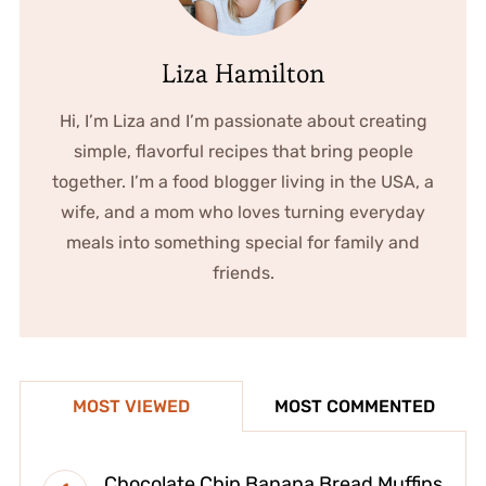
Liza Hamilton
Hi, I’m Liza and I’m passionate about creating
simple, flavorful recipes that bring people
together. I’m a food blogger living in the USA, a
wife, and a mom who loves turning everyday
meals into something special for family and
friends.
MOST VIEWED
MOST COMMENTED
Chocolate Chip Banana Bread Muffins