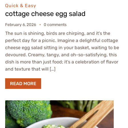
Quick & Easy
cottage cheese egg salad
February 6, 2026
0 comments
The sun is shining, birds are chirping, and it’s the
perfect day for a picnic. Imagine a delightful cottage
cheese egg salad sitting in your basket, waiting to be
devoured. Creamy, tangy, and oh-so-satisfying, this
dish is more than just food; it’s a celebration of flavor
and texture that will […]
READ MORE