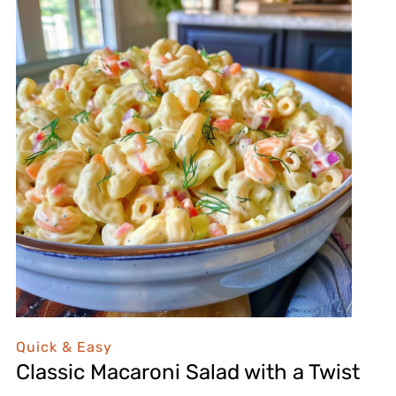
Quick & Easy
Classic Macaroni Salad with a Twist