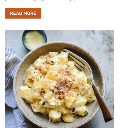
READ MORE