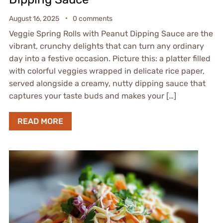
August 16, 2025
0 comments
Veggie Spring Rolls with Peanut Dipping Sauce are the
vibrant, crunchy delights that can turn any ordinary
day into a festive occasion. Picture this: a platter filled
with colorful veggies wrapped in delicate rice paper,
served alongside a creamy, nutty dipping sauce that
captures your taste buds and makes your […]
READ MORE