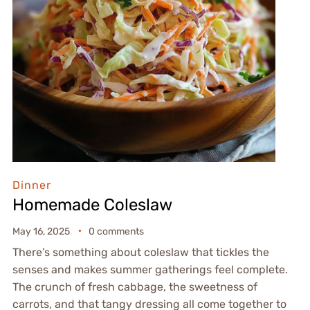
Dinner
Homemade Coleslaw
May 16, 2025
0 comments
There’s something about coleslaw that tickles the
senses and makes summer gatherings feel complete.
The crunch of fresh cabbage, the sweetness of
carrots, and that tangy dressing all come together to