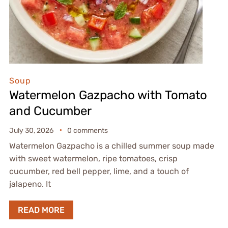
Soup
Watermelon Gazpacho with Tomato
and Cucumber
July 30, 2026
0 comments
Watermelon Gazpacho is a chilled summer soup made
with sweet watermelon, ripe tomatoes, crisp
cucumber, red bell pepper, lime, and a touch of
jalapeno. It
READ MORE