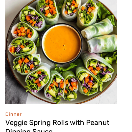
Dinner
Veggie Spring Rolls with Peanut
Dipping Sauce