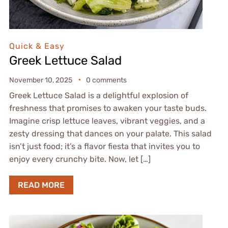
Quick & Easy
Greek Lettuce Salad
November 10, 2025
0 comments
Greek Lettuce Salad is a delightful explosion of
freshness that promises to awaken your taste buds.
Imagine crisp lettuce leaves, vibrant veggies, and a
zesty dressing that dances on your palate. This salad
isn’t just food; it’s a flavor fiesta that invites you to
enjoy every crunchy bite. Now, let […]
READ MORE