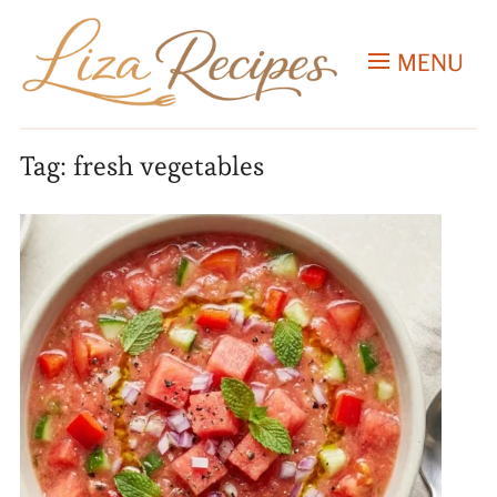
MENU
Tag:
fresh vegetables