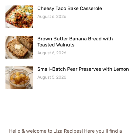
Cheesy Taco Bake Casserole
August 6, 2026
Brown Butter Banana Bread with
Toasted Walnuts
August 6, 2026
Small-Batch Pear Preserves with Lemon
August 5, 2026
Hello & welcome to Liza Recipes! Here you’ll find a