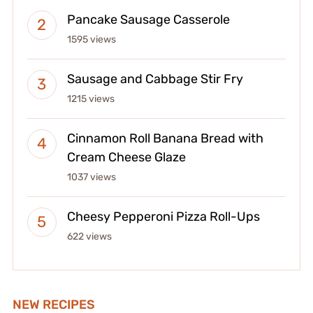
Pancake Sausage Casserole
1595 views
Sausage and Cabbage Stir Fry
1215 views
Cinnamon Roll Banana Bread with
Cream Cheese Glaze
1037 views
Cheesy Pepperoni Pizza Roll-Ups
622 views
NEW RECIPES