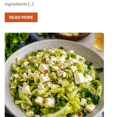
ingredients […]
READ MORE