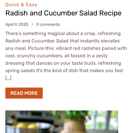
Quick & Easy
Radish and Cucumber Salad Recipe
April 9, 2025
0 comments
There’s something magical about a crisp, refreshing
Radish and Cucumber Salad that instantly elevates
any meal. Picture this: vibrant red radishes paired with
cool, crunchy cucumbers, all tossed in a zesty
dressing that dances on your taste buds. refreshing
spring salads It’s the kind of dish that makes you feel
[…]
READ MORE