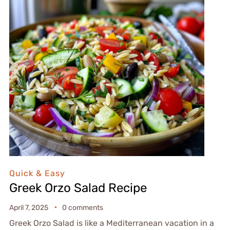
Quick & Easy
Greek Orzo Salad Recipe
April 7, 2025
0 comments
Greek Orzo Salad is like a Mediterranean vacation in a