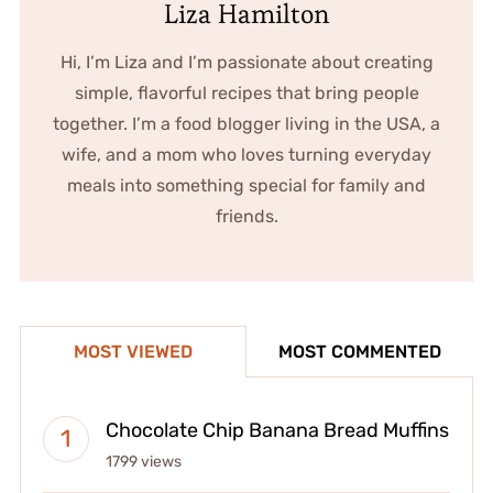
Liza Hamilton
Hi, I’m Liza and I’m passionate about creating
simple, flavorful recipes that bring people
together. I’m a food blogger living in the USA, a
wife, and a mom who loves turning everyday
meals into something special for family and
friends.
MOST VIEWED
MOST COMMENTED
Chocolate Chip Banana Bread Muffins
1799 views