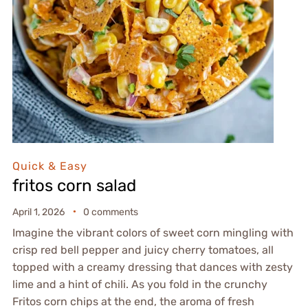
Quick & Easy
fritos corn salad
April 1, 2026
0 comments
Imagine the vibrant colors of sweet corn mingling with
crisp red bell pepper and juicy cherry tomatoes, all
topped with a creamy dressing that dances with zesty
lime and a hint of chili. As you fold in the crunchy
Fritos corn chips at the end, the aroma of fresh