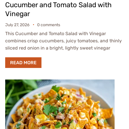
Cucumber and Tomato Salad with
Vinegar
July 27, 2026
0 comments
This Cucumber and Tomato Salad with Vinegar
combines crisp cucumbers, juicy tomatoes, and thinly
sliced red onion in a bright, lightly sweet vinegar
READ MORE