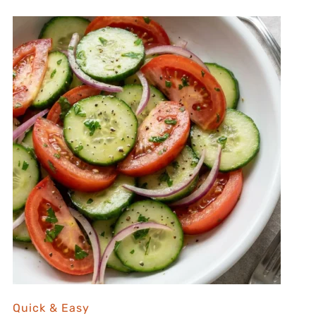
Quick & Easy