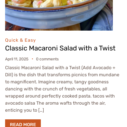
Quick & Easy
Classic Macaroni Salad with a Twist
April 11, 2025
0 comments
Classic Macaroni Salad with a Twist (Add Avocado +
Dill) is the dish that transforms picnics from mundane
to magnificent. Imagine creamy, tangy goodness
dancing with the crunch of fresh vegetables, all
wrapped around perfectly cooked pasta. tacos with
avocado salsa The aroma wafts through the air,
enticing you to […]
READ MORE