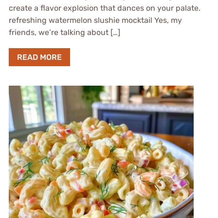
create a flavor explosion that dances on your palate.
refreshing watermelon slushie mocktail Yes, my
friends, we’re talking about […]
READ MORE