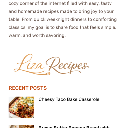
cozy corner of the internet filled with easy, tasty,
and homemade recipes made to bring joy to your
table. From quick weeknight dinners to comforting
classics, my goal is to share food that feels simple,
warm, and worth savoring.
RECENT POSTS
Cheesy Taco Bake Casserole
Brown Butter Banana Bread with