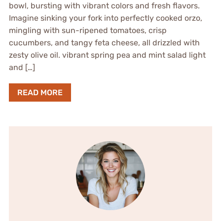
bowl, bursting with vibrant colors and fresh flavors.
Imagine sinking your fork into perfectly cooked orzo,
mingling with sun-ripened tomatoes, crisp
cucumbers, and tangy feta cheese, all drizzled with
zesty olive oil. vibrant spring pea and mint salad light
and […]
READ MORE