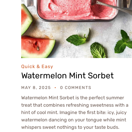
Quick & Easy
Watermelon Mint Sorbet
MAY 8, 2025
0 COMMENTS
Watermelon Mint Sorbet is the perfect summer
treat that combines refreshing sweetness with a
hint of cool mint. Imagine the first bite: icy, juicy
watermelon dancing on your tongue while mint
whispers sweet nothings to your taste buds.