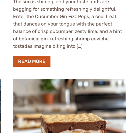
The sun is shining, and your taste buds are
begging for something refreshingly delightful.
Enter the Cucumber Gin Fizz Pops, a cool treat
that dances on your tongue with the perfect
balance of crisp cucumber, zesty lime, and a hint
of botanical gin. refreshing shrimp ceviche
tostadas Imagine biting into […]
READ MORE