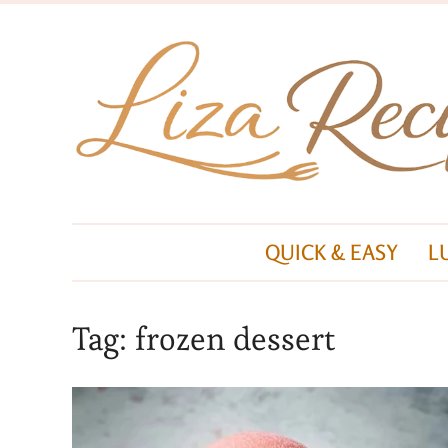
QUICK & EASY
L
Tag:
frozen dessert