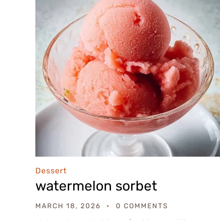
Dessert
watermelon sorbet
MARCH 18, 2026
0 COMMENTS