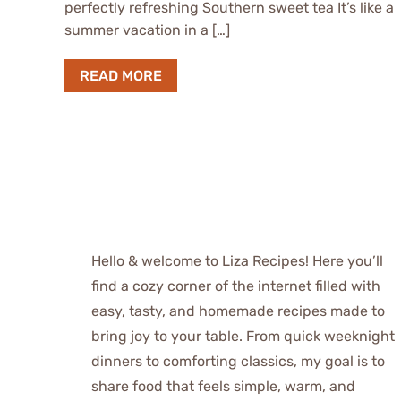
perfectly refreshing Southern sweet tea It’s like a
summer vacation in a […]
READ MORE
Hello & welcome to Liza Recipes! Here you’ll
find a cozy corner of the internet filled with
easy, tasty, and homemade recipes made to
bring joy to your table. From quick weeknight
dinners to comforting classics, my goal is to
share food that feels simple, warm, and