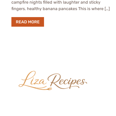
campfire nights filled with laughter and sticky
fingers. healthy banana pancakes This is where […]
READ MORE