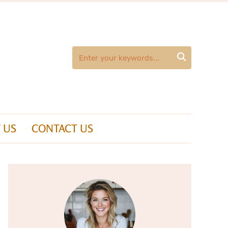

 US
CONTACT US