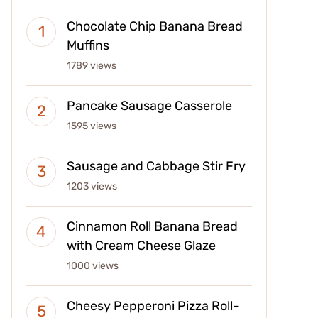
Chocolate Chip Banana Bread
Muffins
1789 views
Pancake Sausage Casserole
1595 views
Sausage and Cabbage Stir Fry
1203 views
Cinnamon Roll Banana Bread
with Cream Cheese Glaze
1000 views
Cheesy Pepperoni Pizza Roll-