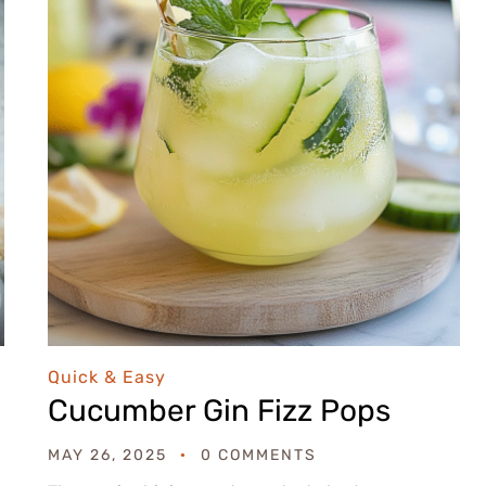
Quick & Easy
Cucumber Gin Fizz Pops
MAY 26, 2025
0 COMMENTS