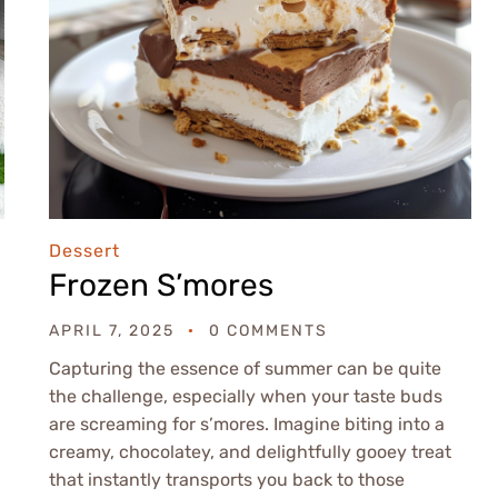
Dessert
Frozen S’mores
APRIL 7, 2025
0 COMMENTS
Capturing the essence of summer can be quite
the challenge, especially when your taste buds
are screaming for s’mores. Imagine biting into a
creamy, chocolatey, and delightfully gooey treat
that instantly transports you back to those