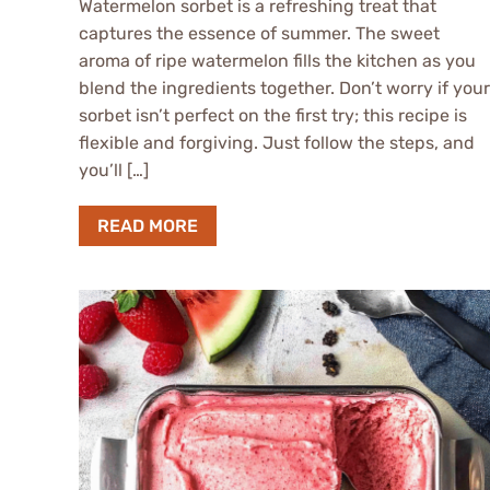
Watermelon sorbet is a refreshing treat that
captures the essence of summer. The sweet
aroma of ripe watermelon fills the kitchen as you
blend the ingredients together. Don’t worry if your
sorbet isn’t perfect on the first try; this recipe is
flexible and forgiving. Just follow the steps, and
you’ll […]
READ MORE