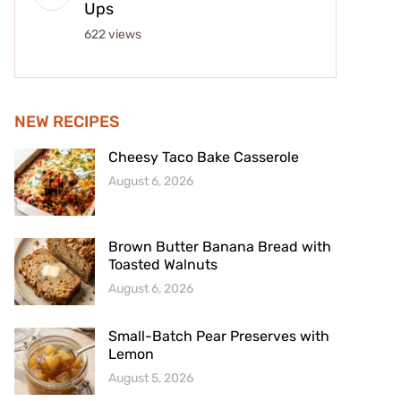
Ups
622 views
NEW RECIPES
Cheesy Taco Bake Casserole
August 6, 2026
Brown Butter Banana Bread with
Toasted Walnuts
August 6, 2026
Small-Batch Pear Preserves with
Lemon
August 5, 2026