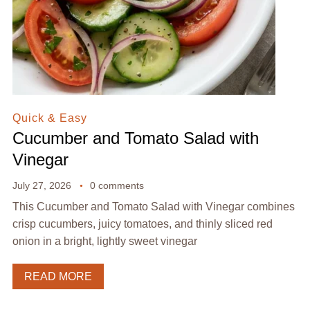
Quick & Easy
Cucumber and Tomato Salad with
Vinegar
July 27, 2026
0 comments
This Cucumber and Tomato Salad with Vinegar combines
crisp cucumbers, juicy tomatoes, and thinly sliced red
onion in a bright, lightly sweet vinegar
READ MORE