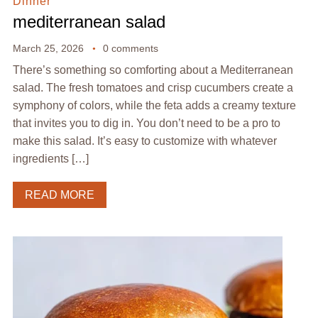
Dinner
mediterranean salad
March 25, 2026
0 comments
There’s something so comforting about a Mediterranean
salad. The fresh tomatoes and crisp cucumbers create a
symphony of colors, while the feta adds a creamy texture
that invites you to dig in. You don’t need to be a pro to
make this salad. It’s easy to customize with whatever
ingredients […]
READ MORE