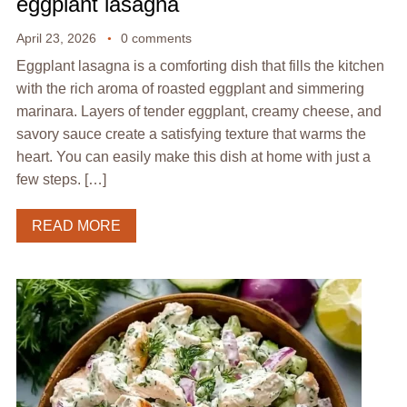
eggplant lasagna
April 23, 2026
0 comments
Eggplant lasagna is a comforting dish that fills the kitchen
with the rich aroma of roasted eggplant and simmering
marinara. Layers of tender eggplant, creamy cheese, and
savory sauce create a satisfying texture that warms the
heart. You can easily make this dish at home with just a
few steps. […]
READ MORE