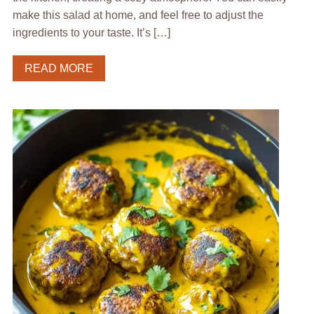
make this salad at home, and feel free to adjust the
ingredients to your taste. It’s […]
READ MORE