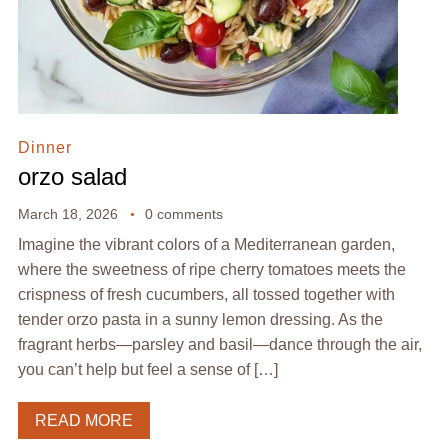
Dinner
orzo salad
March 18, 2026
0 comments
Imagine the vibrant colors of a Mediterranean garden,
where the sweetness of ripe cherry tomatoes meets the
crispness of fresh cucumbers, all tossed together with
tender orzo pasta in a sunny lemon dressing. As the
fragrant herbs—parsley and basil—dance through the air,
you can’t help but feel a sense of […]
READ MORE