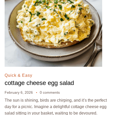
Quick & Easy
cottage cheese egg salad
February 6, 2026
0 comments
The sun is shining, birds are chirping, and it’s the perfect
day for a picnic. Imagine a delightful cottage cheese egg
salad sitting in your basket, waiting to be devoured.