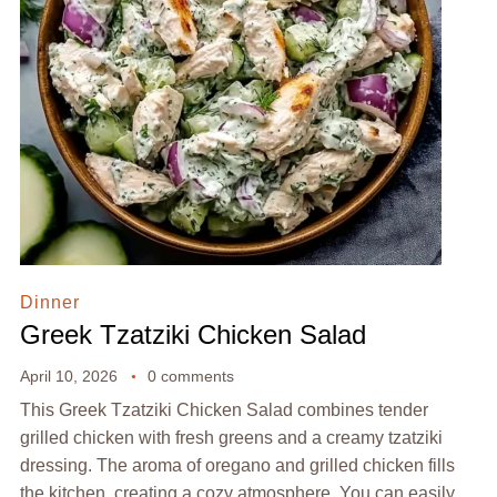
Dinner
Greek Tzatziki Chicken Salad
April 10, 2026
0 comments
This Greek Tzatziki Chicken Salad combines tender
grilled chicken with fresh greens and a creamy tzatziki
dressing. The aroma of oregano and grilled chicken fills
the kitchen, creating a cozy atmosphere. You can easily