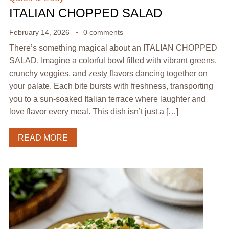
ITALIAN CHOPPED SALAD
February 14, 2026
0 comments
There’s something magical about an ITALIAN CHOPPED
SALAD. Imagine a colorful bowl filled with vibrant greens,
crunchy veggies, and zesty flavors dancing together on
your palate. Each bite bursts with freshness, transporting
you to a sun-soaked Italian terrace where laughter and
love flavor every meal. This dish isn’t just a […]
READ MORE