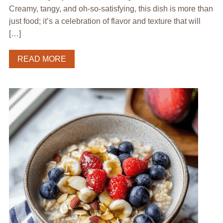
Creamy, tangy, and oh-so-satisfying, this dish is more than
just food; it’s a celebration of flavor and texture that will
[…]
READ MORE