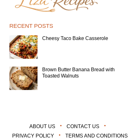
RECENT POSTS
Cheesy Taco Bake Casserole
Brown Butter Banana Bread with
Toasted Walnuts
ABOUT US
CONTACT US
PRIVACY POLICY
TERMS AND CONDITIONS