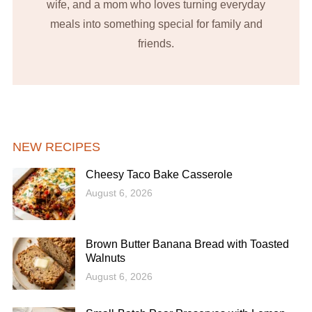
wife, and a mom who loves turning everyday
meals into something special for family and
friends.
NEW RECIPES
Cheesy Taco Bake Casserole
August 6, 2026
Brown Butter Banana Bread with Toasted
Walnuts
August 6, 2026