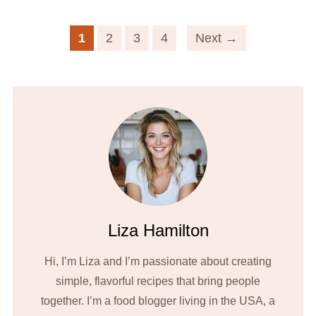
1
2
3
4
Next →
Liza Hamilton
Hi, I’m Liza and I’m passionate about creating
simple, flavorful recipes that bring people
together. I’m a food blogger living in the USA, a