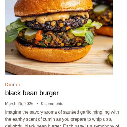
Dinner
black bean burger
March 25, 2026
0 comments
Imagine the savory aroma of sautéed garlic mingling with
the earthy scent of cumin as you prepare to whip up a
delightful black bean burger. Each patty is a symphony of