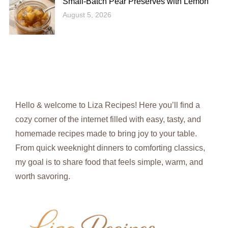
Small-Batch Pear Preserves with Lemon
August 5, 2026
Hello & welcome to Liza Recipes! Here you’ll find a
cozy corner of the internet filled with easy, tasty, and
homemade recipes made to bring joy to your table.
From quick weeknight dinners to comforting classics,
my goal is to share food that feels simple, warm, and
worth savoring.