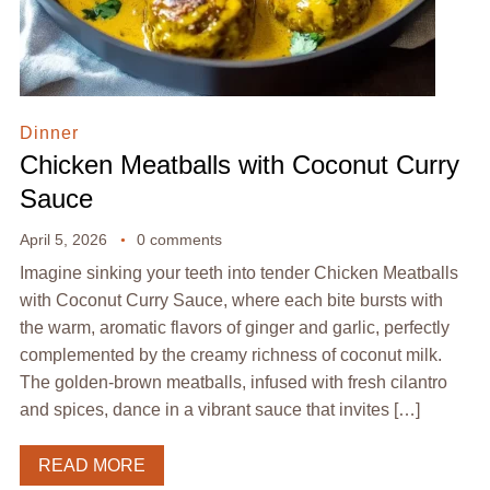
Dinner
Chicken Meatballs with Coconut Curry
Sauce
April 5, 2026
0 comments
Imagine sinking your teeth into tender Chicken Meatballs
with Coconut Curry Sauce, where each bite bursts with
the warm, aromatic flavors of ginger and garlic, perfectly
complemented by the creamy richness of coconut milk.
The golden-brown meatballs, infused with fresh cilantro
and spices, dance in a vibrant sauce that invites […]
READ MORE