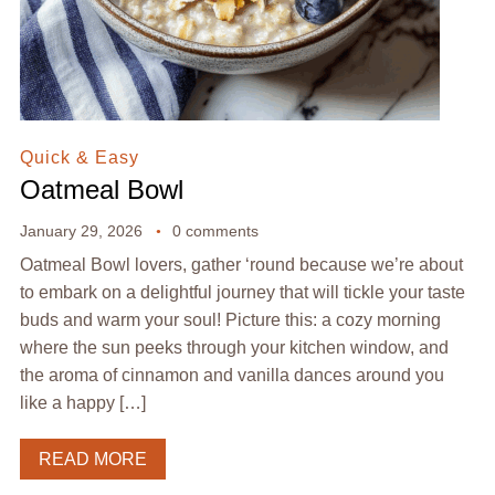
Quick & Easy
Oatmeal Bowl
January 29, 2026
0 comments
Oatmeal Bowl lovers, gather ‘round because we’re about
to embark on a delightful journey that will tickle your taste
buds and warm your soul! Picture this: a cozy morning
where the sun peeks through your kitchen window, and
the aroma of cinnamon and vanilla dances around you
like a happy […]
READ MORE