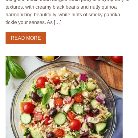
textures, with creamy black beans and nutty quinoa
harmonizing beautifully, while hints of smoky paprika
tickle your senses. As […]
READ MORE