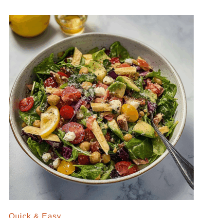
Quick & Easy