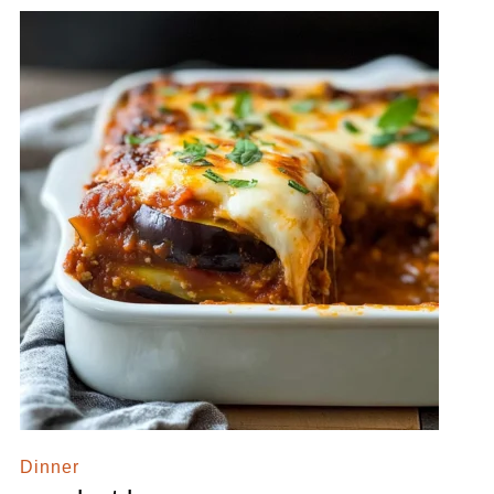
Dinner