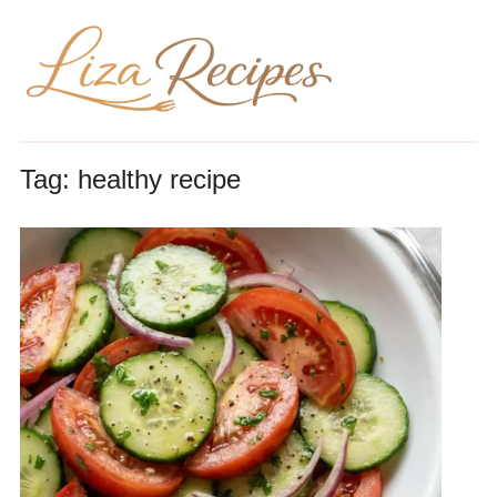
Tag:
healthy recipe