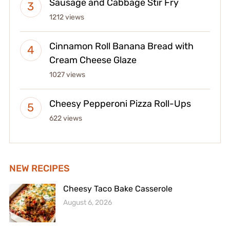
Sausage and Cabbage Stir Fry
1212 views
Cinnamon Roll Banana Bread with
Cream Cheese Glaze
1027 views
Cheesy Pepperoni Pizza Roll-Ups
622 views
NEW RECIPES
Cheesy Taco Bake Casserole
August 6, 2026