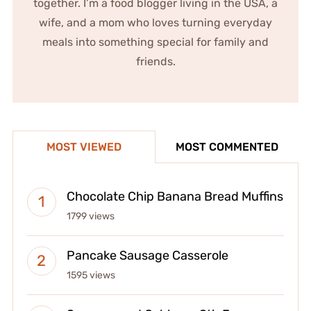
together. I’m a food blogger living in the USA, a
wife, and a mom who loves turning everyday
meals into something special for family and
friends.
MOST VIEWED
MOST COMMENTED
Chocolate Chip Banana Bread Muffins
1799 views
Pancake Sausage Casserole
1595 views