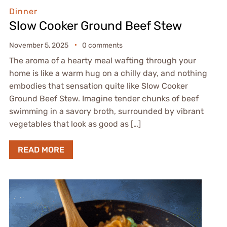
Dinner
Slow Cooker Ground Beef Stew
November 5, 2025
0 comments
The aroma of a hearty meal wafting through your
home is like a warm hug on a chilly day, and nothing
embodies that sensation quite like Slow Cooker
Ground Beef Stew. Imagine tender chunks of beef
swimming in a savory broth, surrounded by vibrant
vegetables that look as good as […]
READ MORE