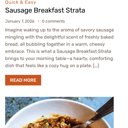
Quick & Easy
Sausage Breakfast Strata
January 7, 2026
0 comments
Imagine waking up to the aroma of savory sausage
mingling with the delightful scent of freshly baked
bread, all bubbling together in a warm, cheesy
embrace. This is what a Sausage Breakfast Strata
brings to your morning table—a hearty, comforting
dish that feels like a cozy hug on a plate. […]
READ MORE