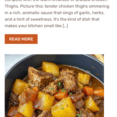
Thighs. Picture this: tender chicken thighs simmering
in a rich, aromatic sauce that sings of garlic, herbs,
and a hint of sweetness. It’s the kind of dish that
makes your kitchen smell like […]
READ MORE