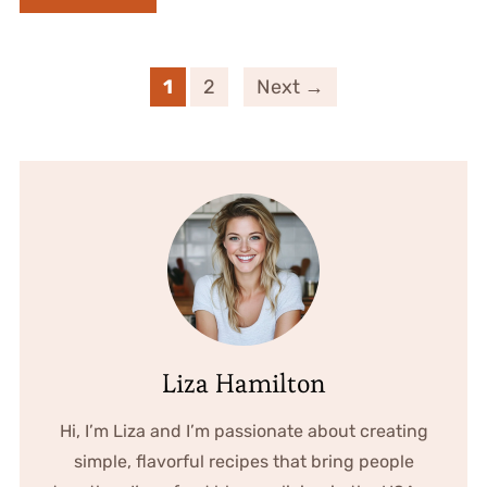
1
2
Next →
Liza Hamilton
Hi, I’m Liza and I’m passionate about creating
simple, flavorful recipes that bring people