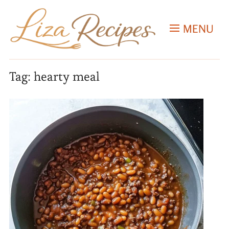
MENU
Tag:
hearty meal