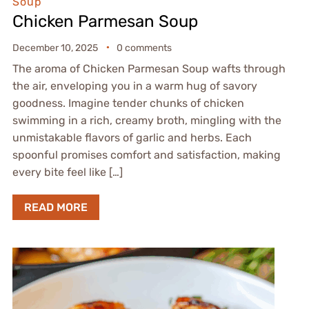
Soup
Chicken Parmesan Soup
December 10, 2025
0 comments
The aroma of Chicken Parmesan Soup wafts through
the air, enveloping you in a warm hug of savory
goodness. Imagine tender chunks of chicken
swimming in a rich, creamy broth, mingling with the
unmistakable flavors of garlic and herbs. Each
spoonful promises comfort and satisfaction, making
every bite feel like […]
READ MORE