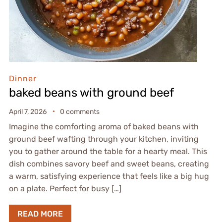
Dinner
baked beans with ground beef
April 7, 2026
0 comments
Imagine the comforting aroma of baked beans with
ground beef wafting through your kitchen, inviting
you to gather around the table for a hearty meal. This
dish combines savory beef and sweet beans, creating
a warm, satisfying experience that feels like a big hug
on a plate. Perfect for busy […]
READ MORE