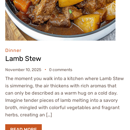
Dinner
Lamb Stew
November 10, 2025
0 comments
The moment you walk into a kitchen where Lamb Stew
is simmering, the air thickens with rich aromas that
can only be described as a warm hug on a cold day.
Imagine tender pieces of lamb melting into a savory
broth, mingled with colorful vegetables and fragrant
herbs, creating an […]
READ MORE