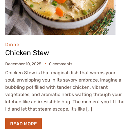
Dinner
Chicken Stew
December 10, 2025
0 comments
Chicken Stew is that magical dish that warms your
soul, enveloping you in its savory embrace. Imagine a
bubbling pot filled with tender chicken, vibrant
vegetables, and aromatic herbs wafting through your
kitchen like an irresistible hug. The moment you lift the
lid and let that steam escape, it’s like […]
READ MORE