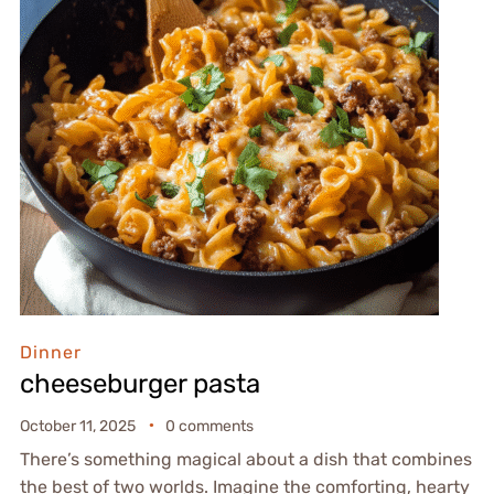
Dinner
cheeseburger pasta
October 11, 2025
0 comments
There’s something magical about a dish that combines
the best of two worlds. Imagine the comforting, hearty