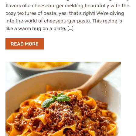
flavors of a cheeseburger melding beautifully with the
cozy textures of pasta; yes, that’s right! We’re diving
into the world of cheeseburger pasta. This recipe is
like a warm hug on a plate, […]
READ MORE