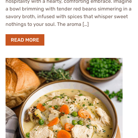
hospitality with a hearty, comforting embrace. Imagine
a bowl brimming with tender red beans simmering in a
savory broth, infused with spices that whisper sweet
nothings to your soul. The aroma […]
READ MORE