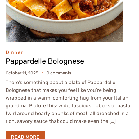
Dinner
Pappardelle Bolognese
October 11, 2025
0 comments
There’s something about a plate of Pappardelle
Bolognese that makes you feel like you’re being
wrapped in a warm, comforting hug from your Italian
grandma. Picture this: wide, luscious ribbons of pasta
twirl around hearty chunks of meat, all drenched in a
rich, savory sauce that could make even the […]
READ MORE