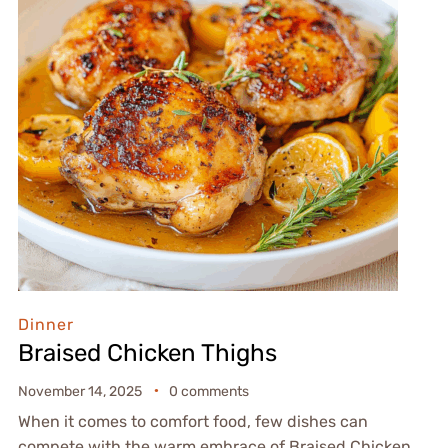
Dinner
Braised Chicken Thighs
November 14, 2025
0 comments
When it comes to comfort food, few dishes can
compete with the warm embrace of Braised Chicken