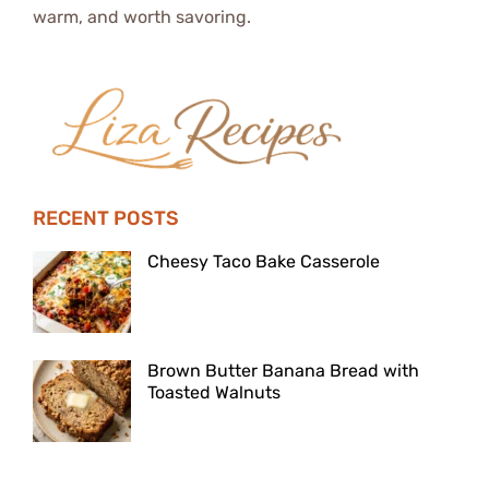
warm, and worth savoring.
RECENT POSTS
Cheesy Taco Bake Casserole
Brown Butter Banana Bread with
Toasted Walnuts