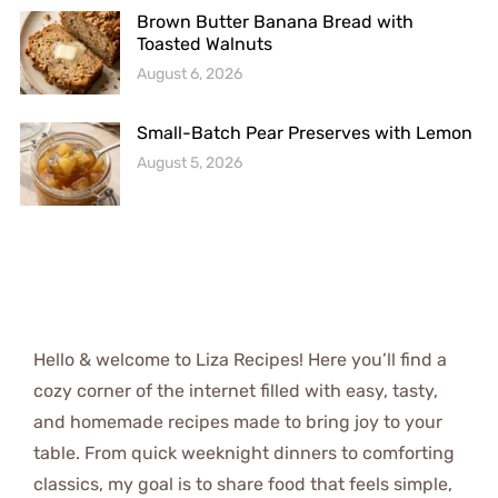
Brown Butter Banana Bread with
Toasted Walnuts
August 6, 2026
Small-Batch Pear Preserves with Lemon
August 5, 2026
Hello & welcome to Liza Recipes! Here you’ll find a
cozy corner of the internet filled with easy, tasty,
and homemade recipes made to bring joy to your
table. From quick weeknight dinners to comforting
classics, my goal is to share food that feels simple,