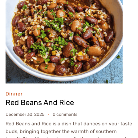
Dinner
Red Beans And Rice
December 30, 2025
0 comments
Red Beans and Rice is a dish that dances on your taste
buds, bringing together the warmth of southern