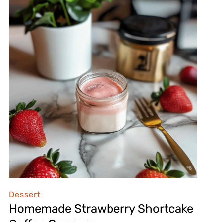
Dessert
Homemade Strawberry Shortcake