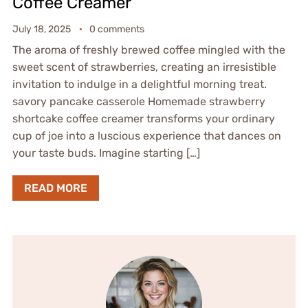
Coffee Creamer
July 18, 2025
0 comments
The aroma of freshly brewed coffee mingled with the
sweet scent of strawberries, creating an irresistible
invitation to indulge in a delightful morning treat.
savory pancake casserole Homemade strawberry
shortcake coffee creamer transforms your ordinary
cup of joe into a luscious experience that dances on
your taste buds. Imagine starting […]
READ MORE