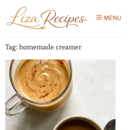
MENU
Tag:
homemade creamer