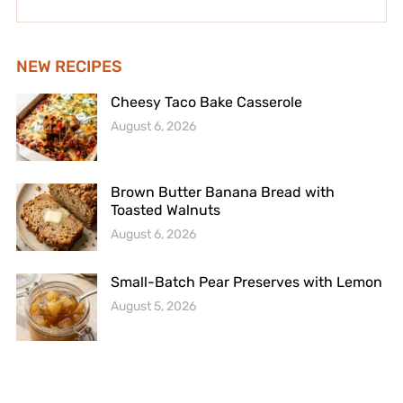
NEW RECIPES
Cheesy Taco Bake Casserole
August 6, 2026
Brown Butter Banana Bread with
Toasted Walnuts
August 6, 2026
Small-Batch Pear Preserves with Lemon
August 5, 2026