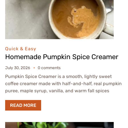
Quick & Easy
Homemade Pumpkin Spice Creamer
July 30, 2026
0 comments
Pumpkin Spice Creamer is a smooth, lightly sweet
coffee creamer made with half-and-half, real pumpkin
puree, maple syrup, vanilla, and warm fall spices
READ MORE