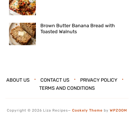
Brown Butter Banana Bread with
Toasted Walnuts
ABOUT US
CONTACT US
PRIVACY POLICY
TERMS AND CONDITIONS
Copyright © 2026 Liza Recipes
—
Cookely Theme
by
WPZOOM