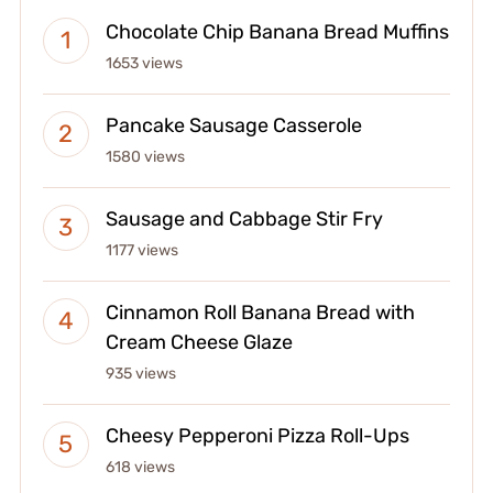
Chocolate Chip Banana Bread Muffins
1653 views
Pancake Sausage Casserole
1580 views
Sausage and Cabbage Stir Fry
1177 views
Cinnamon Roll Banana Bread with
Cream Cheese Glaze
935 views
Cheesy Pepperoni Pizza Roll-Ups
618 views