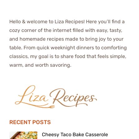
Hello & welcome to Liza Recipes! Here you’ll find a
cozy corner of the internet filled with easy, tasty,
and homemade recipes made to bring joy to your
table. From quick weeknight dinners to comforting
classics, my goal is to share food that feels simple,
warm, and worth savoring.
RECENT POSTS
Cheesy Taco Bake Casserole