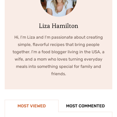
Liza Hamilton
Hi, I’m Liza and I’m passionate about creating
simple, flavorful recipes that bring people
together. I’m a food blogger living in the USA, a
wife, and a mom who loves turning everyday
meals into something special for family and
friends.
MOST VIEWED
MOST COMMENTED