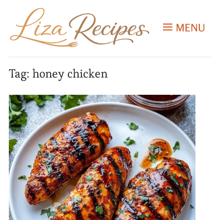
MENU
Tag:
honey chicken