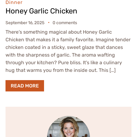
Dinner
Honey Garlic Chicken
September 16, 2025
0 comments
There’s something magical about Honey Garlic
Chicken that makes it a family favorite. Imagine tender
chicken coated in a sticky, sweet glaze that dances
with the sharpness of garlic. The aroma wafting
through your kitchen? Pure bliss. It’s like a culinary
hug that warms you from the inside out. This […]
READ MORE