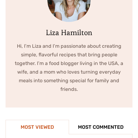
Liza Hamilton
Hi, I’m Liza and I’m passionate about creating
simple, flavorful recipes that bring people
together. I’m a food blogger living in the USA, a
wife, and a mom who loves turning everyday
meals into something special for family and
friends.
MOST VIEWED
MOST COMMENTED