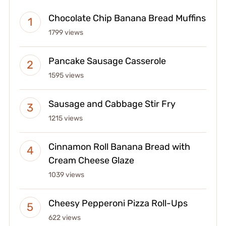
Chocolate Chip Banana Bread Muffins
1799 views
Pancake Sausage Casserole
1595 views
Sausage and Cabbage Stir Fry
1215 views
Cinnamon Roll Banana Bread with
Cream Cheese Glaze
1039 views
Cheesy Pepperoni Pizza Roll-Ups
622 views