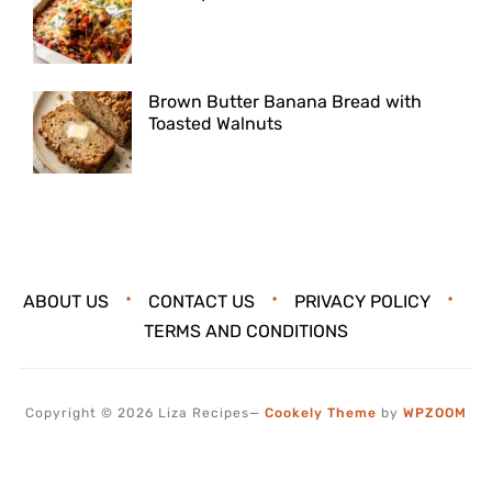
Brown Butter Banana Bread with
Toasted Walnuts
ABOUT US
CONTACT US
PRIVACY POLICY
TERMS AND CONDITIONS
Copyright © 2026 Liza Recipes
—
Cookely Theme
by
WPZOOM