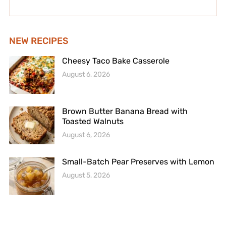
NEW RECIPES
Cheesy Taco Bake Casserole
August 6, 2026
Brown Butter Banana Bread with
Toasted Walnuts
August 6, 2026
Small-Batch Pear Preserves with Lemon
August 5, 2026