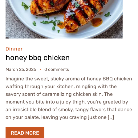
Dinner
honey bbq chicken
March 25, 2026
0 comments
Imagine the sweet, sticky aroma of honey BBQ chicken
wafting through your kitchen, mingling with the
savory scent of caramelizing chicken skin. The
moment you bite into a juicy thigh, you’re greeted by
an irresistible blend of smoky, tangy flavors that dance
on your palate, leaving you craving just one […]
READ MORE