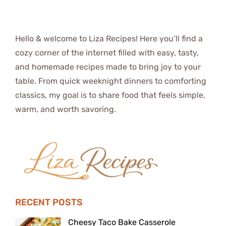
Hello & welcome to Liza Recipes! Here you’ll find a
cozy corner of the internet filled with easy, tasty,
and homemade recipes made to bring joy to your
table. From quick weeknight dinners to comforting
classics, my goal is to share food that feels simple,
warm, and worth savoring.
RECENT POSTS
Cheesy Taco Bake Casserole