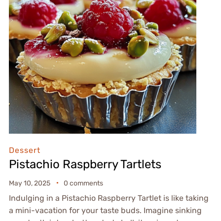
Dessert
Pistachio Raspberry Tartlets
May 10, 2025
0 comments
Indulging in a Pistachio Raspberry Tartlet is like taking
a mini-vacation for your taste buds. Imagine sinking