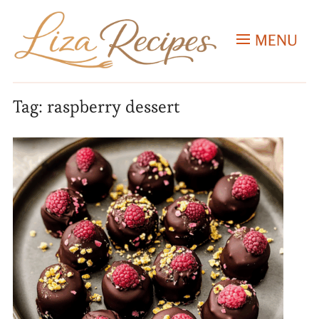
MENU
Tag:
raspberry dessert