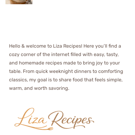
Hello & welcome to Liza Recipes! Here you’ll find a
cozy corner of the internet filled with easy, tasty,
and homemade recipes made to bring joy to your
table. From quick weeknight dinners to comforting
classics, my goal is to share food that feels simple,
warm, and worth savoring.