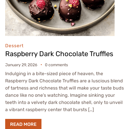
Dessert
Raspberry Dark Chocolate Truffles
January 29, 2026
0 comments
Indulging in a bite-sized piece of heaven, the
Raspberry Dark Chocolate Truffles are a luscious blend
of tartness and richness that will make your taste buds
dance like no one’s watching. Imagine sinking your
teeth into a velvety dark chocolate shell, only to unveil
a vibrant raspberry center that bursts […]
READ MORE