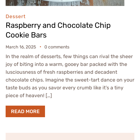
Dessert
Raspberry and Chocolate Chip
Cookie Bars
March 16, 2025
0 comments
In the realm of desserts, few things can rival the sheer
joy of biting into a warm, gooey bar packed with the
lusciousness of fresh raspberries and decadent
chocolate chips. Imagine the sweet-tart dance on your
taste buds as you savor every crumb like it’s a tiny
piece of heaven! […]
READ MORE