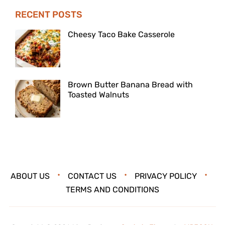
RECENT POSTS
Cheesy Taco Bake Casserole
Brown Butter Banana Bread with
Toasted Walnuts
ABOUT US
CONTACT US
PRIVACY POLICY
TERMS AND CONDITIONS