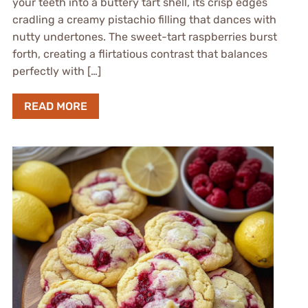
your teeth into a buttery tart shell, its crisp edges
cradling a creamy pistachio filling that dances with
nutty undertones. The sweet-tart raspberries burst
forth, creating a flirtatious contrast that balances
perfectly with […]
READ MORE