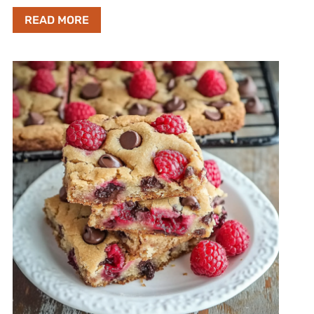
READ MORE