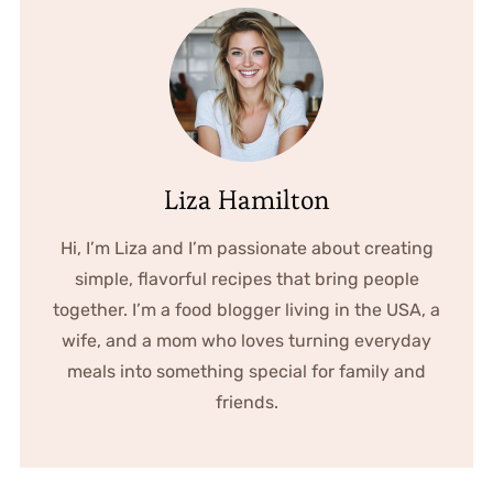
Liza Hamilton
Hi, I’m Liza and I’m passionate about creating
simple, flavorful recipes that bring people
together. I’m a food blogger living in the USA, a
wife, and a mom who loves turning everyday
meals into something special for family and
friends.