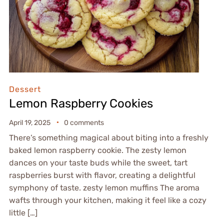
Dessert
Lemon Raspberry Cookies
April 19, 2025
0 comments
There’s something magical about biting into a freshly
baked lemon raspberry cookie. The zesty lemon
dances on your taste buds while the sweet, tart
raspberries burst with flavor, creating a delightful
symphony of taste. zesty lemon muffins The aroma
wafts through your kitchen, making it feel like a cozy
little […]