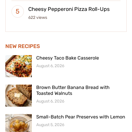
Cheesy Pepperoni Pizza Roll-Ups
622 views
NEW RECIPES
Cheesy Taco Bake Casserole
August 6, 2026
Brown Butter Banana Bread with
Toasted Walnuts
August 6, 2026
Small-Batch Pear Preserves with Lemon
August 5, 2026