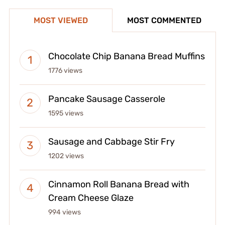
MOST VIEWED
MOST COMMENTED
Chocolate Chip Banana Bread Muffins
1776 views
Pancake Sausage Casserole
1595 views
Sausage and Cabbage Stir Fry
1202 views
Cinnamon Roll Banana Bread with
Cream Cheese Glaze
994 views