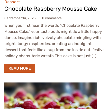
Dessert
Chocolate Raspberry Mousse Cake
September 14, 2025
0 comments
When you first hear the words “Chocolate Raspberry
Mousse Cake,” your taste buds might do a little happy
dance. Imagine rich, velvety chocolate mingling with
bright, tangy raspberries, creating an indulgent
dessert that feels like a hug from the inside out. festive
holiday charcuterie wreath This cake is not just […]
READ MORE