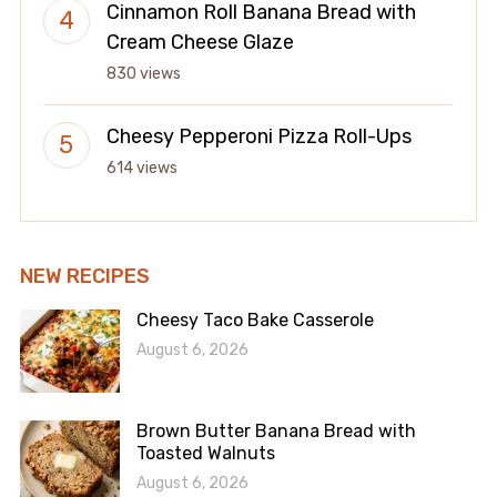
Cinnamon Roll Banana Bread with
Cream Cheese Glaze
830 views
Cheesy Pepperoni Pizza Roll-Ups
614 views
NEW RECIPES
Cheesy Taco Bake Casserole
August 6, 2026
Brown Butter Banana Bread with
Toasted Walnuts
August 6, 2026