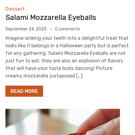
Dessert
Salami Mozzarella Eyeballs
September 24, 2025
0 comments
Imagine sinking your teeth into a delightful treat that
looks like it belongs in a Halloween party but is perfect
for any gathering. Salami Mozzarella Eyeballs are not
just fun to eat; they are also an explosion of flavors
that will have your taste buds dancing! Picture
creamy mozzarella juxtaposed […]
READ MORE