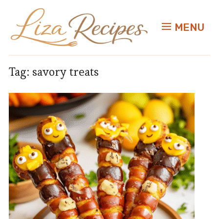
MENU
Tag:
savory treats