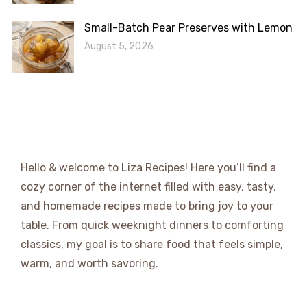
Small-Batch Pear Preserves with Lemon
August 5, 2026
Hello & welcome to Liza Recipes! Here you’ll find a
cozy corner of the internet filled with easy, tasty,
and homemade recipes made to bring joy to your
table. From quick weeknight dinners to comforting
classics, my goal is to share food that feels simple,
warm, and worth savoring.