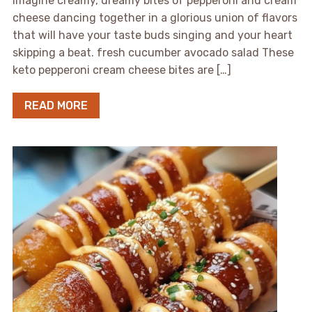
Imagine creamy, dreamy bites of pepperoni and cream
cheese dancing together in a glorious union of flavors
that will have your taste buds singing and your heart
skipping a beat. fresh cucumber avocado salad These
keto pepperoni cream cheese bites are […]
READ MORE