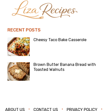
RECENT POSTS
Cheesy Taco Bake Casserole
Brown Butter Banana Bread with
Toasted Walnuts
ABOUT US
CONTACT US
PRIVACY POLICY