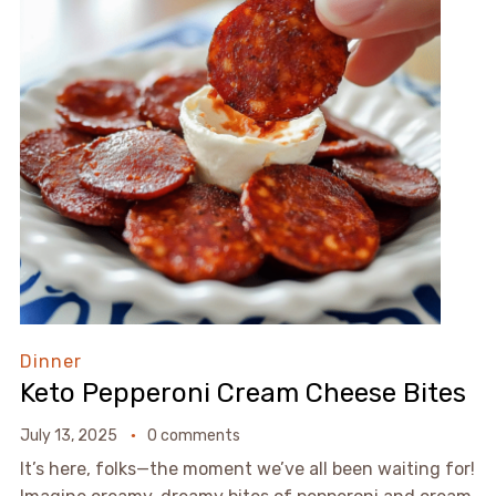
Dinner
Keto Pepperoni Cream Cheese Bites
July 13, 2025
0 comments
It’s here, folks—the moment we’ve all been waiting for!