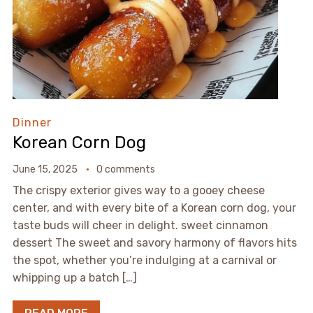
Dinner
Korean Corn Dog
June 15, 2025
0 comments
The crispy exterior gives way to a gooey cheese
center, and with every bite of a Korean corn dog, your
taste buds will cheer in delight. sweet cinnamon
dessert The sweet and savory harmony of flavors hits
the spot, whether you’re indulging at a carnival or
whipping up a batch […]