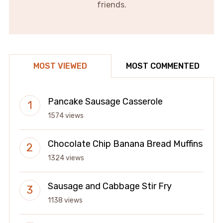
friends.
MOST VIEWED
MOST COMMENTED
Pancake Sausage Casserole
1574 views
Chocolate Chip Banana Bread Muffins
1324 views
Sausage and Cabbage Stir Fry
1138 views