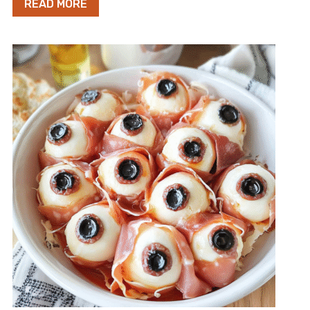
READ MORE