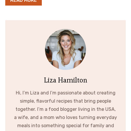
READ MORE
Liza Hamilton
Hi, I’m Liza and I’m passionate about creating
simple, flavorful recipes that bring people
together. I’m a food blogger living in the USA,
a wife, and a mom who loves turning everyday
meals into something special for family and