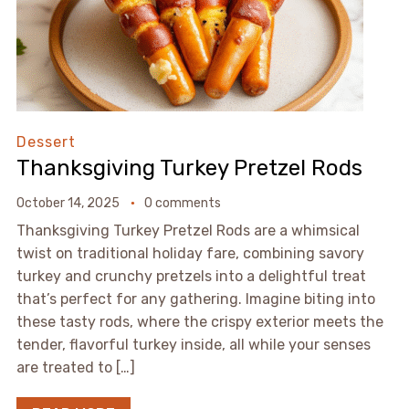
Dessert
Thanksgiving Turkey Pretzel Rods
October 14, 2025
0 comments
Thanksgiving Turkey Pretzel Rods are a whimsical
twist on traditional holiday fare, combining savory
turkey and crunchy pretzels into a delightful treat
that’s perfect for any gathering. Imagine biting into
these tasty rods, where the crispy exterior meets the
tender, flavorful turkey inside, all while your senses
are treated to […]