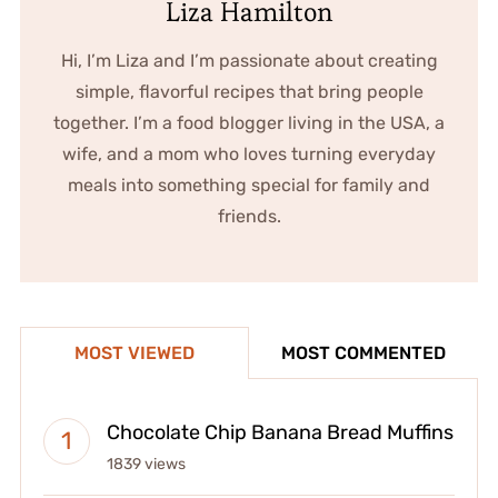
Liza Hamilton
Hi, I’m Liza and I’m passionate about creating
simple, flavorful recipes that bring people
together. I’m a food blogger living in the USA, a
wife, and a mom who loves turning everyday
meals into something special for family and
friends.
MOST VIEWED
MOST COMMENTED
Chocolate Chip Banana Bread Muffins
1839 views