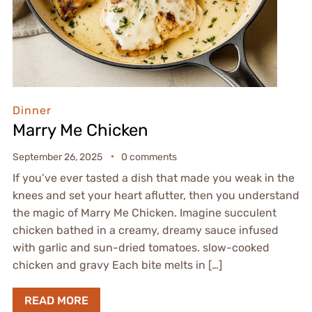
Dinner
Marry Me Chicken
September 26, 2025
0 comments
If you’ve ever tasted a dish that made you weak in the
knees and set your heart aflutter, then you understand
the magic of Marry Me Chicken. Imagine succulent
chicken bathed in a creamy, dreamy sauce infused
with garlic and sun-dried tomatoes. slow-cooked
chicken and gravy Each bite melts in […]
READ MORE