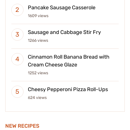
Pancake Sausage Casserole
1609 views
Sausage and Cabbage Stir Fry
1266 views
Cinnamon Roll Banana Bread with
Cream Cheese Glaze
1252 views
Cheesy Pepperoni Pizza Roll-Ups
624 views
NEW RECIPES