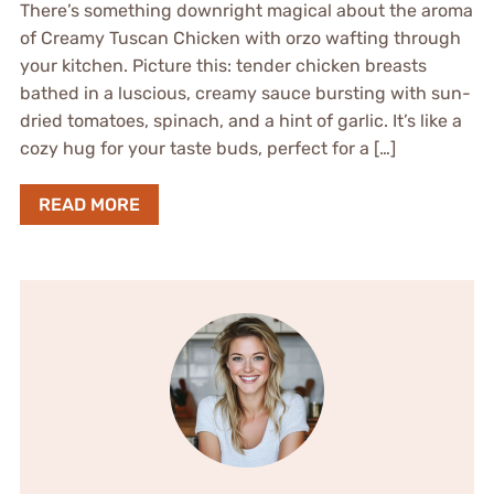
There’s something downright magical about the aroma
of Creamy Tuscan Chicken with orzo wafting through
your kitchen. Picture this: tender chicken breasts
bathed in a luscious, creamy sauce bursting with sun-
dried tomatoes, spinach, and a hint of garlic. It’s like a
cozy hug for your taste buds, perfect for a […]
READ MORE