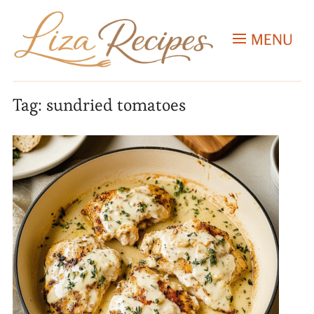
MENU
Tag:
sundried tomatoes