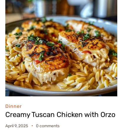
Dinner
Creamy Tuscan Chicken with Orzo
April 9, 2025
0 comments