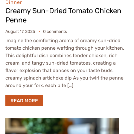
Dinner
Creamy Sun-Dried Tomato Chicken
Penne
August 17, 2025
0 comments
Imagine the comforting aroma of creamy sun-dried
tomato chicken penne wafting through your kitchen.
This delightful dish combines tender chicken, rich
cream, and tangy sun-dried tomatoes, creating a
flavor explosion that dances on your taste buds.
creamy spinach artichoke dip As you twirl the penne
around your fork, each bite […]
READ MORE