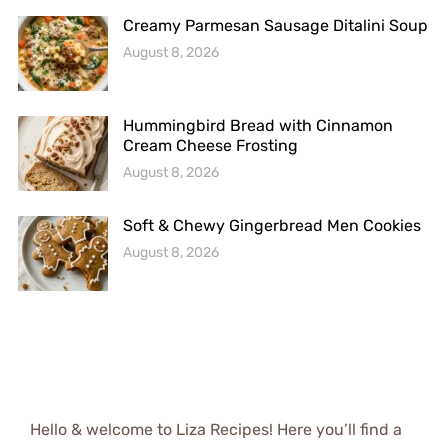
Creamy Parmesan Sausage Ditalini Soup
August 8, 2026
Hummingbird Bread with Cinnamon
Cream Cheese Frosting
August 8, 2026
Soft & Chewy Gingerbread Men Cookies
August 8, 2026
Hello & welcome to Liza Recipes! Here you’ll find a