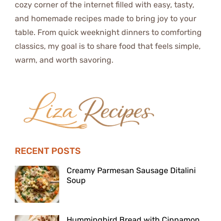
cozy corner of the internet filled with easy, tasty,
and homemade recipes made to bring joy to your
table. From quick weeknight dinners to comforting
classics, my goal is to share food that feels simple,
warm, and worth savoring.
RECENT POSTS
Creamy Parmesan Sausage Ditalini
Soup
Hummingbird Bread with Cinnamon