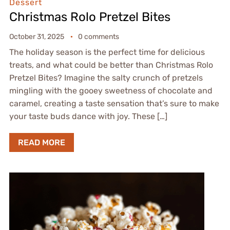
Dessert
Christmas Rolo Pretzel Bites
October 31, 2025
0 comments
The holiday season is the perfect time for delicious
treats, and what could be better than Christmas Rolo
Pretzel Bites? Imagine the salty crunch of pretzels
mingling with the gooey sweetness of chocolate and
caramel, creating a taste sensation that’s sure to make
your taste buds dance with joy. These […]
READ MORE