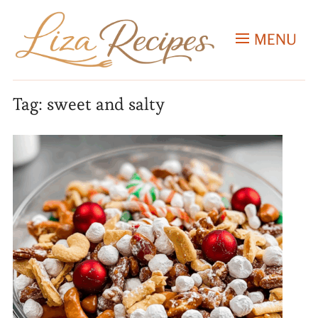
MENU
Tag:
sweet and salty