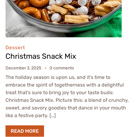
Dessert
Christmas Snack Mix
December 3, 2025
0 comments
The holiday season is upon us, and it’s time to
embrace the spirit of togetherness with a delightful
treat that’s sure to bring joy to your taste buds:
Christmas Snack Mix. Picture this: a blend of crunchy,
sweet, and savory goodies that dance in your mouth
like a festive party. […]
READ MORE