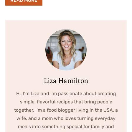
READ MORE
Liza Hamilton
Hi, I’m Liza and I’m passionate about creating
simple, flavorful recipes that bring people
together. I’m a food blogger living in the USA, a
wife, and a mom who loves turning everyday
meals into something special for family and