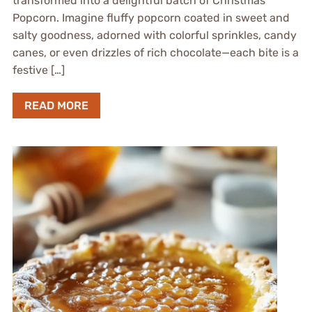
transformed into a delightful batch of Christmas
Popcorn. Imagine fluffy popcorn coated in sweet and
salty goodness, adorned with colorful sprinkles, candy
canes, or even drizzles of rich chocolate—each bite is a
festive […]
READ MORE