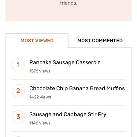
friends.
MOST VIEWED
MOST COMMENTED
Pancake Sausage Casserole
1576 views
Chocolate Chip Banana Bread Muffins
1422 views
Sausage and Cabbage Stir Fry
1146 views