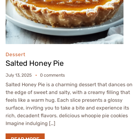
Dessert
Salted Honey Pie
July 13, 2025
0 comments
Salted Honey Pie is a charming dessert that dances on
the edge of sweet and salty, with a creamy filling that
feels like a warm hug. Each slice presents a glossy
surface, inviting you to take a bite and experience its
rich, decadent flavors. delicious whoopie pie cookies
Imagine indulging […]