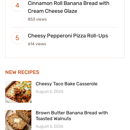
Cinnamon Roll Banana Bread with
Cream Cheese Glaze
853 views
Cheesy Pepperoni Pizza Roll-Ups
614 views
NEW RECIPES
Cheesy Taco Bake Casserole
August 6, 2026
Brown Butter Banana Bread with
Toasted Walnuts
August 6, 2026