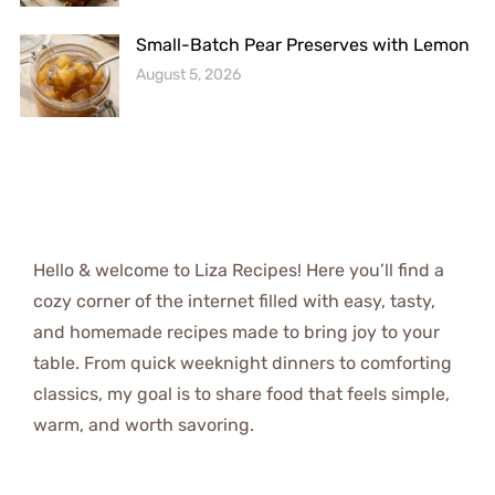
Small-Batch Pear Preserves with Lemon
August 5, 2026
Hello & welcome to Liza Recipes! Here you’ll find a
cozy corner of the internet filled with easy, tasty,
and homemade recipes made to bring joy to your
table. From quick weeknight dinners to comforting
classics, my goal is to share food that feels simple,
warm, and worth savoring.