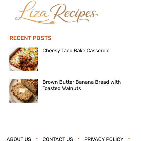
RECENT POSTS
Cheesy Taco Bake Casserole
Brown Butter Banana Bread with
Toasted Walnuts
ABOUT US
CONTACT US
PRIVACY POLICY