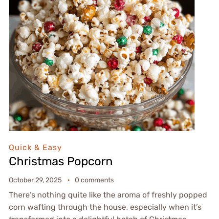
Quick & Easy
Christmas Popcorn
October 29, 2025
0 comments
There’s nothing quite like the aroma of freshly popped
corn wafting through the house, especially when it’s