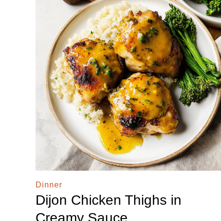
Dinner
Dijon Chicken Thighs in
Creamy Sauce