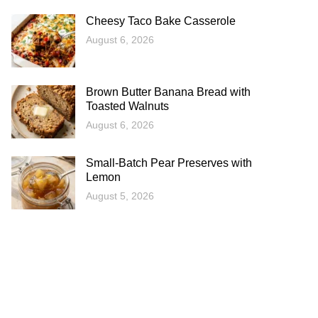
Cheesy Taco Bake Casserole
August 6, 2026
Brown Butter Banana Bread with
Toasted Walnuts
August 6, 2026
Small-Batch Pear Preserves with
Lemon
August 5, 2026