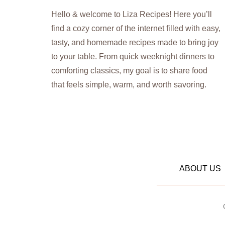
Hello & welcome to Liza Recipes! Here you’ll
find a cozy corner of the internet filled with easy,
tasty, and homemade recipes made to bring joy
to your table. From quick weeknight dinners to
comforting classics, my goal is to share food
that feels simple, warm, and worth savoring.
ABOUT US