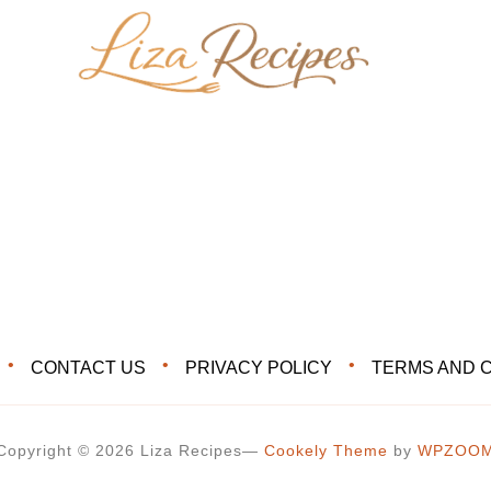
CONTACT US
PRIVACY POLICY
TERMS AND 
Copyright © 2026 Liza Recipes
—
Cookely Theme
by
WPZOO