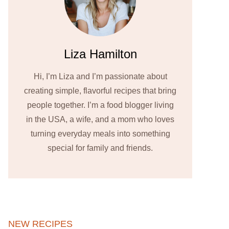
Liza Hamilton
Hi, I’m Liza and I’m passionate about
creating simple, flavorful recipes that bring
people together. I’m a food blogger living
in the USA, a wife, and a mom who loves
turning everyday meals into something
special for family and friends.
NEW RECIPES