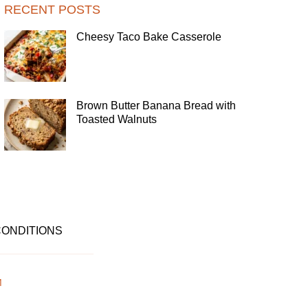
RECENT POSTS
Cheesy Taco Bake Casserole
Brown Butter Banana Bread with
Toasted Walnuts
CONDITIONS
M