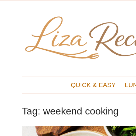
QUICK & EASY
LU
Tag:
weekend cooking