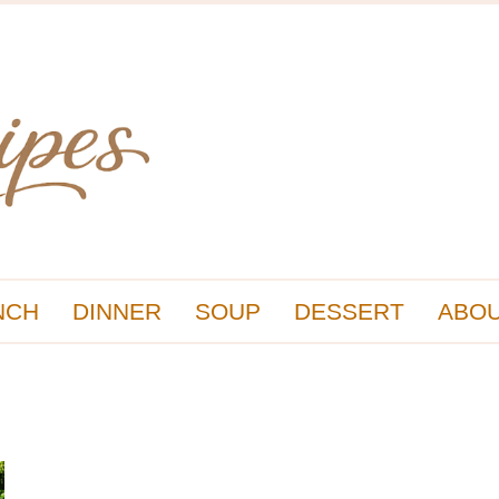
NCH
DINNER
SOUP
DESSERT
ABOU