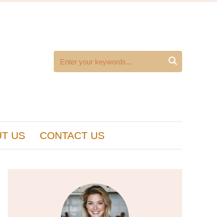

T US
CONTACT US