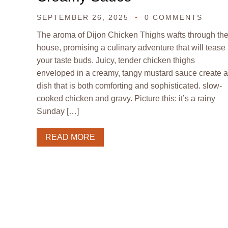
SEPTEMBER 26, 2025
0 COMMENTS
The aroma of Dijon Chicken Thighs wafts through th
house, promising a culinary adventure that will tease
your taste buds. Juicy, tender chicken thighs
enveloped in a creamy, tangy mustard sauce create a
dish that is both comforting and sophisticated. slow-
cooked chicken and gravy. Picture this: it’s a rainy
Sunday […]
READ MORE