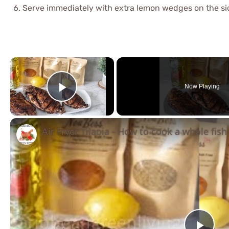
Serve immediately with extra lemon wedges on the si
×
Now Playing
Play Video
Air Fryer Tilapia - How to cook a whole fish 