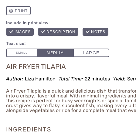
AIR FRYER TILAPIA
Author:
Liza Hamilton
Total Time:
22 minutes
Yield:
Ser
Air Fryer Tilapia is a quick and delicious dish that transfor
into a crispy, flavorful meal. With minimal ingredients an
this recipe is perfect for busy weeknights or special fami
crust gives way to flaky, succulent fish, making every bite
alongside vegetables or rice for a complete meal that eve
INGREDIENTS