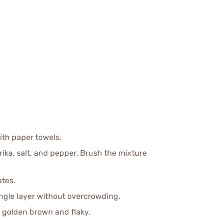
with paper towels.
prika, salt, and pepper. Brush the mixture
utes.
single layer without overcrowding.
l golden brown and flaky.