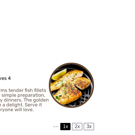
ves 4
ms tender fish fillets
d simple preparation,
ly dinners. The golden
 a delight. Serve it
ryone will love.
1x
2x
3x
SCALE