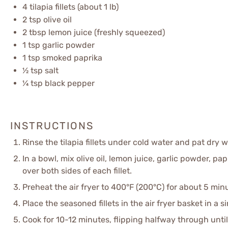
4
tilapia fillets (about
1
lb)
2 tsp
olive oil
2 tbsp
lemon juice (freshly squeezed)
1 tsp
garlic powder
1 tsp
smoked paprika
½ tsp
salt
¼ tsp
black pepper
INSTRUCTIONS
Rinse the tilapia fillets under cold water and pat dry 
In a bowl, mix olive oil, lemon juice, garlic powder, pa
over both sides of each fillet.
Preheat the air fryer to 400°F (200°C) for about 5 min
Place the seasoned fillets in the air fryer basket in a 
Cook for 10-12 minutes, flipping halfway through unti