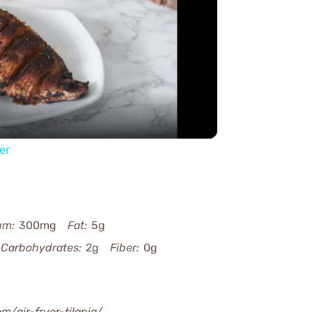
y
eo
yer
um:
300mg
Fat:
5g
Carbohydrates:
2g
Fiber:
0g
om/air-fryer-tilapia/