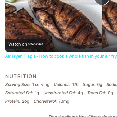
Pla
Vid
Watch on
Air Fryer Tilapia - How to cook a whole fish in your air fr
NUTRITION
Serving Size:
1 serving
Calories:
170
Sugar:
0g
Sodi
Saturated Fat:
1g
Unsaturated Fat:
4g
Trans Fat:
0g
Protein:
26g
Cholesterol:
70mg
Find it online
:
https://lizarecipes.c