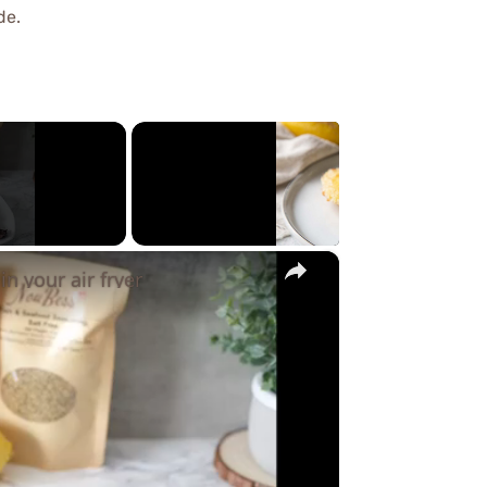
de.
×
in your air fryer