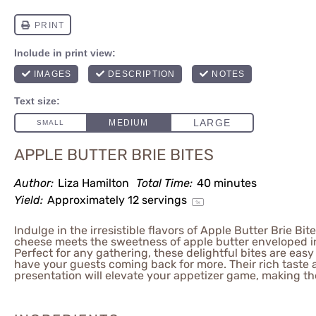
APPLE BUTTER BRIE BITES
Author:
Liza Hamilton
Total Time:
40 minutes
Yield:
Approximately
12
servings
1
x
Indulge in the irresistible flavors of Apple Butter Brie Bi
cheese meets the sweetness of apple butter enveloped in 
Perfect for any gathering, these delightful bites are easy
have your guests coming back for more. Their rich taste 
presentation will elevate your appetizer game, making t