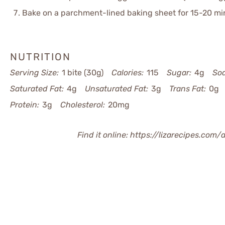
Bake on a parchment-lined baking sheet for 15-20 min
NUTRITION
Serving Size:
1 bite (30g)
Calories:
115
Sugar:
4g
So
Saturated Fat:
4g
Unsaturated Fat:
3g
Trans Fat:
0g
Protein:
3g
Cholesterol:
20mg
Find it online
:
https://lizarecipes.com/