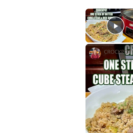
Play
CROCKPOT S