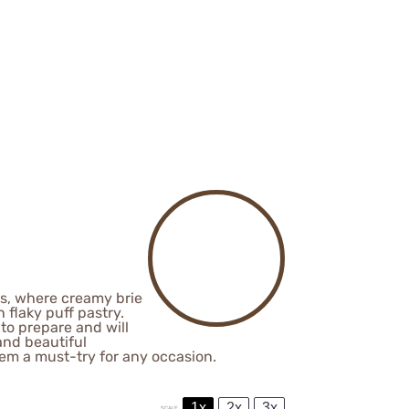
tes, where creamy brie
flaky puff pastry.
 to prepare and will
and beautiful
hem a must-try for any occasion.
1x
2x
3x
SCALE