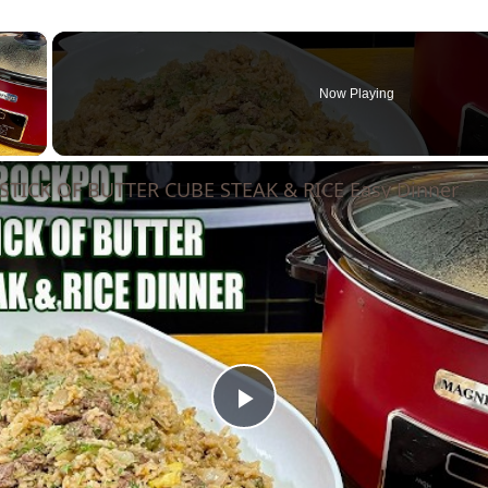
×
Now Playing
 Video
TICK OF BUTTER CUBE STEAK & RICE Easy Dinner
Play