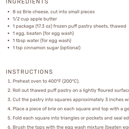
INGREDIENTS
8 oz
Brie cheese, cut into small pieces
1/2 cup
apple butter
1
package (17.3 oz) frozen puff pastry sheets, thawed
1
egg, beaten (for egg wash)
1 tbsp
water (for egg wash)
1 tsp
cinnamon sugar (optional)
INSTRUCTIONS
Preheat oven to 400°F (200°C).
Roll out thawed puff pastry on a lightly floured surface
Cut the pastry into squares approximately 3 inches w
Place a piece of brie on each square and top with a ge
Fold each square into triangles or pockets and seal ed
Brush the tops with the egg wash mixture (beaten eg