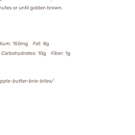
utes or until golden brown.
dium:
150mg
Fat:
8g
Carbohydrates:
10g
Fiber:
1g
apple-butter-brie-bites/