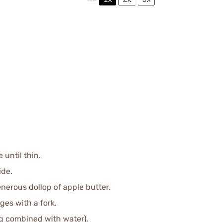
 until thin.
ide.
nerous dollop of apple butter.
ges with a fork.
g combined with water).