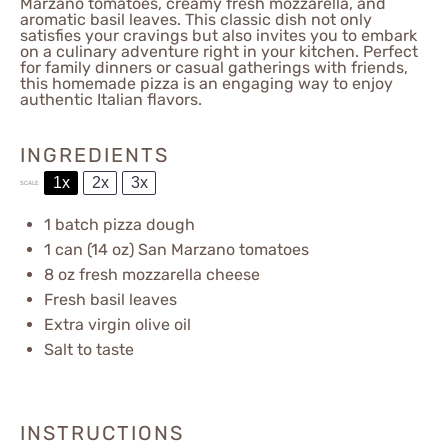
Marzano tomatoes, creamy fresh mozzarella, and
aromatic basil leaves. This classic dish not only
satisfies your cravings but also invites you to embark
on a culinary adventure right in your kitchen. Perfect
for family dinners or casual gatherings with friends,
this homemade pizza is an engaging way to enjoy
authentic Italian flavors.
INGREDIENTS
1x
2x
3x
SCALE
1
batch pizza dough
1
can (14 oz) San Marzano tomatoes
8 oz
fresh mozzarella cheese
Fresh basil leaves
Extra virgin olive oil
Salt to taste
INSTRUCTIONS