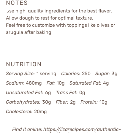
NOTES
Use high-quality ingredients for the best flavor.
Allow dough to rest for optimal texture.
Feel free to customize with toppings like olives or
arugula after baking.
NUTRITION
Serving Size:
1 serving
Calories:
250
Sugar:
3g
Sodium:
480mg
Fat:
10g
Saturated Fat:
4g
Unsaturated Fat:
6g
Trans Fat:
0g
Carbohydrates:
30g
Fiber:
2g
Protein:
10g
Cholesterol:
20mg
Find it online
:
https://lizarecipes.com/authentic-