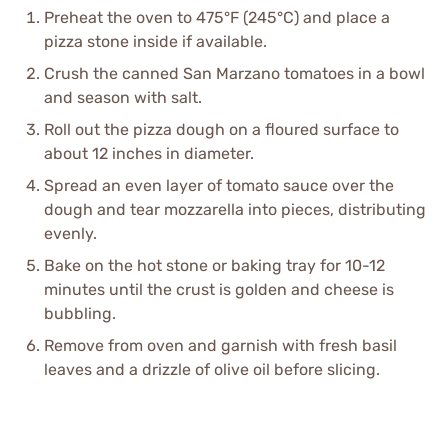
Preheat the oven to 475°F (245°C) and place a
pizza stone inside if available.
Crush the canned San Marzano tomatoes in a bowl
and season with salt.
Roll out the pizza dough on a floured surface to
about 12 inches in diameter.
Spread an even layer of tomato sauce over the
dough and tear mozzarella into pieces, distributing
evenly.
Bake on the hot stone or baking tray for 10-12
minutes until the crust is golden and cheese is
bubbling.
Remove from oven and garnish with fresh basil
leaves and a drizzle of olive oil before slicing.