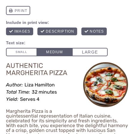
AUTHENTIC
MARGHERITA PIZZA
Author:
Liza Hamilton
Total Time:
32 minutes
Yield:
Serves 4
Margherita Pizza is a
quintessential representation of Italian cuisine,
celebrated for its simplicity and fresh ingredients.
With each bite, you experience the delightful harmony
of a crisp, golden crust topped with luscious San