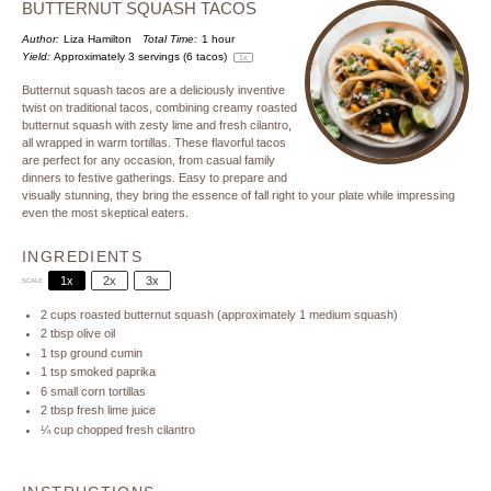
BUTTERNUT SQUASH TACOS
Author:
Liza Hamilton
Total Time:
1 hour
Yield:
Approximately
3
servings (
6
tacos)
1
x
Butternut squash tacos are a deliciously inventive
twist on traditional tacos, combining creamy roasted
butternut squash with zesty lime and fresh cilantro,
all wrapped in warm tortillas. These flavorful tacos
are perfect for any occasion, from casual family
dinners to festive gatherings. Easy to prepare and
visually stunning, they bring the essence of fall right to your plate while impressing
even the most skeptical eaters.
INGREDIENTS
1x
2x
3x
SCALE
2 cups
roasted butternut squash (approximately
1
medium squash)
2 tbsp
olive oil
1 tsp
ground cumin
1 tsp
smoked paprika
6
small corn tortillas
2 tbsp
fresh lime juice
¼ cup
chopped fresh cilantro