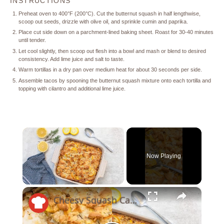
INSTRUCTIONS
Preheat oven to 400°F (200°C). Cut the butternut squash in half lengthwise,
scoop out seeds, drizzle with olive oil, and sprinkle cumin and paprika.
Place cut side down on a parchment-lined baking sheet. Roast for 30-40 minutes
until tender.
Let cool slightly, then scoop out flesh into a bowl and mash or blend to desired
consistency. Add lime juice and salt to taste.
Warm tortillas in a dry pan over medium heat for about 30 seconds per side.
Assemble tacos by spooning the butternut squash mixture onto each tortilla and
topping with cilantro and additional lime juice.
×
Now Playing
×
Unmute
Cheesy Squash Casserole Recipe