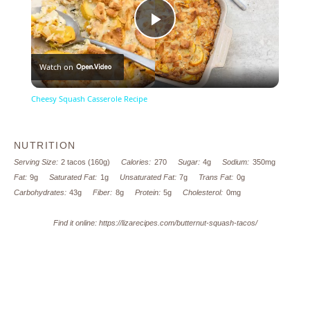
Play
Watch on
Video
Cheesy Squash Casserole Recipe
NUTRITION
Serving Size:
2 tacos (160g)
Calories:
270
Sugar:
4g
Sodium:
350mg
Fat:
9g
Saturated Fat:
1g
Unsaturated Fat:
7g
Trans Fat:
0g
Carbohydrates:
43g
Fiber:
8g
Protein:
5g
Cholesterol:
0mg
Find it online
:
https://lizarecipes.com/butternut-squash-tacos/