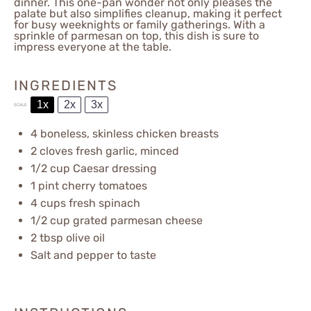
dinner. This one-pan wonder not only pleases the
palate but also simplifies cleanup, making it perfect
for busy weeknights or family gatherings. With a
sprinkle of parmesan on top, this dish is sure to
impress everyone at the table.
INGREDIENTS
1x
2x
3x
SCALE
4
boneless, skinless chicken breasts
2
cloves fresh garlic, minced
1/2 cup
Caesar dressing
1 pint
cherry tomatoes
4 cups
fresh spinach
1/2 cup
grated parmesan cheese
2 tbsp
olive oil
Salt and pepper to taste