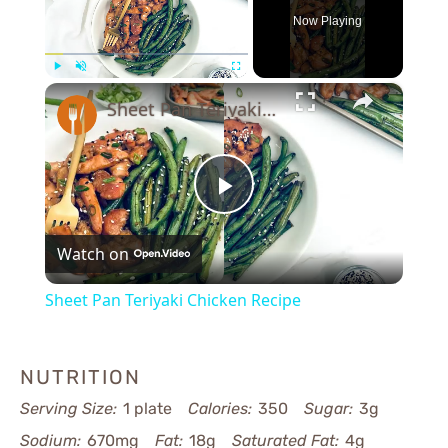
Now Playing
×
Play
Unmute
Fullscreen
Sheet Pan Teriyaki Chicken Recipe
Play
Watch on
Video
Sheet Pan Teriyaki Chicken Recipe
NUTRITION
Serving Size:
1 plate
Calories:
350
Sugar:
3g
Sodium:
670mg
Fat:
18g
Saturated Fat:
4g