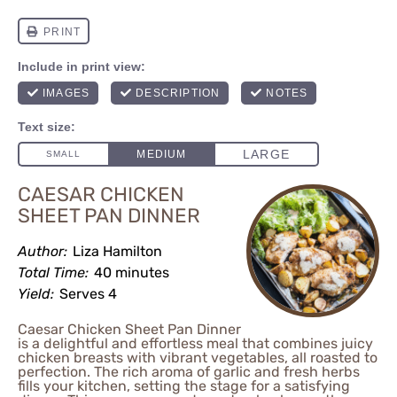
CAESAR CHICKEN
SHEET PAN DINNER
Author:
Liza Hamilton
Total Time:
40 minutes
Yield:
Serves 4
Caesar Chicken Sheet Pan Dinner
is a delightful and effortless meal that combines juicy
chicken breasts with vibrant vegetables, all roasted to
perfection. The rich aroma of garlic and fresh herbs
fills your kitchen, setting the stage for a satisfying