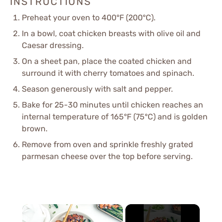
INSTRUCTIONS
Preheat your oven to 400°F (200°C).
In a bowl, coat chicken breasts with olive oil and
Caesar dressing.
On a sheet pan, place the coated chicken and
surround it with cherry tomatoes and spinach.
Season generously with salt and pepper.
Bake for 25-30 minutes until chicken reaches an
internal temperature of 165°F (75°C) and is golden
brown.
Remove from oven and sprinkle freshly grated
parmesan cheese over the top before serving.
×