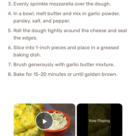
Evenly sprinkle mozzarella over the dough.
In a bowl, melt butter and mix in garlic powder,
parsley, salt, and pepper.
Roll the dough tightly around the cheese and seal
the edges.
Slice into 1-inch pieces and place in a greased
baking dish.
Brush generously with garlic butter mixture.
Bake for 15-20 minutes or until golden brown.
×
Now Playing
Play Video