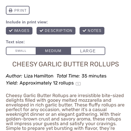
CHEESY GARLIC BUTTER ROLLUPS
Author:
Liza Hamilton
Total Time:
35 minutes
Yield:
Approximately
12
rollups
1
x
Cheesy Garlic Butter Rollups are irresistible bite-sized
delights filled with gooey melted mozzarella and
enveloped in rich garlic butter. These fluffy rollups are
perfect for any occasion, whether it’s a casual
weeknight dinner or an elegant gathering. With their
golden-brown crust and savory aroma, these rollups
will impress your guests and satisfy your cravings.
Simple to prepare yet bursting with flavor, they’re