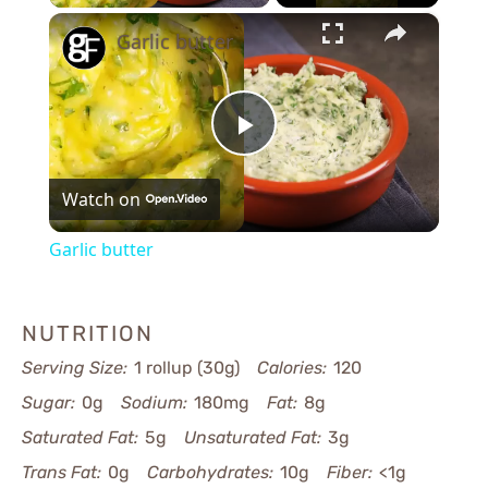
×
Garlic butter
Play
Watch on
Video
Garlic butter
NUTRITION
Serving Size:
1 rollup (30g)
Calories:
120
Sugar:
0g
Sodium:
180mg
Fat:
8g
Saturated Fat:
5g
Unsaturated Fat:
3g
Trans Fat:
0g
Carbohydrates:
10g
Fiber:
<1g