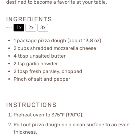
destined to become a favorite at your table.
INGREDIENTS
1x
2x
3x
SCALE
1
package pizza dough (about
13.8 oz
)
2 cups
shredded mozzarella cheese
4 tbsp
unsalted butter
2 tsp
garlic powder
2 tbsp
fresh parsley, chopped
Pinch of salt and pepper
INSTRUCTIONS
Preheat oven to 375°F (190°C).
Roll out pizza dough on a clean surface to an even
thickness.