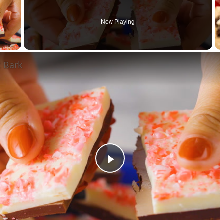
Now Playing
 Video
 Bark
Play
Video