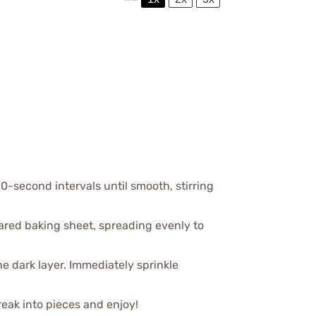
0-second intervals until smooth, stirring
ared baking sheet, spreading evenly to
the dark layer. Immediately sprinkle
Break into pieces and enjoy!