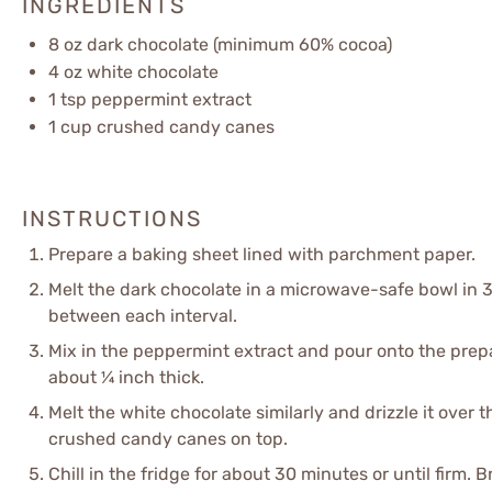
INGREDIENTS
8 oz
dark chocolate (minimum 60% cocoa)
4 oz
white chocolate
1 tsp
peppermint extract
1 cup
crushed candy canes
INSTRUCTIONS
Prepare a baking sheet lined with parchment paper.
Melt the dark chocolate in a microwave-safe bowl in 3
between each interval.
Mix in the peppermint extract and pour onto the prep
about ¼ inch thick.
Melt the white chocolate similarly and drizzle it over 
crushed candy canes on top.
Chill in the fridge for about 30 minutes or until firm. 