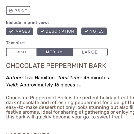
CHOCOLATE PEPPERMINT BARK
Author:
Liza Hamilton
Total Time:
45 minutes
Yield:
Approximately
16
pieces
1
x
Chocolate Peppermint Bark is the perfect holiday treat t
dark chocolate and refreshing peppermint for a delightfu
easy-to-make dessert not only looks stunning but also fi
festive aromas. Ideal for sharing at gatherings or enjoyin
this bark will quickly become your go-to sweet treat.