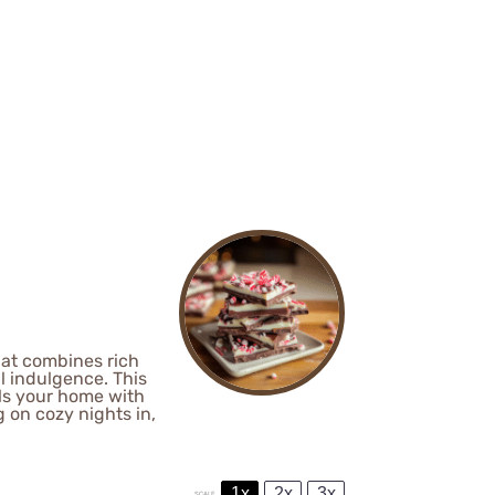
hat combines rich
l indulgence. This
lls your home with
g on cozy nights in,
1x
2x
3x
SCALE