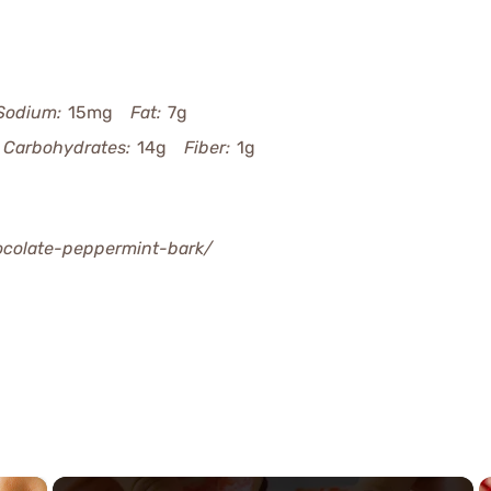
Sodium:
15mg
Fat:
7g
Carbohydrates:
14g
Fiber:
1g
hocolate-peppermint-bark/
×