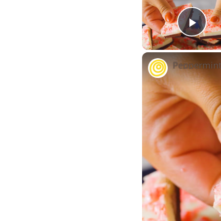
Play
Peppermint