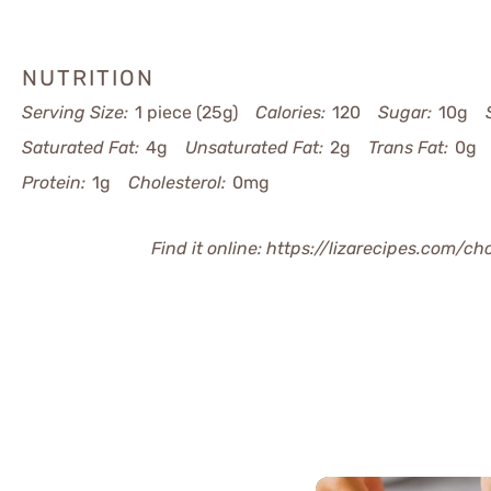
NUTRITION
Serving Size:
1 piece (25g)
Calories:
120
Sugar:
10g
Saturated Fat:
4g
Unsaturated Fat:
2g
Trans Fat:
0g
Protein:
1g
Cholesterol:
0mg
Find it online
:
https://lizarecipes.com/c