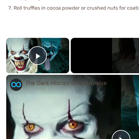
Roll truffles in cocoa powder or crushed nuts for coati
×
Play Video
The Dark History Of Pennywise