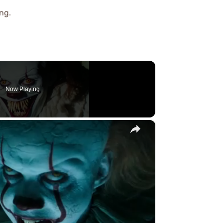
ng.
Now Playing
×