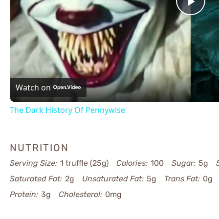
Pla
Vid
Watch on
The Dark History Of Pennywise
NUTRITION
Serving Size:
1 truffle (25g)
Calories:
100
Sugar:
5g
Saturated Fat:
2g
Unsaturated Fat:
5g
Trans Fat:
0g
Protein:
3g
Cholesterol:
0mg