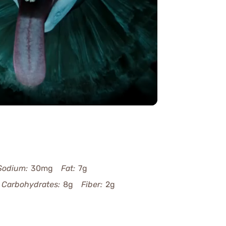
y
eo
Sodium:
30mg
Fat:
7g
Carbohydrates:
8g
Fiber:
2g