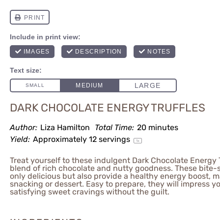
DARK CHOCOLATE ENERGY TRUFFLES
Author:
Liza Hamilton
Total Time:
20 minutes
Yield:
Approximately
12
servings
1
x
Treat yourself to these indulgent Dark Chocolate Energy T
blend of rich chocolate and nutty goodness. These bite-s
only delicious but also provide a healthy energy boost, m
snacking or dessert. Easy to prepare, they will impress yo
satisfying sweet cravings without the guilt.