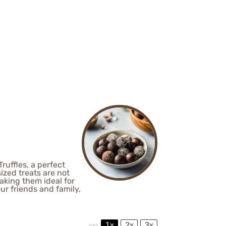
ruffles, a perfect
ized treats are not
aking them ideal for
ur friends and family,
1x
2x
3x
SCALE