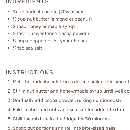
INGREDIENTS
1 cup
dark chocolate (70% cacao)
½ cup
nut butter (almond or peanut)
2 tbsp
honey or maple syrup
2 tbsp
unsweetened cocoa powder
½ cup
chopped nuts (your choice)
¼ tsp
sea salt
INSTRUCTIONS
Melt the dark chocolate in a double boiler until smooth
Stir in nut butter and honey/maple syrup until well c
Gradually add cocoa powder, mixing continuously.
Fold in chopped nuts and sea salt for added texture.
Chill the mixture in the fridge for 30 minutes.
Scoop out portions and roll into bite-sized balls.