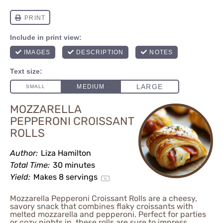
MOZZARELLA
PEPPERONI CROISSANT
ROLLS
Author:
Liza Hamilton
Total Time:
30 minutes
Yield:
Makes
8
servings
1
x
Mozzarella Pepperoni Croissant Rolls are a cheesy,
savory snack that combines flaky croissants with
melted mozzarella and pepperoni. Perfect for parties
or cozy nights in, these rolls are sure to impress.