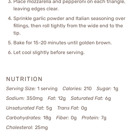
Place mozzarella and pepperoni on each triangle,
leaving edges clear.
Sprinkle garlic powder and Italian seasoning over
fillings, then roll tightly from the wide end to the
tip.
Bake for 15-20 minutes until golden brown.
Let cool slightly before serving.
NUTRITION
Serving Size:
1 serving
Calories:
210
Sugar:
1g
Sodium:
350mg
Fat:
12g
Saturated Fat:
6g
Unsaturated Fat:
5g
Trans Fat:
0g
Carbohydrates:
18g
Fiber:
0g
Protein:
7g
Cholesterol:
25mg