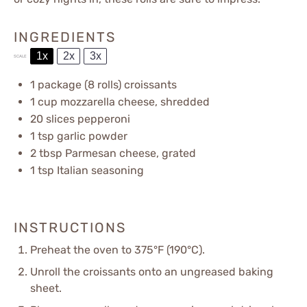
INGREDIENTS
1x
2x
3x
SCALE
1
package (8 rolls) croissants
1 cup
mozzarella cheese, shredded
20
slices pepperoni
1 tsp
garlic powder
2 tbsp
Parmesan cheese, grated
1 tsp
Italian seasoning
INSTRUCTIONS
Preheat the oven to 375°F (190°C).
Unroll the croissants onto an ungreased baking
sheet.