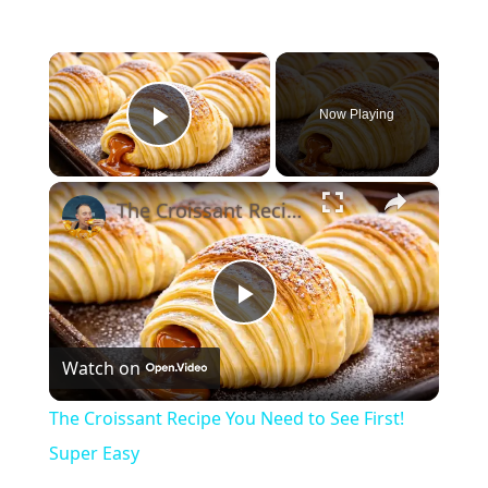
×
Now Playing
Play Video
×
The Croissant Recipe You Need to See First! Super Easy
Play
Watch on
Video
The Croissant Recipe You Need to See First!
Super Easy