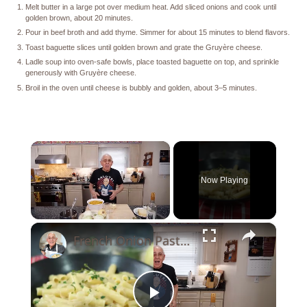
Melt butter in a large pot over medium heat. Add sliced onions and cook until
golden brown, about 20 minutes.
Pour in beef broth and add thyme. Simmer for about 15 minutes to blend flavors.
Toast baguette slices until golden brown and grate the Gruyère cheese.
Ladle soup into oven-safe bowls, place toasted baguette on top, and sprinkle
generously with Gruyère cheese.
Broil in the oven until cheese is bubbly and golden, about 3–5 minutes.
×
Now Playing
×
Unmute
French Onion Pasta Recipe