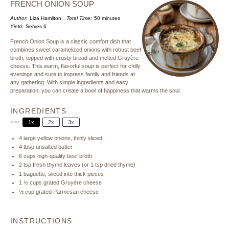
FRENCH ONION SOUP
Author:
Liza Hamilton
Total Time:
50 minutes
Yield:
Serves 6
French Onion Soup is a classic comfort dish that
combines sweet caramelized onions with robust beef
broth, topped with crusty bread and melted Gruyère
cheese. This warm, flavorful soup is perfect for chilly
evenings and sure to impress family and friends at
any gathering. With simple ingredients and easy
preparation, you can create a bowl of happiness that warms the soul.
INGREDIENTS
1x
2x
3x
SCALE
4
large yellow onions, thinly sliced
4 tbsp
unsalted butter
6 cups
high-quality beef broth
2 tsp
fresh thyme leaves (or
1 tsp
dried thyme)
1
baguette, sliced into thick pieces
1 ½ cups
grated Gruyère cheese
½ cup
grated Parmesan cheese
INSTRUCTIONS