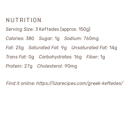
NUTRITION
Serving Size:
3 Keftedes (approx. 150g)
Calories:
380
Sugar:
1g
Sodium:
760mg
Fat:
25g
Saturated Fat:
9g
Unsaturated Fat:
14g
Trans Fat:
0g
Carbohydrates:
16g
Fiber:
1g
Protein:
27g
Cholesterol:
90mg
Find it online
:
https://lizarecipes.com/greek-keftedes/