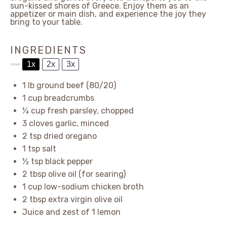
sun-kissed shores of Greece. Enjoy them as an
appetizer or main dish, and experience the joy they
bring to your table.
INGREDIENTS
1x
2x
3x
SCALE
1
lb ground beef (80/20)
1 cup
breadcrumbs
¼ cup
fresh parsley, chopped
3
cloves garlic, minced
2 tsp
dried oregano
1 tsp
salt
½ tsp
black pepper
2 tbsp
olive oil (for searing)
1 cup
low-sodium chicken broth
2 tbsp
extra virgin olive oil
Juice and zest of 1 lemon