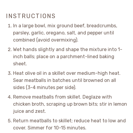
INSTRUCTIONS
In a large bowl, mix ground beef, breadcrumbs,
parsley, garlic, oregano, salt, and pepper until
combined (avoid overmixing).
Wet hands slightly and shape the mixture into 1-
inch balls; place on a parchment-lined baking
sheet.
Heat olive oil in a skillet over medium-high heat.
Sear meatballs in batches until browned on all
sides (3-4 minutes per side).
Remove meatballs from skillet. Deglaze with
chicken broth, scraping up brown bits; stir in lemon
juice and zest.
Return meatballs to skillet; reduce heat to low and
cover. Simmer for 10-15 minutes.