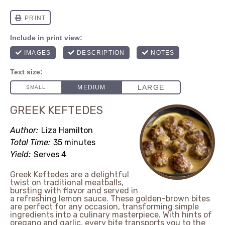
GREEK KEFTEDES
Author:
Liza Hamilton
Total Time:
35 minutes
Yield:
Serves 4
Greek Keftedes are a delightful
twist on traditional meatballs,
bursting with flavor and served in
a refreshing lemon sauce. These golden-brown bites
are perfect for any occasion, transforming simple
ingredients into a culinary masterpiece. With hints of
oregano and garlic, every bite transports you to the