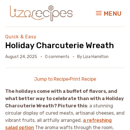
MENU
Quick & Easy
Holiday Charcuterie Wreath
August 24, 2025
0 comments
By
Liza Hamilton
Jump to Recipe
·
Print Recipe
The holidays come with a buffet of flavors, and
what better way to celebrate than with a Holiday
Charcuterie Wreath? Picture this
: a stunning
circular display of cured meats, artisanal cheeses, and
vibrant fruits, all artfully arranged.
a refreshing
salad option
The aroma wafts through the room,