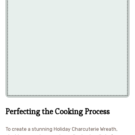
Perfecting the Cooking Process
To create a stunning Holiday Charcuterie Wreath,