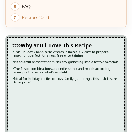
FAQ
Recipe Card
Why You'll Love This Recipe
This Holiday Charcuterie Wreath is incredibly easy to prepare,
making it perfect for stress-free entertaining
Its colorful presentation turns any gathering into a festive occasion
The flavor combinations are endless; mix and match according to
your preference or what’s available
Ideal for holiday parties or cozy family gatherings, this dish is sure
to impress!