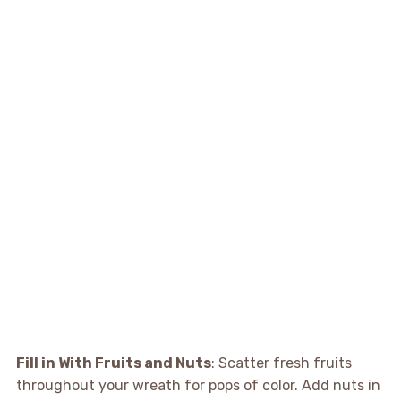
Fill in With Fruits and Nuts
: Scatter fresh fruits
throughout your wreath for pops of color. Add nuts in