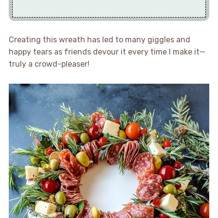
Creating this wreath has led to many giggles and
happy tears as friends devour it every time I make it—
truly a crowd-pleaser!