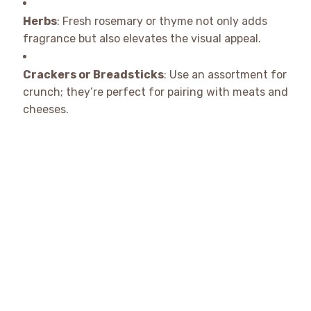
Herbs
: Fresh rosemary or thyme not only adds
fragrance but also elevates the visual appeal.
Crackers or Breadsticks
: Use an assortment for
crunch; they’re perfect for pairing with meats and
cheeses.