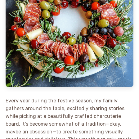
Every year during the festive season, my family
gathers around the table, excitedly sharing stories
while picking at a beautifully crafted charcuterie
board. It’s become somewhat of a tradition—okay,
maybe an obsession—to create something visually