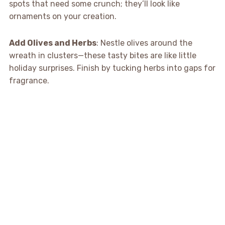
spots that need some crunch; they’ll look like
ornaments on your creation.
Add Olives and Herbs
: Nestle olives around the
wreath in clusters—these tasty bites are like little
holiday surprises. Finish by tucking herbs into gaps for
fragrance.