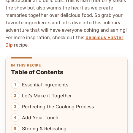
spectacular and delicious. This wreath not only steals
the show but also warms the heart as we create
memories together over delicious food. So grab your
favorite ingredients and let’s dive into this culinary
adventure that will have everyone oohing and aahing!
For more inspiration, check out this
delicious Easter
Dip
recipe.
IN THIS RECIPE
Table of Contents
Essential Ingredients
Let’s Make it Together
Perfecting the Cooking Process
Add Your Touch
Storing & Reheating