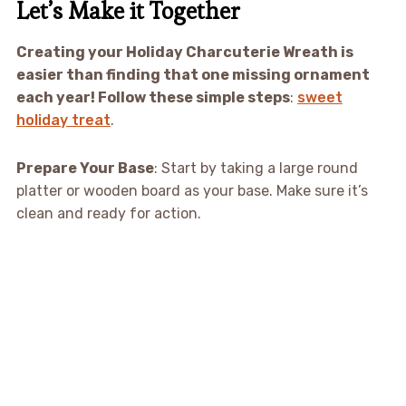
Let’s Make it Together
Creating your Holiday Charcuterie Wreath is
easier than finding that one missing ornament
each year! Follow these simple steps
:
sweet
holiday treat
.
Prepare Your Base
: Start by taking a large round
platter or wooden board as your base. Make sure it’s
clean and ready for action.