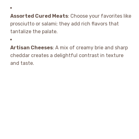
Assorted Cured Meats
: Choose your favorites like
prosciutto or salami; they add rich flavors that
tantalize the palate.
Artisan Cheeses
: A mix of creamy brie and sharp
cheddar creates a delightful contrast in texture
and taste.