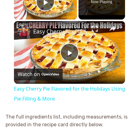
Now Playing
Play Video
×
Easy Cherry Pie Flavored for the Holidays Using Pie Filling & More
Play
Watch on
Video
Easy Cherry Pie Flavored for the Holidays Using
Pie Filling & More
The full ingredients list, including measurements, is
provided in the recipe card directly below.