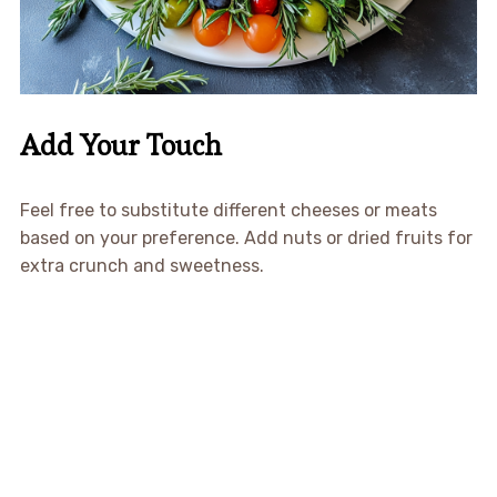
Add Your Touch
Feel free to substitute different cheeses or meats
based on your preference. Add nuts or dried fruits for
extra crunch and sweetness.