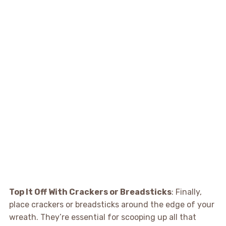
Top It Off With Crackers or Breadsticks
: Finally,
place crackers or breadsticks around the edge of your
wreath. They’re essential for scooping up all that