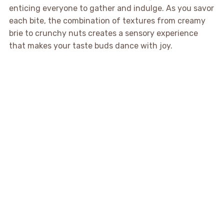
enticing everyone to gather and indulge. As you savor
each bite, the combination of textures from creamy
brie to crunchy nuts creates a sensory experience
that makes your taste buds dance with joy.