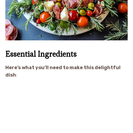
Essential Ingredients
Here’s what you’ll need to make this delightful
dish
: