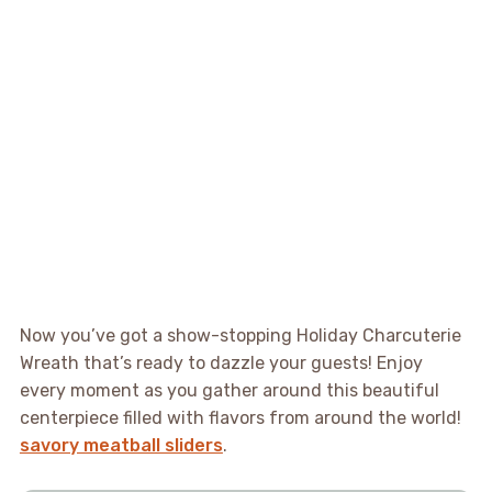
Now you’ve got a show-stopping Holiday Charcuterie
Wreath that’s ready to dazzle your guests! Enjoy
every moment as you gather around this beautiful
centerpiece filled with flavors from around the world!
savory meatball sliders
.