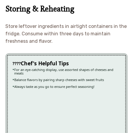
Storing & Reheating
Store leftover ingredients in airtight containers in the
fridge. Consume within three days to maintain
freshness and flavor.
Chef's Helpful Tips
For an eye-catching display, use assorted shapes of cheeses and
meats
Balance flavors by pairing sharp cheeses with sweet fruits
Always taste as you go to ensure perfect seasoning!