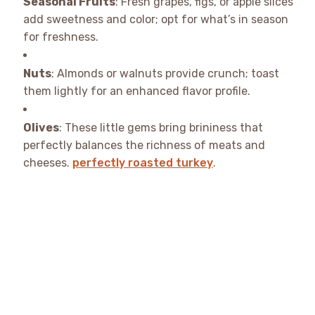
Seasonal Fruits
: Fresh grapes, figs, or apple slices
add sweetness and color; opt for what’s in season
for freshness.
Nuts
: Almonds or walnuts provide crunch; toast
them lightly for an enhanced flavor profile.
Olives
: These little gems bring brininess that
perfectly balances the richness of meats and
cheeses.
perfectly roasted turkey
.