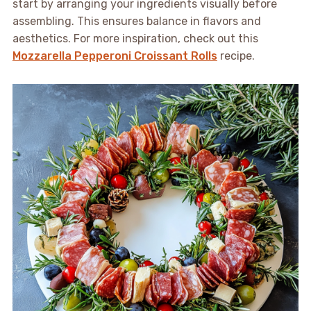
start by arranging your ingredients visually before
assembling. This ensures balance in flavors and
aesthetics. For more inspiration, check out this
Mozzarella Pepperoni Croissant Rolls
recipe.