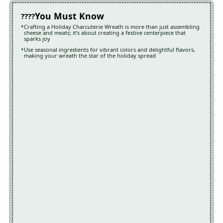
You Must Know
Crafting a Holiday Charcuterie Wreath is more than just assembling
cheese and meats; it’s about creating a festive centerpiece that
sparks joy
Use seasonal ingredients for vibrant colors and delightful flavors,
making your wreath the star of the holiday spread