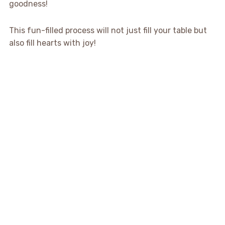
goodness!
This fun-filled process will not just fill your table but
also fill hearts with joy!