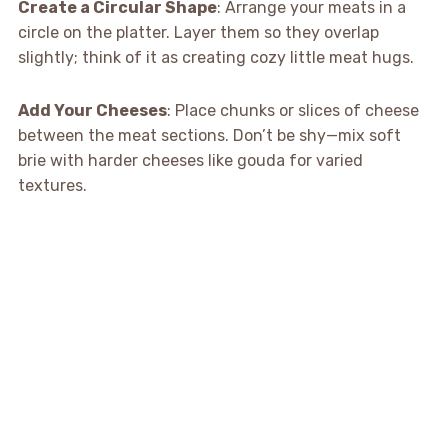
Create a Circular Shape
: Arrange your meats in a
circle on the platter. Layer them so they overlap
slightly; think of it as creating cozy little meat hugs.
Add Your Cheeses
: Place chunks or slices of cheese
between the meat sections. Don’t be shy—mix soft
brie with harder cheeses like gouda for varied
textures.