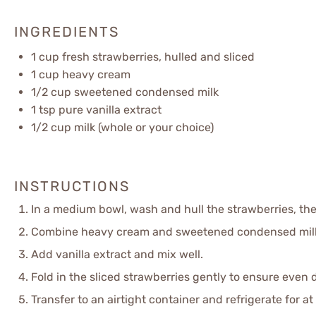
INGREDIENTS
1 cup
fresh strawberries, hulled and sliced
1 cup
heavy cream
1/2 cup
sweetened condensed milk
1 tsp
pure vanilla extract
1/2 cup
milk (whole or your choice)
INSTRUCTIONS
In a medium bowl, wash and hull the strawberries, the
Combine heavy cream and sweetened condensed milk in
Add vanilla extract and mix well.
Fold in the sliced strawberries gently to ensure even d
Transfer to an airtight container and refrigerate for at