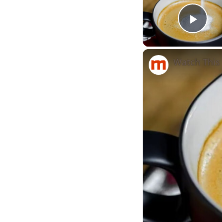
Play
Watch This