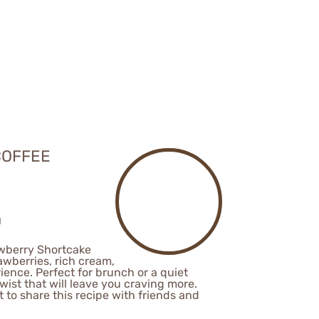
COFFEE
awberry Shortcake
awberries, rich cream,
ience. Perfect for brunch or a quiet
ist that will leave you craving more.
nt to share this recipe with friends and