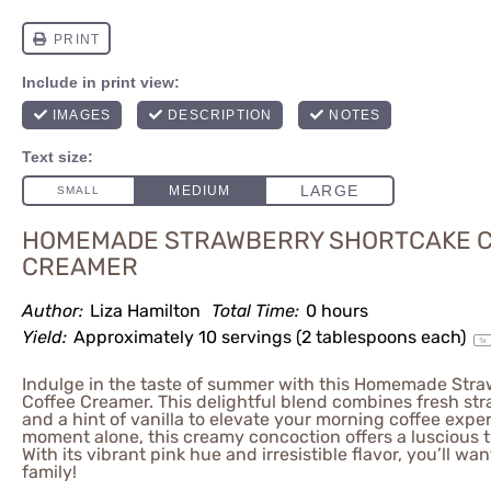
HOMEMADE STRAWBERRY SHORTCAKE 
CREAMER
Author:
Liza Hamilton
Total Time:
0 hours
Yield:
Approximately
10
servings (
2 tablespoons
each)
1
x
Indulge in the taste of summer with this Homemade Str
Coffee Creamer. This delightful blend combines fresh str
and a hint of vanilla to elevate your morning coffee exper
moment alone, this creamy concoction offers a luscious tw
With its vibrant pink hue and irresistible flavor, you’ll wa
family!