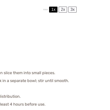
1x
2x
3x
SCALE
n slice them into small pieces.
 a separate bowl; stir until smooth.
istribution.
 least 4 hours before use.