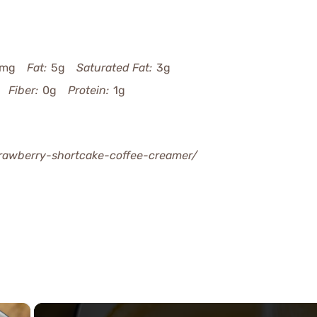
5mg
Fat:
5g
Saturated Fat:
3g
Fiber:
0g
Protein:
1g
rawberry-shortcake-coffee-creamer/
×