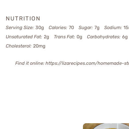
NUTRITION
Serving Size:
30g
Calories:
70
Sugar:
7g
Sodium:
1
Unsaturated Fat:
2g
Trans Fat:
0g
Carbohydrates:
6g
Cholesterol:
20mg
Find it online
:
https://lizarecipes.com/homemade-st