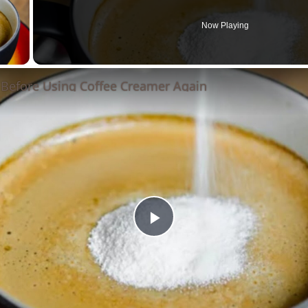
Now Playing
 Video
 Before Using Coffee Creamer Again
Play
Video