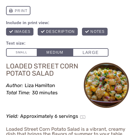
LOADED STREET CORN
POTATO SALAD
Author:
Liza Hamilton
Total Time:
30 minutes
Yield:
Approximately
6
servings
1
x
Loaded Street Corn Potato Salad is a vibrant, creamy
dish that brings the flavors of summer to your table.