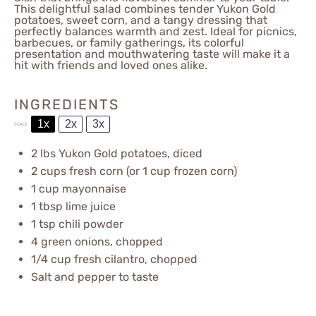
This delightful salad combines tender Yukon Gold
potatoes, sweet corn, and a tangy dressing that
perfectly balances warmth and zest. Ideal for picnics,
barbecues, or family gatherings, its colorful
presentation and mouthwatering taste will make it a
hit with friends and loved ones alike.
INGREDIENTS
1x
2x
3x
SCALE
2
lbs Yukon Gold potatoes, diced
2 cups
fresh corn (or
1 cup
frozen corn)
1 cup
mayonnaise
1 tbsp
lime juice
1 tsp
chili powder
4
green onions, chopped
1/4 cup
fresh cilantro, chopped
Salt and pepper to taste