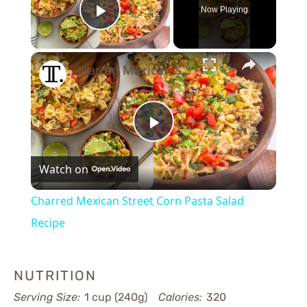
Now Playing
Play Video
×
Charred Mexican Street Corn Pasta Salad Recipe
Play
Watch on
Video
Charred Mexican Street Corn Pasta Salad
Recipe
NUTRITION
Serving Size:
1 cup (240g)
Calories:
320