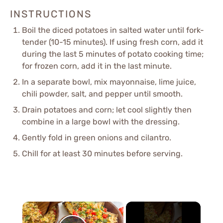
INSTRUCTIONS
Boil the diced potatoes in salted water until fork-
tender (10-15 minutes). If using fresh corn, add it
during the last 5 minutes of potato cooking time;
for frozen corn, add it in the last minute.
In a separate bowl, mix mayonnaise, lime juice,
chili powder, salt, and pepper until smooth.
Drain potatoes and corn; let cool slightly then
combine in a large bowl with the dressing.
Gently fold in green onions and cilantro.
Chill for at least 30 minutes before serving.
×