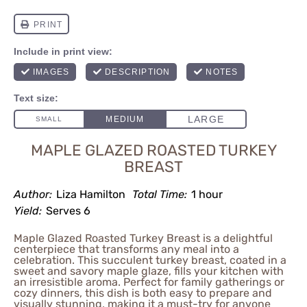
MAPLE GLAZED ROASTED TURKEY
BREAST
Author:
Liza Hamilton
Total Time:
1 hour
Yield:
Serves 6
Maple Glazed Roasted Turkey Breast is a delightful
centerpiece that transforms any meal into a
celebration. This succulent turkey breast, coated in a
sweet and savory maple glaze, fills your kitchen with
an irresistible aroma. Perfect for family gatherings or
cozy dinners, this dish is both easy to prepare and
visually stunning, making it a must-try for anyone