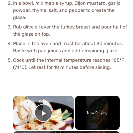
In a bowl, mix maple syrup, Dijon mustard, garlic
powder, thyme, salt, and pepper to create the
glaze.
Rub olive oil over the turkey breast and pour half of
the glaze on top.
Place in the oven and roast for about 30 minutes.
Baste with pan juices and add remaining glaze.
Cook until the internal temperature reaches 165°F
(74°C). Let rest for 10 minutes before slicing.
×
Now Playing
Play Video