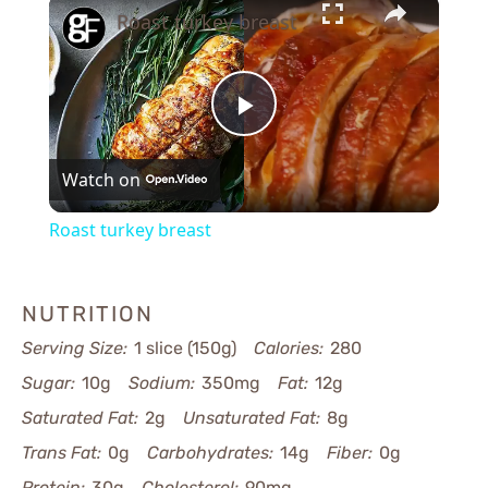
×
Roast turkey breast
Play
Watch on
Video
Roast turkey breast
NUTRITION
Serving Size:
1 slice (150g)
Calories:
280
Sugar:
10g
Sodium:
350mg
Fat:
12g
Saturated Fat:
2g
Unsaturated Fat:
8g
Trans Fat:
0g
Carbohydrates:
14g
Fiber:
0g
Protein:
30g
Cholesterol:
90mg