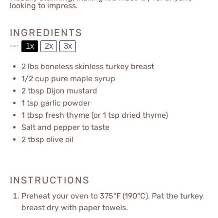
looking to impress.
INGREDIENTS
1x
2x
3x
SCALE
2
lbs boneless skinless turkey breast
1/2 cup
pure maple syrup
2 tbsp
Dijon mustard
1 tsp
garlic powder
1 tbsp
fresh thyme (or
1 tsp
dried thyme)
Salt and pepper to taste
2 tbsp
olive oil
INSTRUCTIONS
Preheat your oven to 375°F (190°C). Pat the turkey
breast dry with paper towels.