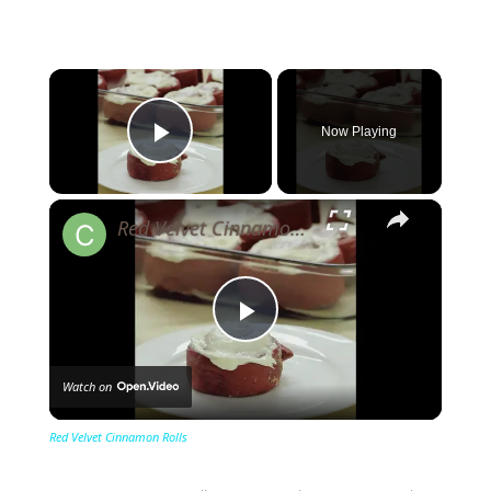
×
Now Playing
Play Video
×
Red Velvet Cinnamon Rolls
Play
Watch on
Video
Red Velvet Cinnamon Rolls