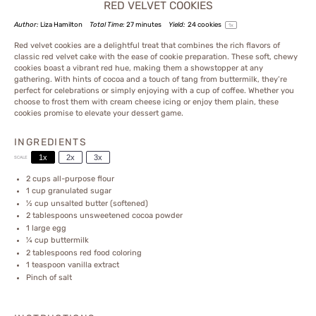
RED VELVET COOKIES
Author:
Liza Hamilton
Total Time:
27 minutes
Yield:
24
cookies
1
x
Red velvet cookies are a delightful treat that combines the rich flavors of
classic red velvet cake with the ease of cookie preparation. These soft, chewy
cookies boast a vibrant red hue, making them a showstopper at any
gathering. With hints of cocoa and a touch of tang from buttermilk, they’re
perfect for celebrations or simply enjoying with a cup of coffee. Whether you
choose to frost them with cream cheese icing or enjoy them plain, these
cookies promise to elevate your dessert game.
INGREDIENTS
1x
2x
3x
SCALE
2 cups
all-purpose flour
1 cup
granulated sugar
½ cup
unsalted butter (softened)
2 tablespoons
unsweetened cocoa powder
1
large egg
¼ cup
buttermilk
2 tablespoons
red food coloring
1 teaspoon
vanilla extract
Pinch of salt