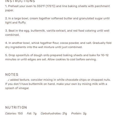
INSTRUCTIONS
1. Preheat your oven to 350°F (175°C) and line baking sheets with parchment
paper.
2. In a large bowl, cream together softened butter and granulated sugar until
light and fluffy.
3. Beat in the egg, buttermilk, vanilla extract, and red food coloring until well
combined.
4. In another bowl, whisk together flour, cocoa powder, and salt. Gradually fold
dry ingredients into the wet mixture until just combined.
5. Drop spoonfuls of dough onto prepared baking sheets and bake for 10-12
minutes or until edges are set. Allow cookies to cool before serving.
NOTES
For added texture, consider mixing in white chocolate chips or chopped nuts.
If you don’t have buttermilk on hand, make your own by mixing milk with a
splash of vinegar.
NUTRITION
Calories:
150
Fat:
7g
Carbohydrates:
21g
Protein:
2g