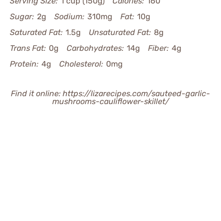
Serving Size:
1 cup (150g)
Calories:
160
Sugar:
2g
Sodium:
310mg
Fat:
10g
Saturated Fat:
1.5g
Unsaturated Fat:
8g
Trans Fat:
0g
Carbohydrates:
14g
Fiber:
4g
Protein:
4g
Cholesterol:
0mg
Find it online
:
https://lizarecipes.com/sauteed-garlic-
mushrooms-cauliflower-skillet/