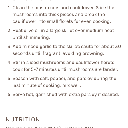
Clean the mushrooms and cauliflower. Slice the
mushrooms into thick pieces and break the
cauliflower into small florets for even cooking.
Heat olive oil in a large skillet over medium heat
until shimmering.
Add minced garlic to the skillet; sauté for about 30
seconds until fragrant, avoiding browning.
Stir in sliced mushrooms and cauliflower florets;
cook for 5-7 minutes until mushrooms are tender.
Season with salt, pepper, and parsley during the
last minute of cooking; mix well.
Serve hot, garnished with extra parsley if desired.
NUTRITION