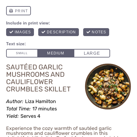
SAUTÉED GARLIC
MUSHROOMS AND
CAULIFLOWER
CRUMBLES SKILLET
Author:
Liza Hamilton
Total Time:
17 minutes
Yield:
Serves 4
Experience the cozy warmth of sautéed garlic
mushrooms and cauliflower crumbles in this