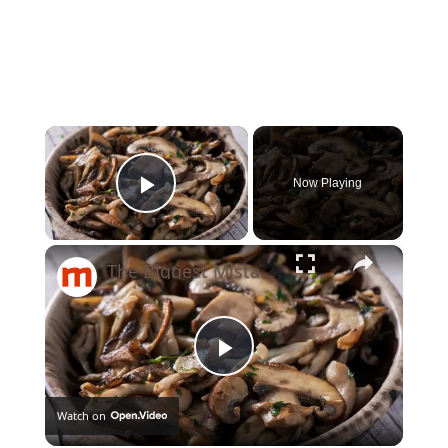
×
Now Playing
Play Video
×
The Biggest Mistakes Everyone Makes When Cooking Mushrooms
Play
Watch on
Video