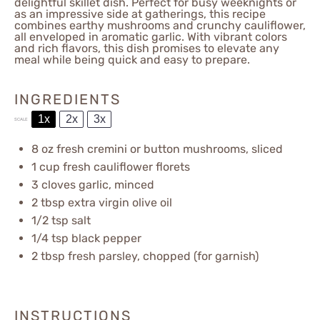
delightful skillet dish. Perfect for busy weeknights or
as an impressive side at gatherings, this recipe
combines earthy mushrooms and crunchy cauliflower,
all enveloped in aromatic garlic. With vibrant colors
and rich flavors, this dish promises to elevate any
meal while being quick and easy to prepare.
INGREDIENTS
1x
2x
3x
SCALE
8 oz
fresh cremini or button mushrooms, sliced
1 cup
fresh cauliflower florets
3
cloves garlic, minced
2 tbsp
extra virgin olive oil
1/2 tsp
salt
1/4 tsp
black pepper
2 tbsp
fresh parsley, chopped (for garnish)
INSTRUCTIONS