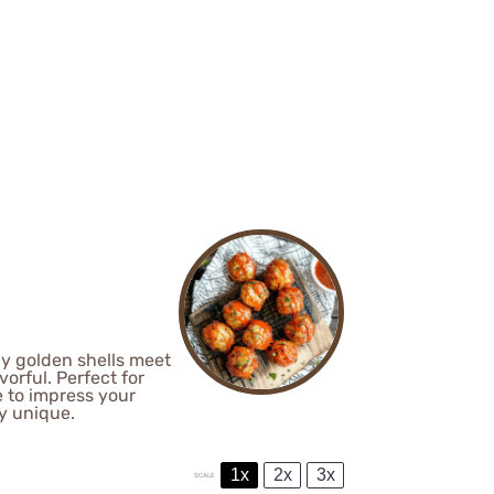
spy golden shells meet
vorful. Perfect for
e to impress your
ly unique.
1x
2x
3x
SCALE