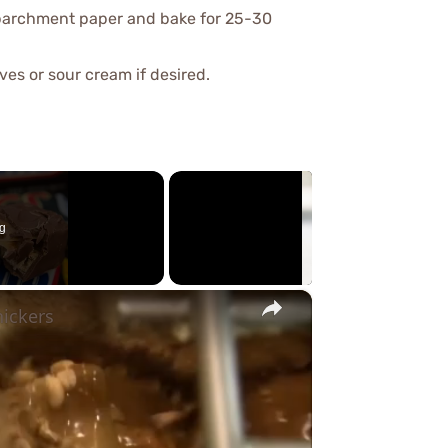
h parchment paper and bake for 25-30
ives or sour cream if desired.
g
×
nickers