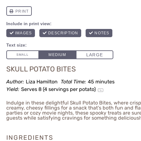
SKULL POTATO BITES
Author:
Liza Hamilton
Total Time:
45 minutes
Yield:
Serves
8
(4 servings per potato)
1
x
Indulge in these delightful Skull Potato Bites, where cri
creamy, cheesy fillings for a snack that’s both fun and fla
parties or cozy movie nights, these spooky treats are sur
guests while satisfying cravings for something delicious
INGREDIENTS