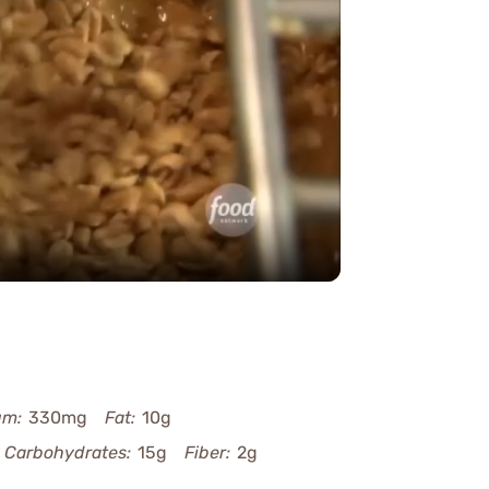
y
eo
um:
330mg
Fat:
10g
Carbohydrates:
15g
Fiber:
2g