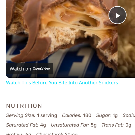
Pla
Vid
Watch on
Watch This Before You Bite Into Another Snickers
NUTRITION
Serving Size:
1 serving
Calories:
180
Sugar:
1g
Sodi
Saturated Fat:
4g
Unsaturated Fat:
5g
Trans Fat:
0g
Protein:
6g
Cholesterol:
20mg