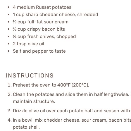
4
medium Russet potatoes
1 cup
sharp cheddar cheese, shredded
½ cup
full-fat sour cream
½ cup
crispy bacon bits
¼ cup
fresh chives, chopped
2 tbsp
olive oil
Salt and pepper to taste
INSTRUCTIONS
Preheat the oven to 400°F (200°C).
Clean the potatoes and slice them in half lengthwise.
maintain structure.
Drizzle olive oil over each potato half and season with
In a bowl, mix cheddar cheese, sour cream, bacon bits,
potato shell.