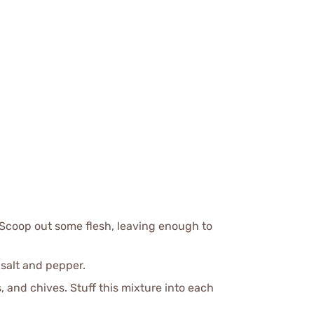
 Scoop out some flesh, leaving enough to
 salt and pepper.
 and chives. Stuff this mixture into each