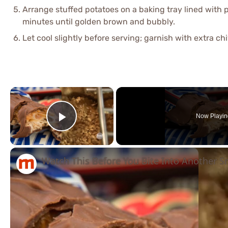
Arrange stuffed potatoes on a baking tray lined wit
minutes until golden brown and bubbly.
Let cool slightly before serving; garnish with extra ch
×
Now Playin
Play Video
Watch This Before You Bite Into Another S