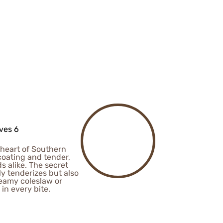
ves 6
 heart of Southern
 coating and tender,
ds alike. The secret
ly tenderizes but also
creamy coleslaw or
in every bite.