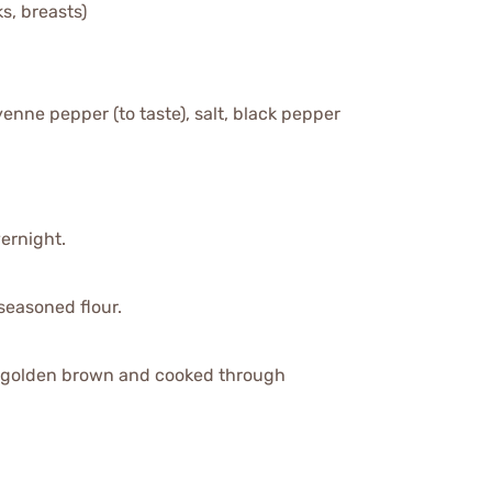
s, breasts)
yenne pepper (to taste), salt, black pepper
vernight.
seasoned flour.
til golden brown and cooked through