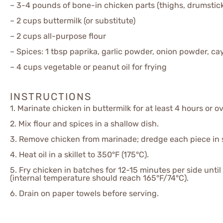
– 3-4 pounds of bone-in chicken parts (thighs, drumstick
– 2 cups buttermilk (or substitute)
– 2 cups all-purpose flour
– Spices: 1 tbsp paprika, garlic powder, onion powder, ca
– 4 cups vegetable or peanut oil for frying
INSTRUCTIONS
1. Marinate chicken in buttermilk for at least 4 hours or o
2. Mix flour and spices in a shallow dish.
3. Remove chicken from marinade; dredge each piece in 
4. Heat oil in a skillet to 350°F (175°C).
5. Fry chicken in batches for 12-15 minutes per side un
(internal temperature should reach 165°F/74°C).
6. Drain on paper towels before serving.