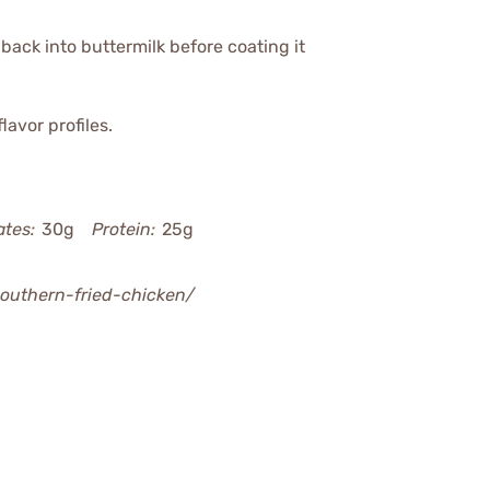
back into buttermilk before coating it
lavor profiles.
tes:
30g
Protein:
25g
southern-fried-chicken/