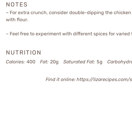
NOTES
– For extra crunch, consider double-dipping the chicken 
with flour.
– Feel free to experiment with different spices for varied f
NUTRITION
Calories:
400
Fat:
20g
Saturated Fat:
5g
Carbohydra
Find it online
:
https://lizarecipes.com/