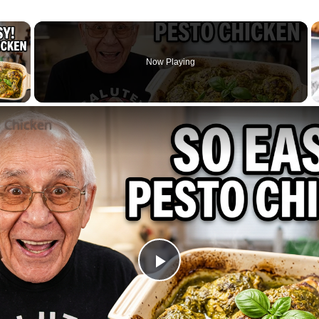
×
Now Playing
 Video
l Chicken
Play