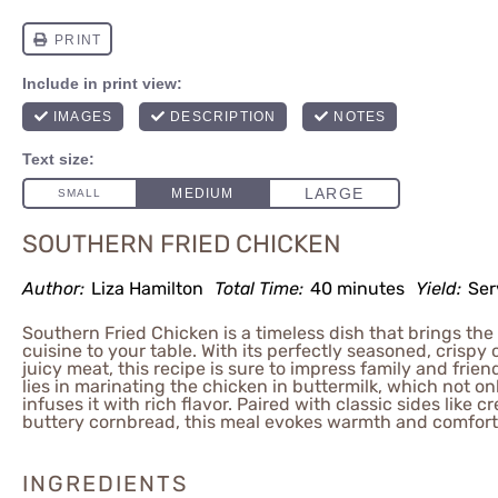
SOUTHERN FRIED CHICKEN
Author:
Liza Hamilton
Total Time:
40 minutes
Yield:
Ser
Southern Fried Chicken is a timeless dish that brings the
cuisine to your table. With its perfectly seasoned, crispy
juicy meat, this recipe is sure to impress family and frien
lies in marinating the chicken in buttermilk, which not on
infuses it with rich flavor. Paired with classic sides like 
buttery cornbread, this meal evokes warmth and comfort 
INGREDIENTS