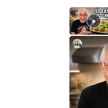
Play
Baked Basi