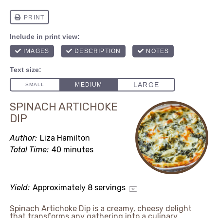
SPINACH ARTICHOKE
DIP
Author:
Liza Hamilton
Total Time:
40 minutes
Yield:
Approximately
8
servings
1
x
Spinach Artichoke Dip is a creamy, cheesy delight
that transforms any gathering into a culinary