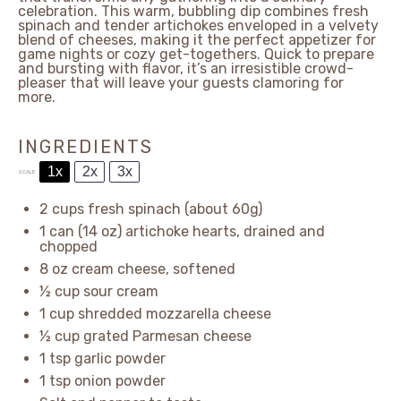
celebration. This warm, bubbling dip combines fresh
spinach and tender artichokes enveloped in a velvety
blend of cheeses, making it the perfect appetizer for
game nights or cozy get-togethers. Quick to prepare
and bursting with flavor, it’s an irresistible crowd-
pleaser that will leave your guests clamoring for
more.
INGREDIENTS
1x
2x
3x
SCALE
2 cups
fresh spinach (about
60g
)
1
can (14 oz) artichoke hearts, drained and
chopped
8 oz
cream cheese, softened
½ cup
sour cream
1 cup
shredded mozzarella cheese
½ cup
grated Parmesan cheese
1 tsp
garlic powder
1 tsp
onion powder