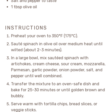
Salt and pepper to taste
1 tbsp
olive oil
INSTRUCTIONS
Preheat your oven to 350°F (175°C).
Sauté spinach in olive oil over medium heat until
wilted (about 2-3 minutes).
In a large bowl, mix sautéed spinach with
artichokes, cream cheese, sour cream, mozzarella,
Parmesan, garlic powder, onion powder, salt, and
pepper until well combined.
Transfer the mixture to an oven-safe dish and
bake for 25-30 minutes or until golden brown and
bubbly.
Serve warm with tortilla chips, bread slices, or
veggie sticks.