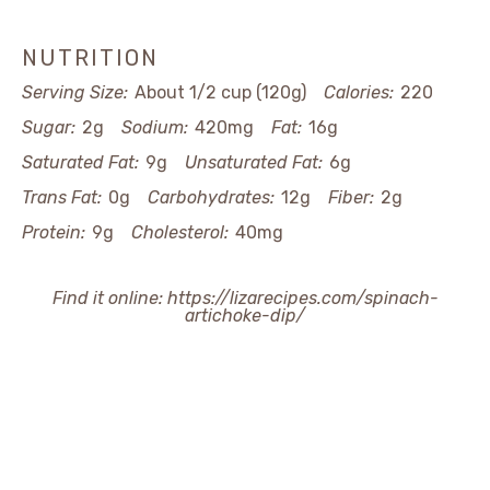
NUTRITION
Serving Size:
About 1/2 cup (120g)
Calories:
220
Sugar:
2g
Sodium:
420mg
Fat:
16g
Saturated Fat:
9g
Unsaturated Fat:
6g
Trans Fat:
0g
Carbohydrates:
12g
Fiber:
2g
Protein:
9g
Cholesterol:
40mg
Find it online
:
https://lizarecipes.com/spinach-
artichoke-dip/