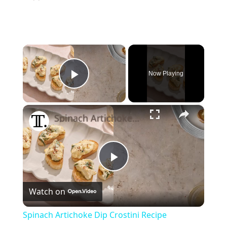
×
Now Playing
Play Video
×
Spinach Artichoke Dip Crostini Recipe
Play
Watch on
Video
Spinach Artichoke Dip Crostini Recipe