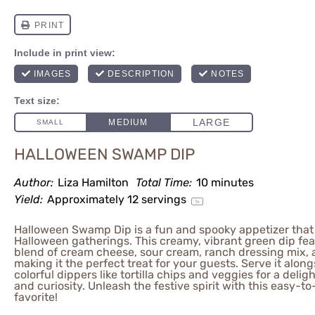
HALLOWEEN SWAMP DIP
Author:
Liza Hamilton
Total Time:
10 minutes
Yield:
Approximately
12
servings
1
x
Halloween Swamp Dip is a fun and spooky appetizer that 
Halloween gatherings. This creamy, vibrant green dip fea
blend of cream cheese, sour cream, ranch dressing mix, 
making it the perfect treat for your guests. Serve it alon
colorful dippers like tortilla chips and veggies for a deli
and curiosity. Unleash the festive spirit with this easy-
favorite!