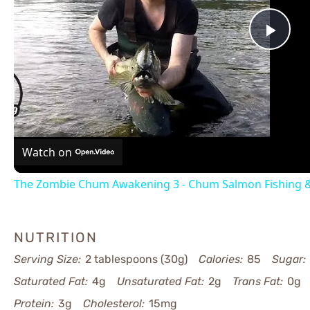
Pla
Vid
Watch on
The Zombie Chum Awakening 3 - Chum Salmon Fishing &
NUTRITION
Serving Size:
2 tablespoons (30g)
Calories:
85
Sugar:
Saturated Fat:
4g
Unsaturated Fat:
2g
Trans Fat:
0g
Protein:
3g
Cholesterol:
15mg