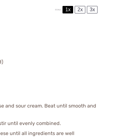
1x
2x
3x
SCALE
d)
se and sour cream. Beat until smooth and
tir until evenly combined.
e until all ingredients are well