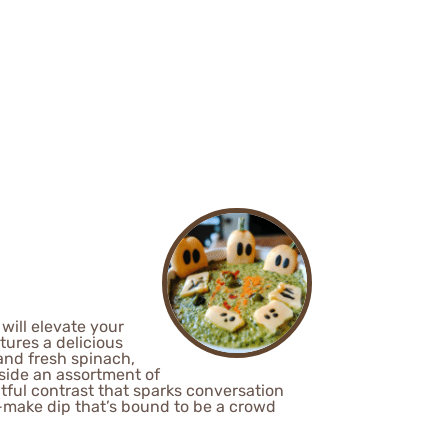
will elevate your
tures a delicious
and fresh spinach,
gside an assortment of
ghtful contrast that sparks conversation
to-make dip that’s bound to be a crowd