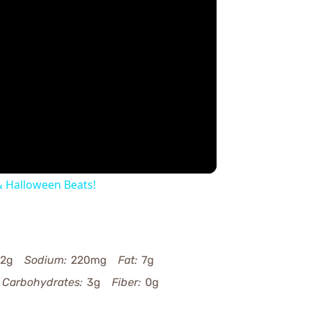
y
eo
 Halloween Beats!
2g
Sodium:
220mg
Fat:
7g
Carbohydrates:
3g
Fiber:
0g