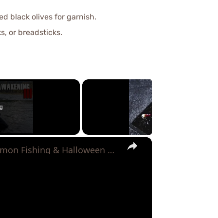
d black olives for garnish.
s, or breadsticks.
g
×
The Zombie Chum Awakening 3 - Chum Salmon Fishing & Halloween Beats!