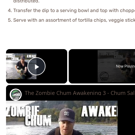
distributed.
Transfer the dip to a serving bowl and top with choppe
Serve with an assortment of tortilla chips, veggie stick
×
Now Playin
Play Video