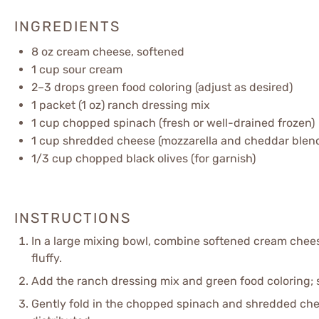
INGREDIENTS
8 oz
cream cheese, softened
1 cup
sour cream
2
–
3
drops green food coloring (adjust as desired)
1
packet (1 oz) ranch dressing mix
1 cup
chopped spinach (fresh or well-drained frozen)
1 cup
shredded cheese (mozzarella and cheddar blen
1/3 cup
chopped black olives (for garnish)
INSTRUCTIONS
In a large mixing bowl, combine softened cream chee
fluffy.
Add the ranch dressing mix and green food coloring; s
Gently fold in the chopped spinach and shredded chees