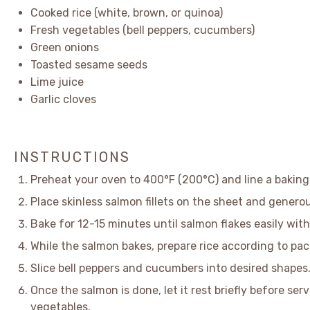
Cooked rice (white, brown, or quinoa)
Fresh vegetables (bell peppers, cucumbers)
Green onions
Toasted sesame seeds
Lime juice
Garlic cloves
INSTRUCTIONS
Preheat your oven to 400°F (200°C) and line a bakin
Place skinless salmon fillets on the sheet and generou
Bake for 12-15 minutes until salmon flakes easily with
While the salmon bakes, prepare rice according to pa
Slice bell peppers and cucumbers into desired shapes
Once the salmon is done, let it rest briefly before ser
vegetables.