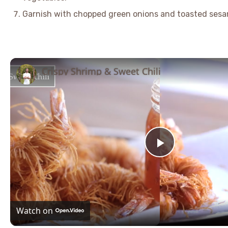
Garnish with chopped green onions and toasted sesa
Crispy Shrimp & Sweet Chili
Play
Video
Watch on