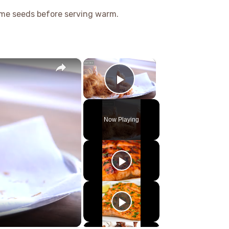
me seeds before serving warm.
×
×
Play Video
Now Playing