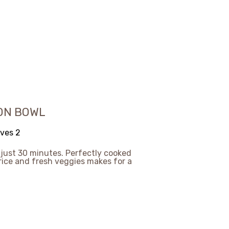
ON BOWL
ves 2
n just 30 minutes. Perfectly cooked
 rice and fresh veggies makes for a