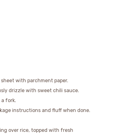
g sheet with parchment paper.
sly drizzle with sweet chili sauce.
 a fork.
ckage instructions and fluff when done.
.
ving over rice, topped with fresh