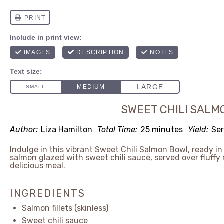
SWEET CHILI SALM
Author:
Liza Hamilton
Total Time:
25 minutes
Yield:
Ser
Indulge in this vibrant Sweet Chili Salmon Bowl, ready i
salmon glazed with sweet chili sauce, served over fluffy
delicious meal.
INGREDIENTS
Salmon fillets (skinless)
Sweet chili sauce