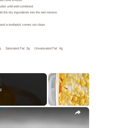
ash until smooth.
tter until well combined.
d the dry ingredients into the wet mixture.
n and a toothpick comes out clean.
g
Saturated Fat:
3g
Unsaturated Fat:
4g
g
×