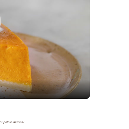
y
eo
et-potato-muffins/