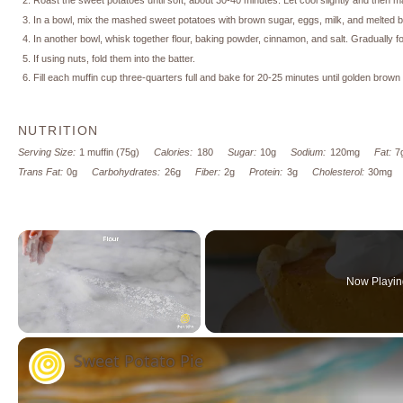
Roast the sweet potatoes until soft, about 30-40 minutes. Let cool slightly and then m
In a bowl, mix the mashed sweet potatoes with brown sugar, eggs, milk, and melted bu
In another bowl, whisk together flour, baking powder, cinnamon, and salt. Gradually fol
If using nuts, fold them into the batter.
Fill each muffin cup three-quarters full and bake for 20-25 minutes until golden brow
NUTRITION
Serving Size:
1 muffin (75g)
Calories:
180
Sugar:
10g
Sodium:
120mg
Fat:
7
Trans Fat:
0g
Carbohydrates:
26g
Fiber:
2g
Protein:
3g
Cholesterol:
30mg
×
Now Playin
Unmute
Sweet Potato Pie