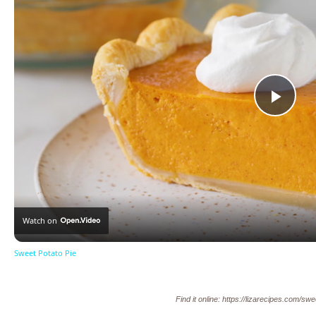
Pla
Vid
Watch on
Sweet Potato Pie
Find it online
:
https://lizarecipes.com/swe