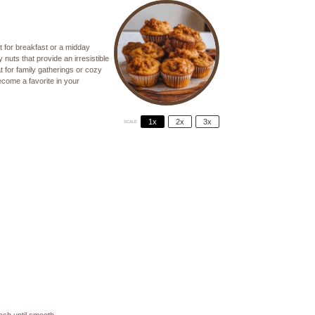
t for breakfast or a midday
uts that provide an irresistible
t for family gatherings or cozy
ecome a favorite in your
1x
2x
3x
SCALE