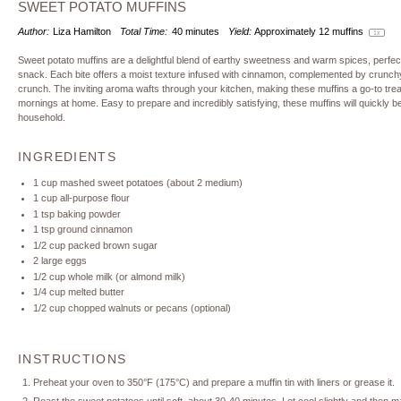
SWEET POTATO MUFFINS
Author:
Liza Hamilton
Total Time:
40 minutes
Yield:
Approximately
12
muffins
1
x
Sweet potato muffins are a delightful blend of earthy sweetness and warm spices, perfec
snack. Each bite offers a moist texture infused with cinnamon, complemented by crunchy n
crunch. The inviting aroma wafts through your kitchen, making these muffins a go-to trea
mornings at home. Easy to prepare and incredibly satisfying, these muffins will quickly b
household.
INGREDIENTS
1 cup
mashed sweet potatoes (about
2
medium)
1 cup
all-purpose flour
1 tsp
baking powder
1 tsp
ground cinnamon
1/2 cup
packed brown sugar
2
large eggs
1/2 cup
whole milk (or almond milk)
1/4 cup
melted butter
1/2 cup
chopped walnuts or pecans (optional)
INSTRUCTIONS
Preheat your oven to 350°F (175°C) and prepare a muffin tin with liners or grease it.