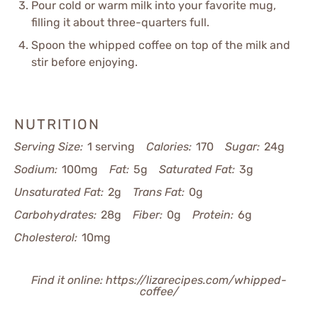
Pour cold or warm milk into your favorite mug,
filling it about three-quarters full.
Spoon the whipped coffee on top of the milk and
stir before enjoying.
NUTRITION
Serving Size:
1 serving
Calories:
170
Sugar:
24g
Sodium:
100mg
Fat:
5g
Saturated Fat:
3g
Unsaturated Fat:
2g
Trans Fat:
0g
Carbohydrates:
28g
Fiber:
0g
Protein:
6g
Cholesterol:
10mg
Find it online
:
https://lizarecipes.com/whipped-
coffee/