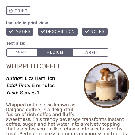
WHIPPED COFFEE
Author:
Liza Hamilton
Total Time:
5 minutes
Yield:
Serves 1
Whipped coffee, also known as
Dalgona coffee, is a delightful
fusion of rich coffee and fluffy
sweetness. This trendy beverage transforms instant
coffee, sugar, and hot water into a velvety topping
that elevates your milk of choice into a café-worthy
treat. Perfect for cozy mornings or impressing friends