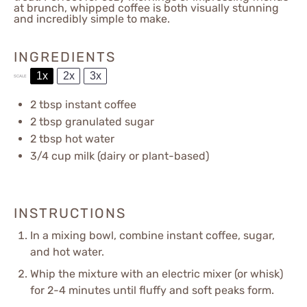
at brunch, whipped coffee is both visually stunning
and incredibly simple to make.
INGREDIENTS
1x
2x
3x
SCALE
2 tbsp
instant coffee
2 tbsp
granulated sugar
2 tbsp
hot water
3/4 cup
milk (dairy or plant-based)
INSTRUCTIONS
In a mixing bowl, combine instant coffee, sugar,
and hot water.
Whip the mixture with an electric mixer (or whisk)
for 2-4 minutes until fluffy and soft peaks form.