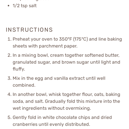
1/2 tsp
salt
INSTRUCTIONS
Preheat your oven to 350°F (175°C) and line baking
sheets with parchment paper.
In a mixing bowl, cream together softened butter,
granulated sugar, and brown sugar until light and
fluffy.
Mix in the egg and vanilla extract until well
combined.
In another bowl, whisk together flour, oats, baking
soda, and salt. Gradually fold this mixture into the
wet ingredients without overmixing.
Gently fold in white chocolate chips and dried
cranberries until evenly distributed.