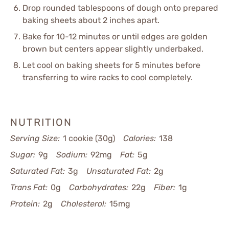
Drop rounded tablespoons of dough onto prepared
baking sheets about 2 inches apart.
Bake for 10-12 minutes or until edges are golden
brown but centers appear slightly underbaked.
Let cool on baking sheets for 5 minutes before
transferring to wire racks to cool completely.
NUTRITION
Serving Size:
1 cookie (30g)
Calories:
138
Sugar:
9g
Sodium:
92mg
Fat:
5g
Saturated Fat:
3g
Unsaturated Fat:
2g
Trans Fat:
0g
Carbohydrates:
22g
Fiber:
1g
Protein:
2g
Cholesterol:
15mg