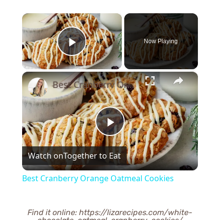
×
Now Playing
Play Video
×
Best Cranberry Orange Oatmeal Cookies
Play
Watch on
Together to Eat
Video
Best Cranberry Orange Oatmeal Cookies
Find it online
:
https://lizarecipes.com/white-