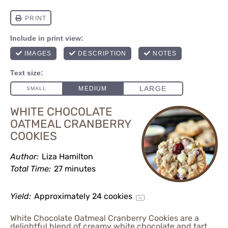
WHITE CHOCOLATE
OATMEAL CRANBERRY
COOKIES
Author:
Liza Hamilton
Total Time:
27 minutes
Yield:
Approximately
24
cookies
1
x
White Chocolate Oatmeal Cranberry Cookies are a
delightful blend of creamy white chocolate and tart