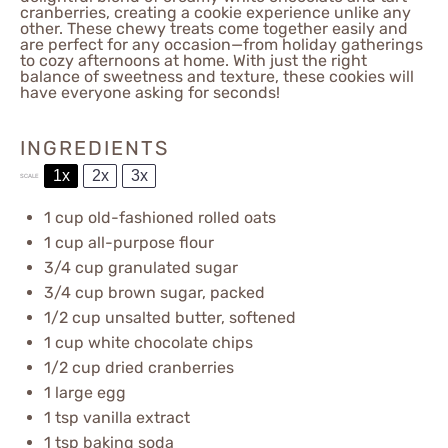
cranberries, creating a cookie experience unlike any
other. These chewy treats come together easily and
are perfect for any occasion—from holiday gatherings
to cozy afternoons at home. With just the right
balance of sweetness and texture, these cookies will
have everyone asking for seconds!
INGREDIENTS
1x
2x
3x
SCALE
1 cup
old-fashioned rolled oats
1 cup
all-purpose flour
3/4 cup
granulated sugar
3/4 cup
brown sugar, packed
1/2 cup
unsalted butter, softened
1 cup
white chocolate chips
1/2 cup
dried cranberries
1
large egg
1 tsp
vanilla extract
1 tsp
baking soda