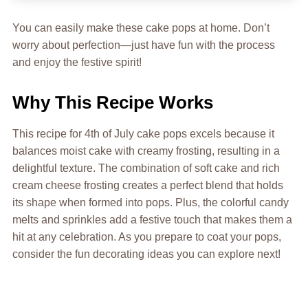
You can easily make these cake pops at home. Don’t
worry about perfection—just have fun with the process
and enjoy the festive spirit!
Why This Recipe Works
This recipe for 4th of July cake pops excels because it
balances moist cake with creamy frosting, resulting in a
delightful texture. The combination of soft cake and rich
cream cheese frosting creates a perfect blend that holds
its shape when formed into pops. Plus, the colorful candy
melts and sprinkles add a festive touch that makes them a
hit at any celebration. As you prepare to coat your pops,
consider the fun decorating ideas you can explore next!