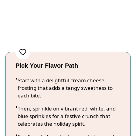
Pick Your Flavor Path
Start with a delightful cream cheese
frosting that adds a tangy sweetness to
each bite.
Then, sprinkle on vibrant red, white, and
blue sprinkles for a festive crunch that
celebrates the holiday spirit.