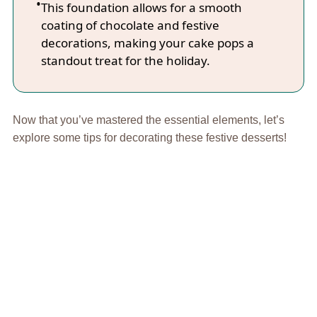
This foundation allows for a smooth
coating of chocolate and festive
decorations, making your cake pops a
standout treat for the holiday.
Now that you’ve mastered the essential elements, let’s
explore some tips for decorating these festive desserts!