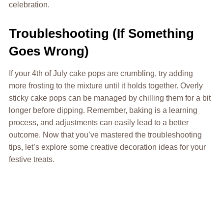
celebration.
Troubleshooting (If Something
Goes Wrong)
If your 4th of July cake pops are crumbling, try adding
more frosting to the mixture until it holds together. Overly
sticky cake pops can be managed by chilling them for a bit
longer before dipping. Remember, baking is a learning
process, and adjustments can easily lead to a better
outcome. Now that you’ve mastered the troubleshooting
tips, let’s explore some creative decoration ideas for your
festive treats.