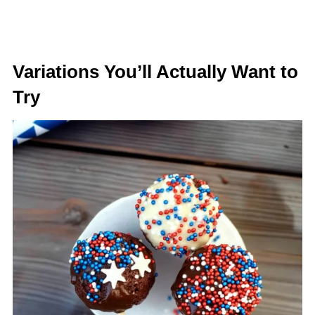
Variations You’ll Actually Want to
Try