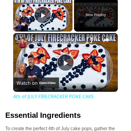
×
Now Playing
Play Video
×
4th of JULY FIRECRACKER POKE CAKE
Play
Watch on
Video
4th of JULY FIRECRACKER POKE CAKE
Essential Ingredients
To create the perfect 4th of July cake pops, gather the