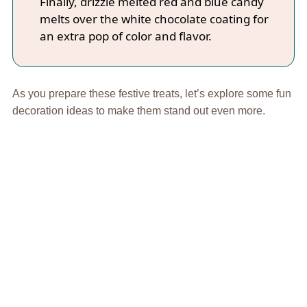
Finally, drizzle melted red and blue candy
melts over the white chocolate coating for
an extra pop of color and flavor.
As you prepare these festive treats, let’s explore some fun
decoration ideas to make them stand out even more.