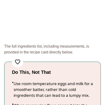
The full ingredients list, including measurements, is
provided in the recipe card directly below.
Do This, Not That
Use room temperature eggs and milk for a
smoother batter, rather than cold
ingredients that can lead to a lumpy mix.