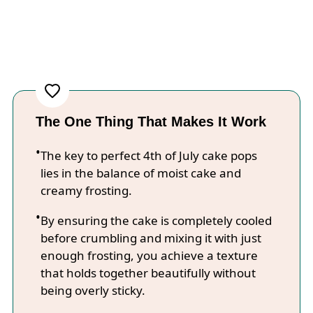
The One Thing That Makes It Work
The key to perfect 4th of July cake pops
lies in the balance of moist cake and
creamy frosting.
By ensuring the cake is completely cooled
before crumbling and mixing it with just
enough frosting, you achieve a texture
that holds together beautifully without
being overly sticky.