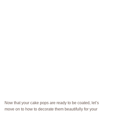
Now that your cake pops are ready to be coated, let’s
move on to how to decorate them beautifully for your