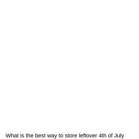
What is the best way to store leftover 4th of July