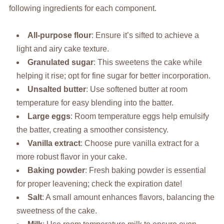
following ingredients for each component.
All-purpose flour
: Ensure it’s sifted to achieve a
light and airy cake texture.
Granulated sugar
: This sweetens the cake while
helping it rise; opt for fine sugar for better incorporation.
Unsalted butter
: Use softened butter at room
temperature for easy blending into the batter.
Large eggs
: Room temperature eggs help emulsify
the batter, creating a smoother consistency.
Vanilla extract
: Choose pure vanilla extract for a
more robust flavor in your cake.
Baking powder
: Fresh baking powder is essential
for proper leavening; check the expiration date!
Salt
: A small amount enhances flavors, balancing the
sweetness of the cake.