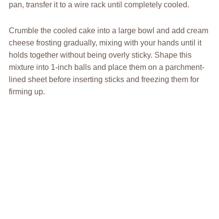
pan, transfer it to a wire rack until completely cooled.
Crumble the cooled cake into a large bowl and add cream
cheese frosting gradually, mixing with your hands until it
holds together without being overly sticky. Shape this
mixture into 1-inch balls and place them on a parchment-
lined sheet before inserting sticks and freezing them for
firming up.