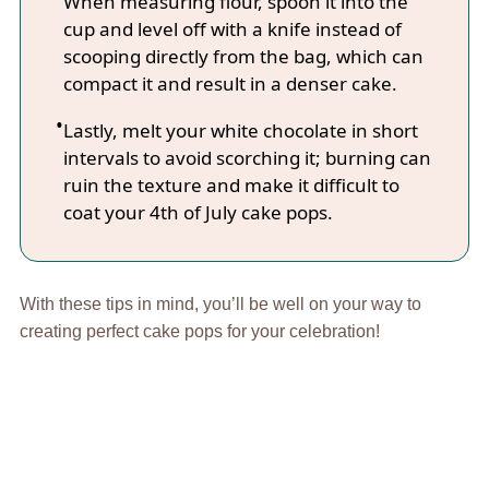
When measuring flour, spoon it into the
cup and level off with a knife instead of
scooping directly from the bag, which can
compact it and result in a denser cake.
Lastly, melt your white chocolate in short
intervals to avoid scorching it; burning can
ruin the texture and make it difficult to
coat your 4th of July cake pops.
With these tips in mind, you’ll be well on your way to
creating perfect cake pops for your celebration!