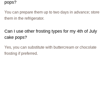
pops?
You can prepare them up to two days in advance; store
them in the refrigerator.
Can I use other frosting types for my 4th of July
cake pops?
Yes, you can substitute with buttercream or chocolate
frosting if preferred.