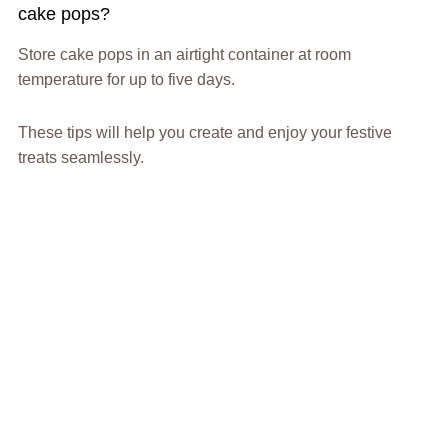
cake pops?
Store cake pops in an airtight container at room
temperature for up to five days.
These tips will help you create and enjoy your festive
treats seamlessly.