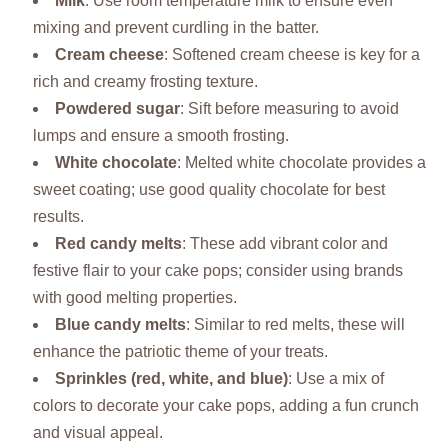
Milk
: Use room temperature milk to ensure even
mixing and prevent curdling in the batter.
Cream cheese
: Softened cream cheese is key for a
rich and creamy frosting texture.
Powdered sugar
: Sift before measuring to avoid
lumps and ensure a smooth frosting.
White chocolate
: Melted white chocolate provides a
sweet coating; use good quality chocolate for best
results.
Red candy melts
: These add vibrant color and
festive flair to your cake pops; consider using brands
with good melting properties.
Blue candy melts
: Similar to red melts, these will
enhance the patriotic theme of your treats.
Sprinkles (red, white, and blue)
: Use a mix of
colors to decorate your cake pops, adding a fun crunch
and visual appeal.