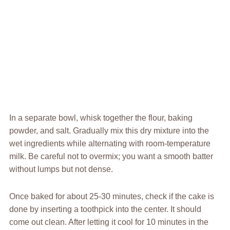
In a separate bowl, whisk together the flour, baking
powder, and salt. Gradually mix this dry mixture into the
wet ingredients while alternating with room-temperature
milk. Be careful not to overmix; you want a smooth batter
without lumps but not dense.
Once baked for about 25-30 minutes, check if the cake is
done by inserting a toothpick into the center. It should
come out clean. After letting it cool for 10 minutes in the