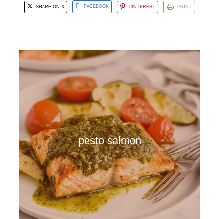
SHARE ON X
FACEBOOK
PINTEREST
PRINT
pesto salmon