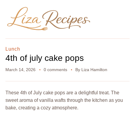
Lunch
4th of july cake pops
March 14, 2026
0 comments
By
Liza Hamilton
These 4th of July cake pops are a delightful treat. The
sweet aroma of vanilla wafts through the kitchen as you
bake, creating a cozy atmosphere.