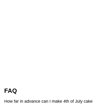
FAQ
How far in advance can I make 4th of July cake