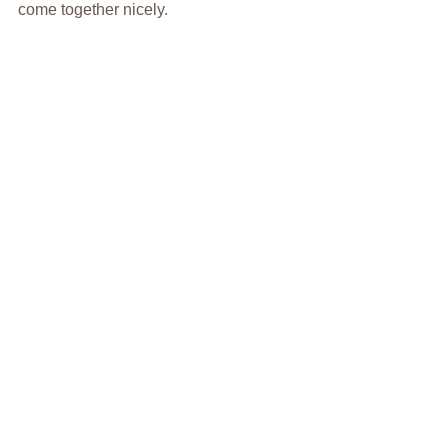
come together nicely.