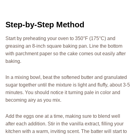
Step-by-Step Method
Start by preheating your oven to 350°F (175°C) and
greasing an 8-inch square baking pan. Line the bottom
with parchment paper so the cake comes out easily after
baking.
In a mixing bowl, beat the softened butter and granulated
sugar together until the mixture is light and fluffy, about 3-5
minutes. You should notice it turning pale in color and
becoming airy as you mix.
Add the eggs one at a time, making sure to blend well
after each addition. Stir in the vanilla extract, filling your
kitchen with a warm, inviting scent. The batter will start to