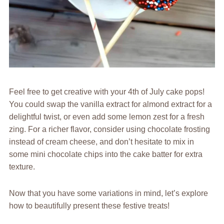
Feel free to get creative with your 4th of July cake pops!
You could swap the vanilla extract for almond extract for a
delightful twist, or even add some lemon zest for a fresh
zing. For a richer flavor, consider using chocolate frosting
instead of cream cheese, and don’t hesitate to mix in
some mini chocolate chips into the cake batter for extra
texture.
Now that you have some variations in mind, let’s explore
how to beautifully present these festive treats!