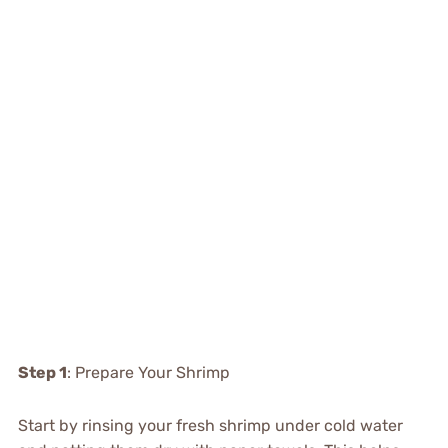
Step 1
: Prepare Your Shrimp
Start by rinsing your fresh shrimp under cold water