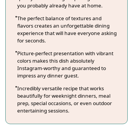
you probably already have at home.
The perfect balance of textures and
flavors creates an unforgettable dining
experience that will have everyone asking
for seconds.
Picture-perfect presentation with vibrant
colors makes this dish absolutely
Instagram-worthy and guaranteed to
impress any dinner guest.
Incredibly versatile recipe that works
beautifully for weeknight dinners, meal
prep, special occasions, or even outdoor
entertaining sessions.