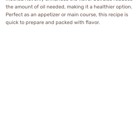
the amount of oil needed, making it a healthier option.
Perfect as an appetizer or main course, this recipe is
quick to prepare and packed with flavor.