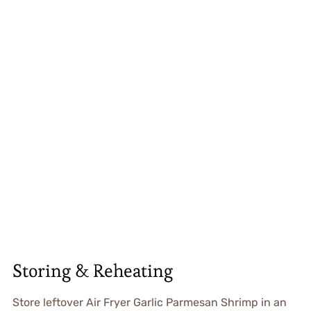
Storing & Reheating
Store leftover Air Fryer Garlic Parmesan Shrimp in an