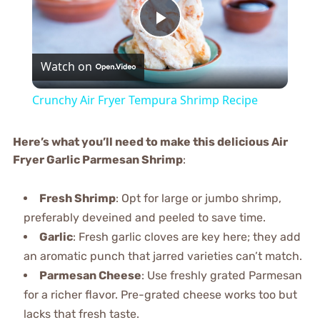
Play
Watch on
Video
Crunchy Air Fryer Tempura Shrimp Recipe
Here’s what you’ll need to make this delicious Air
Fryer Garlic Parmesan Shrimp
:
Fresh Shrimp
: Opt for large or jumbo shrimp,
preferably deveined and peeled to save time.
Garlic
: Fresh garlic cloves are key here; they add
an aromatic punch that jarred varieties can’t match.
Parmesan Cheese
: Use freshly grated Parmesan
for a richer flavor. Pre-grated cheese works too but
lacks that fresh taste.