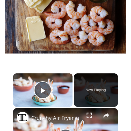
×
Now Playing
Play Video
×
Crunchy Air Fryer Tempura Shrimp Recipe