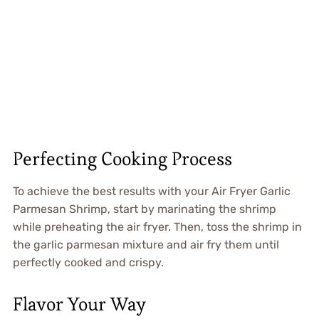
Perfecting Cooking Process
To achieve the best results with your Air Fryer Garlic
Parmesan Shrimp, start by marinating the shrimp
while preheating the air fryer. Then, toss the shrimp in
the garlic parmesan mixture and air fry them until
perfectly cooked and crispy.
Flavor Your Way