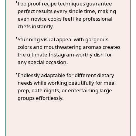
Foolproof recipe techniques guarantee
perfect results every single time, making
even novice cooks feel like professional
chefs instantly.
Stunning visual appeal with gorgeous
colors and mouthwatering aromas creates
the ultimate Instagram-worthy dish for
any special occasion.
Endlessly adaptable for different dietary
needs while working beautifully for meal
prep, date nights, or entertaining large
groups effortlessly.