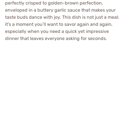
perfectly crisped to golden-brown perfection,
enveloped in a buttery garlic sauce that makes your
taste buds dance with joy. This dish is not just a meal;
it’s a moment you’ll want to savor again and again,
especially when you need a quick yet impressive
dinner that leaves everyone asking for seconds.