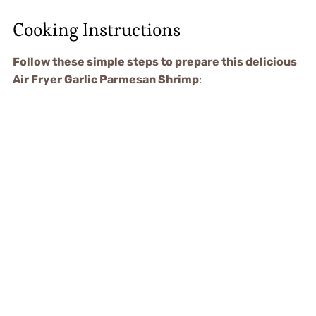
Cooking Instructions
Follow these simple steps to prepare this delicious
Air Fryer Garlic Parmesan Shrimp
: