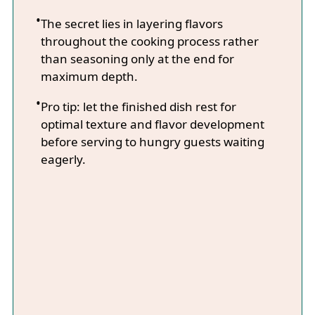
The secret lies in layering flavors
throughout the cooking process rather
than seasoning only at the end for
maximum depth.
Pro tip: let the finished dish rest for
optimal texture and flavor development
before serving to hungry guests waiting
eagerly.