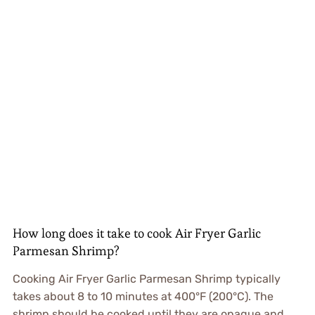
How long does it take to cook Air Fryer Garlic
Parmesan Shrimp?
Cooking Air Fryer Garlic Parmesan Shrimp typically
takes about 8 to 10 minutes at 400°F (200°C). The
shrimp should be cooked until they are opaque and