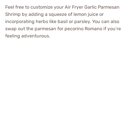
Feel free to customize your Air Fryer Garlic Parmesan
Shrimp by adding a squeeze of lemon juice or
incorporating herbs like basil or parsley. You can also
swap out the parmesan for pecorino Romano if you’re
feeling adventurous.