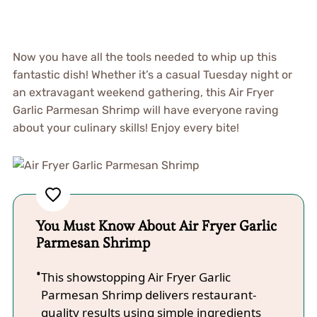
Now you have all the tools needed to whip up this
fantastic dish! Whether it’s a casual Tuesday night or
an extravagant weekend gathering, this Air Fryer
Garlic Parmesan Shrimp will have everyone raving
about your culinary skills! Enjoy every bite!
You Must Know About Air Fryer Garlic
Parmesan Shrimp
This showstopping Air Fryer Garlic
Parmesan Shrimp delivers restaurant-
quality results using simple ingredients