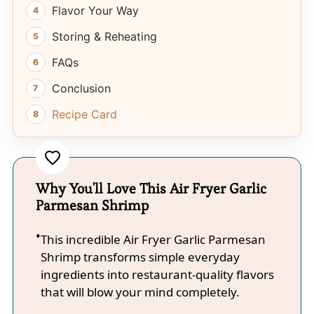
Flavor Your Way
Storing & Reheating
FAQs
Conclusion
Recipe Card
Why You'll Love This Air Fryer Garlic
Parmesan Shrimp
This incredible Air Fryer Garlic Parmesan
Shrimp transforms simple everyday
ingredients into restaurant-quality flavors
that will blow your mind completely.