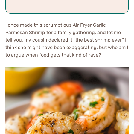
I once made this scrumptious Air Fryer Garlic
Parmesan Shrimp for a family gathering, and let me
tell you, my cousin declared it “the best shrimp ever.” I
think she might have been exaggerating, but who am I
to argue when food gets that kind of rave?