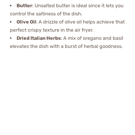
Butter
: Unsalted butter is ideal since it lets you
control the saltiness of the dish.
Olive Oil
: A drizzle of olive oil helps achieve that
perfect crispy texture in the air fryer.
Dried Italian Herbs
: A mix of oregano and basil
elevates the dish with a burst of herbal goodness.