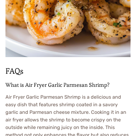
FAQs
What is Air Fryer Garlic Parmesan Shrimp?
Air Fryer Garlic Parmesan Shrimp is a delicious and
easy dish that features shrimp coated in a savory
garlic and Parmesan cheese mixture. Cooking it in an
air fryer allows the shrimp to become crispy on the
outside while remaining juicy on the inside. This
method not only enhances the flavor but also reduces