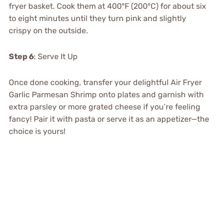
fryer basket. Cook them at 400°F (200°C) for about six
to eight minutes until they turn pink and slightly
crispy on the outside.
Step 6
: Serve It Up
Once done cooking, transfer your delightful Air Fryer
Garlic Parmesan Shrimp onto plates and garnish with
extra parsley or more grated cheese if you’re feeling
fancy! Pair it with pasta or serve it as an appetizer—the
choice is yours!