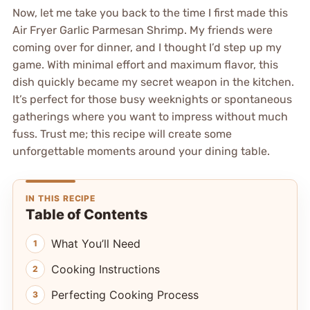
Now, let me take you back to the time I first made this
Air Fryer Garlic Parmesan Shrimp. My friends were
coming over for dinner, and I thought I’d step up my
game. With minimal effort and maximum flavor, this
dish quickly became my secret weapon in the kitchen.
It’s perfect for those busy weeknights or spontaneous
gatherings where you want to impress without much
fuss. Trust me; this recipe will create some
unforgettable moments around your dining table.
IN THIS RECIPE
Table of Contents
What You’ll Need
Cooking Instructions
Perfecting Cooking Process