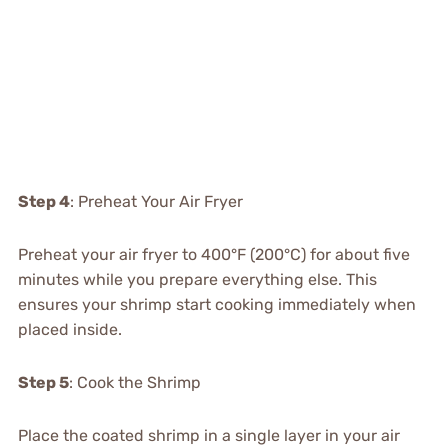
Step 4
: Preheat Your Air Fryer
Preheat your air fryer to 400°F (200°C) for about five
minutes while you prepare everything else. This
ensures your shrimp start cooking immediately when
placed inside.
Step 5
: Cook the Shrimp
Place the coated shrimp in a single layer in your air