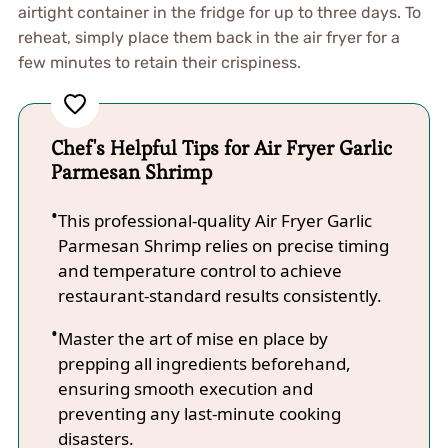
airtight container in the fridge for up to three days. To
reheat, simply place them back in the air fryer for a
few minutes to retain their crispiness.
Chef's Helpful Tips for Air Fryer Garlic
Parmesan Shrimp
This professional-quality Air Fryer Garlic
Parmesan Shrimp relies on precise timing
and temperature control to achieve
restaurant-standard results consistently.
Master the art of mise en place by
prepping all ingredients beforehand,
ensuring smooth execution and
preventing any last-minute cooking
disasters.