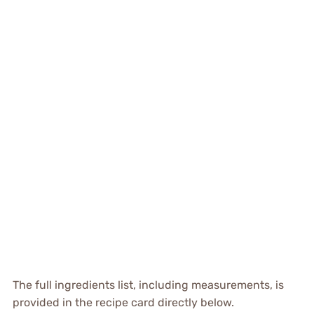
The full ingredients list, including measurements, is
provided in the recipe card directly below.