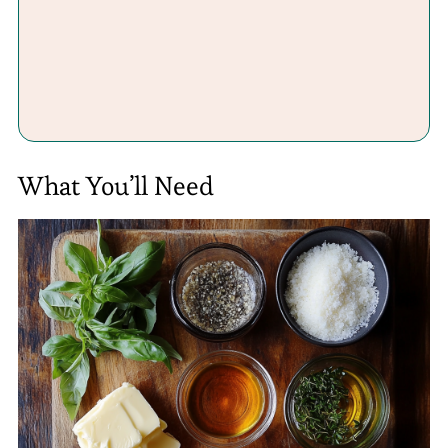
What You’ll Need