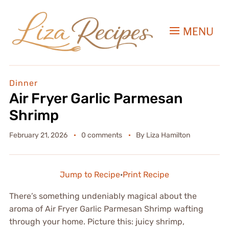
MENU
Dinner
Air Fryer Garlic Parmesan
Shrimp
February 21, 2026
0 comments
By
Liza Hamilton
Jump to Recipe
·
Print Recipe
There’s something undeniably magical about the
aroma of Air Fryer Garlic Parmesan Shrimp wafting
through your home. Picture this: juicy shrimp,