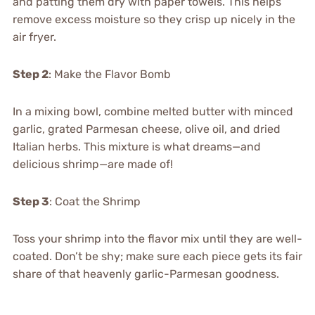
and patting them dry with paper towels. This helps
remove excess moisture so they crisp up nicely in the
air fryer.
Step 2
: Make the Flavor Bomb
In a mixing bowl, combine melted butter with minced
garlic, grated Parmesan cheese, olive oil, and dried
Italian herbs. This mixture is what dreams—and
delicious shrimp—are made of!
Step 3
: Coat the Shrimp
Toss your shrimp into the flavor mix until they are well-
coated. Don’t be shy; make sure each piece gets its fair
share of that heavenly garlic-Parmesan goodness.