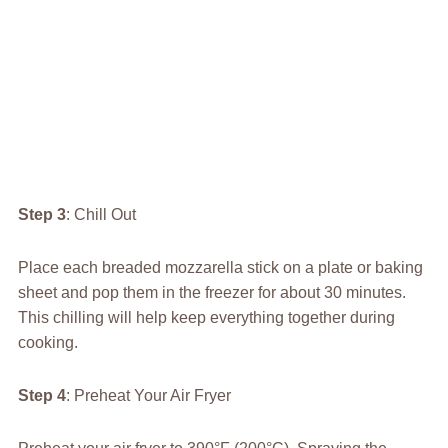
Step 3
: Chill Out
Place each breaded mozzarella stick on a plate or baking
sheet and pop them in the freezer for about 30 minutes.
This chilling will help keep everything together during
cooking.
Step 4
: Preheat Your Air Fryer