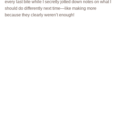
every last bite while I secretly jotted down notes on what I
should do differently next time—like making more
because they clearly weren’t enough!