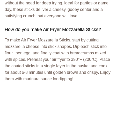
without the need for deep frying. Ideal for parties or game
day, these sticks deliver a cheesy, gooey center and a
satisfying crunch that everyone will love.
How do you make Air Fryer Mozzarella Sticks?
To make Air Fryer Mozzarella Sticks, start by cutting
mozzarella cheese into stick shapes. Dip each stick into
flour, then egg, and finally coat with breadcrumbs mixed
with spices. Preheat your air fryer to 390°F (200°C). Place
the coated sticks in a single layer in the basket and cook
for about 6-8 minutes until golden brown and crispy. Enjoy
them with marinara sauce for dipping!