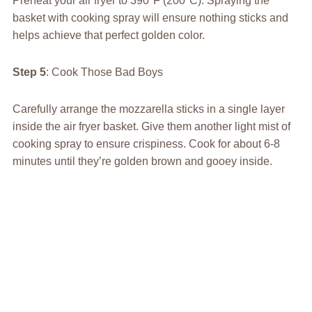
Preheat your air fryer to 390°F (200°C). Spraying the
basket with cooking spray will ensure nothing sticks and
helps achieve that perfect golden color.
Step 5
: Cook Those Bad Boys
Carefully arrange the mozzarella sticks in a single layer
inside the air fryer basket. Give them another light mist of
cooking spray to ensure crispiness. Cook for about 6-8
minutes until they’re golden brown and gooey inside.