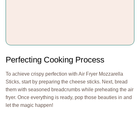
Perfecting Cooking Process
To achieve crispy perfection with Air Fryer Mozzarella
Sticks, start by preparing the cheese sticks. Next, bread
them with seasoned breadcrumbs while preheating the air
fryer. Once everything is ready, pop those beauties in and
let the magic happen!