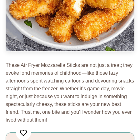
These Air Fryer Mozzarella Sticks are not just a treat; they
evoke fond memories of childhood—like those lazy
afternoons spent watching cartoons and devouring snacks
straight from the freezer. Whether it’s game day, movie
night, or just because you want to indulge in something
spectacularly cheesy, these sticks are your new best
friend. Trust me, one bite and you’ll wonder how you ever
lived without them!