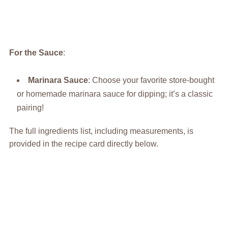
For the Sauce
:
Marinara Sauce
: Choose your favorite store-bought
or homemade marinara sauce for dipping; it’s a classic
pairing!
The full ingredients list, including measurements, is
provided in the recipe card directly below.