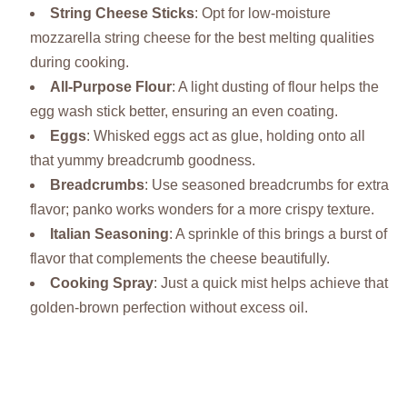
String Cheese Sticks
: Opt for low-moisture
mozzarella string cheese for the best melting qualities
during cooking.
All-Purpose Flour
: A light dusting of flour helps the
egg wash stick better, ensuring an even coating.
Eggs
: Whisked eggs act as glue, holding onto all
that yummy breadcrumb goodness.
Breadcrumbs
: Use seasoned breadcrumbs for extra
flavor; panko works wonders for a more crispy texture.
Italian Seasoning
: A sprinkle of this brings a burst of
flavor that complements the cheese beautifully.
Cooking Spray
: Just a quick mist helps achieve that
golden-brown perfection without excess oil.