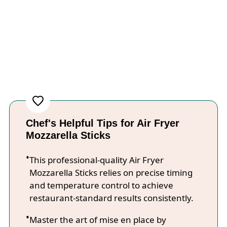
Chef's Helpful Tips for Air Fryer
Mozzarella Sticks
This professional-quality Air Fryer
Mozzarella Sticks relies on precise timing
and temperature control to achieve
restaurant-standard results consistently.
Master the art of mise en place by