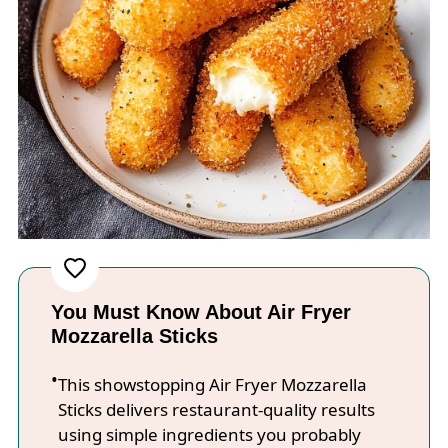
You Must Know About Air Fryer
Mozzarella Sticks
This showstopping Air Fryer Mozzarella
Sticks delivers restaurant-quality results
using simple ingredients you probably