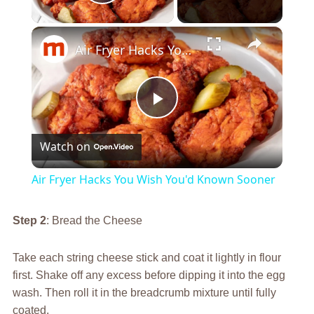
Play Video
×
Air Fryer Hacks You Wish You'd Known Sooner
Play
Watch on
Video
Air Fryer Hacks You Wish You'd Known Sooner
Step 2
: Bread the Cheese
Take each string cheese stick and coat it lightly in flour
first. Shake off any excess before dipping it into the egg
wash. Then roll it in the breadcrumb mixture until fully
coated.