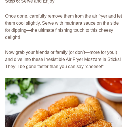
Step 6
: Serve and Enjoy
Once done, carefully remove them from the air fryer and let
them cool slightly. Serve with marinara sauce on the side
for dipping—the ultimate finishing touch to this cheesy
delight!
Now grab your friends or family (or don’t—more for you!)
and dive into these irresistible Air Fryer Mozzarella Sticks!
They’ll be gone faster than you can say “cheese!”