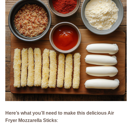
Here’s what you’ll need to make this delicious Air
Fryer Mozzarella Sticks
: