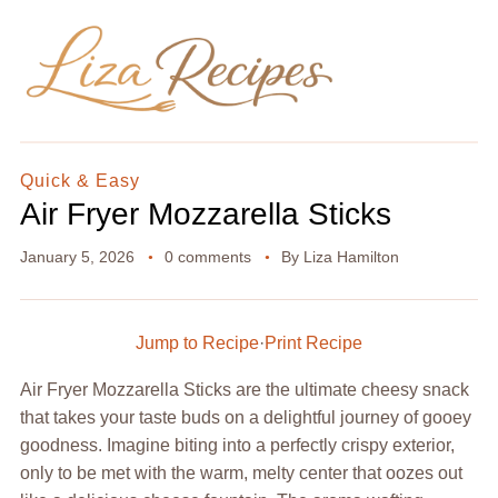
Quick & Easy
Air Fryer Mozzarella Sticks
January 5, 2026
0 comments
By
Liza Hamilton
Jump to Recipe
·
Print Recipe
Air Fryer Mozzarella Sticks are the ultimate cheesy snack
that takes your taste buds on a delightful journey of gooey
goodness. Imagine biting into a perfectly crispy exterior,
only to be met with the warm, melty center that oozes out