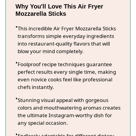
Why You'll Love This Air Fryer
Mozzarella Sticks
This incredible Air Fryer Mozzarella Sticks
transforms simple everyday ingredients
into restaurant-quality flavors that will
blow your mind completely.
Foolproof recipe techniques guarantee
perfect results every single time, making
even novice cooks feel like professional
chefs instantly.
Stunning visual appeal with gorgeous
colors and mouthwatering aromas creates
the ultimate Instagram-worthy dish for
any special occasion.
Endlessly adaptable for different dietary