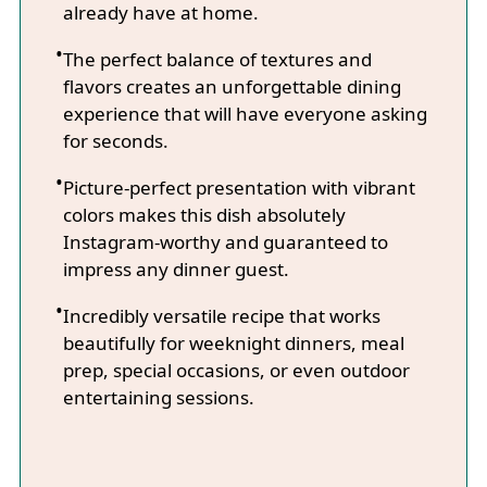
already have at home.
The perfect balance of textures and
flavors creates an unforgettable dining
experience that will have everyone asking
for seconds.
Picture-perfect presentation with vibrant
colors makes this dish absolutely
Instagram-worthy and guaranteed to
impress any dinner guest.
Incredibly versatile recipe that works
beautifully for weeknight dinners, meal
prep, special occasions, or even outdoor
entertaining sessions.