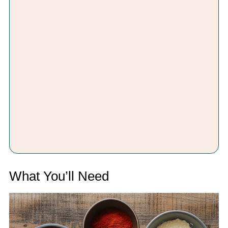
What You’ll Need