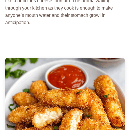
like a delicious cheese fountain. The aroma wafting
through your kitchen as they cook is enough to make
anyone’s mouth water and their stomach growl in
anticipation.