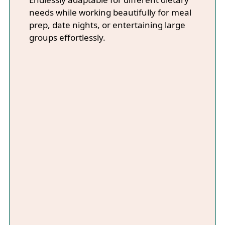
needs while working beautifully for meal
prep, date nights, or entertaining large
groups effortlessly.