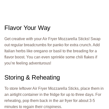
Flavor Your Way
Get creative with your Air Fryer Mozzarella Sticks! Swap
out regular breadcrumbs for panko for extra crunch. Add
Italian herbs like oregano or basil to the breading for a
flavor boost. You can even sprinkle some chili flakes if
you’re feeling adventurous!
Storing & Reheating
To store leftover Air Fryer Mozzarella Sticks, place them in
an airtight container in the fridge for up to three days. For
reheating, pop them back in the air fryer for about 3-5
minutes to regain their crispiness.