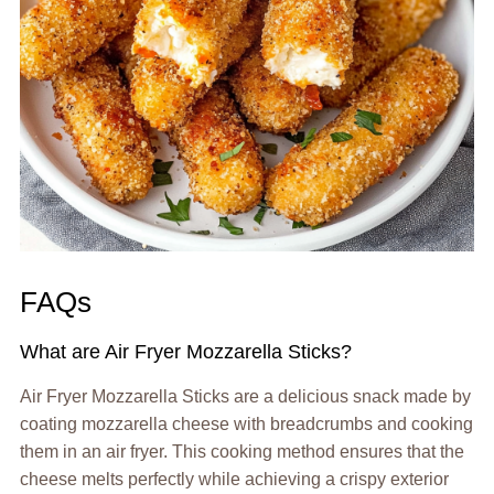
FAQs
What are Air Fryer Mozzarella Sticks?
Air Fryer Mozzarella Sticks are a delicious snack made by
coating mozzarella cheese with breadcrumbs and cooking
them in an air fryer. This cooking method ensures that the
cheese melts perfectly while achieving a crispy exterior