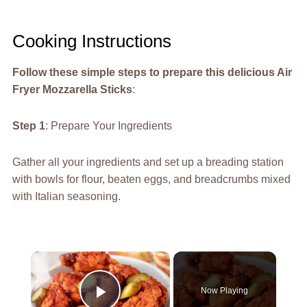
Cooking Instructions
Follow these simple steps to prepare this delicious Air
Fryer Mozzarella Sticks
:
Step 1
: Prepare Your Ingredients
Gather all your ingredients and set up a breading station
with bowls for flour, beaten eggs, and breadcrumbs mixed
with Italian seasoning.
×
Now Playing