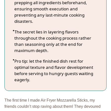
prepping all ingredients beforehand,
ensuring smooth execution and
preventing any last-minute cooking
disasters.
The secret lies in layering flavors
throughout the cooking process rather
than seasoning only at the end for
maximum depth.
Pro tip: let the finished dish rest for
optimal texture and flavor development
before serving to hungry guests waiting
eagerly.
The first time I made Air Fryer Mozzarella Sticks, my
friends couldn’t stop raving about them! They devoured