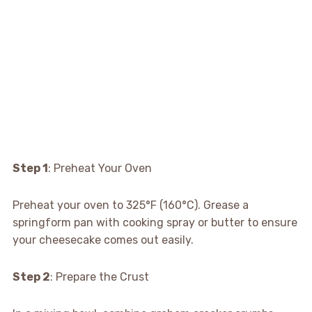
Step 1
: Preheat Your Oven
Preheat your oven to 325°F (160°C). Grease a
springform pan with cooking spray or butter to ensure
your cheesecake comes out easily.
Step 2
: Prepare the Crust