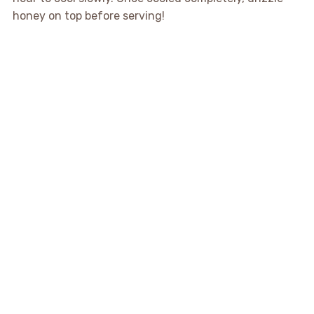
honey on top before serving!