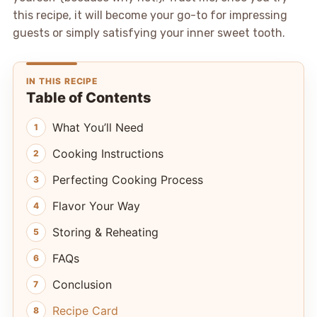
this recipe, it will become your go-to for impressing
guests or simply satisfying your inner sweet tooth.
IN THIS RECIPE
Table of Contents
What You’ll Need
Cooking Instructions
Perfecting Cooking Process
Flavor Your Way
Storing & Reheating
FAQs
Conclusion
Recipe Card