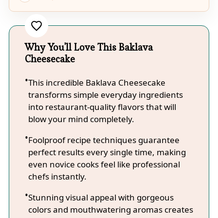
Why You'll Love This Baklava
Cheesecake
This incredible Baklava Cheesecake
transforms simple everyday ingredients
into restaurant-quality flavors that will
blow your mind completely.
Foolproof recipe techniques guarantee
perfect results every single time, making
even novice cooks feel like professional
chefs instantly.
Stunning visual appeal with gorgeous
colors and mouthwatering aromas creates