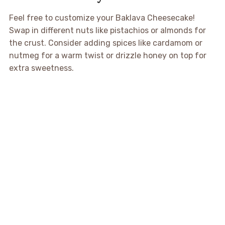
Feel free to customize your Baklava Cheesecake!
Swap in different nuts like pistachios or almonds for
the crust. Consider adding spices like cardamom or
nutmeg for a warm twist or drizzle honey on top for
extra sweetness.