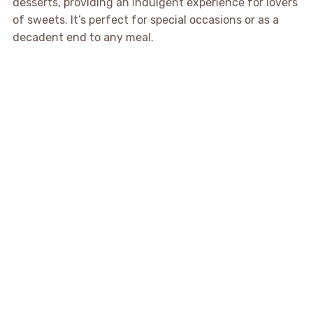
desserts, providing an indulgent experience for lovers
of sweets. It’s perfect for special occasions or as a
decadent end to any meal.