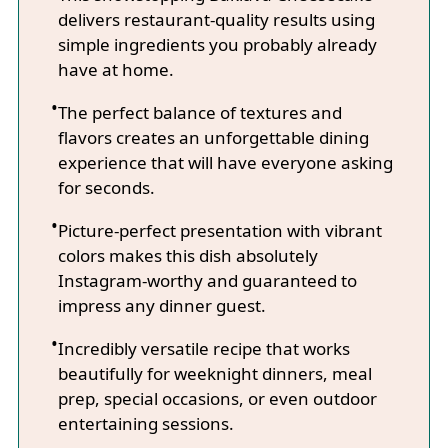
delivers restaurant-quality results using
simple ingredients you probably already
have at home.
The perfect balance of textures and
flavors creates an unforgettable dining
experience that will have everyone asking
for seconds.
Picture-perfect presentation with vibrant
colors makes this dish absolutely
Instagram-worthy and guaranteed to
impress any dinner guest.
Incredibly versatile recipe that works
beautifully for weeknight dinners, meal
prep, special occasions, or even outdoor
entertaining sessions.