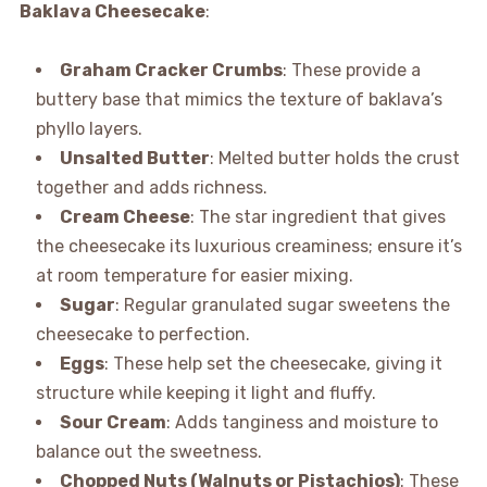
Baklava Cheesecake
:
Graham Cracker Crumbs
: These provide a
buttery base that mimics the texture of baklava’s
phyllo layers.
Unsalted Butter
: Melted butter holds the crust
together and adds richness.
Cream Cheese
: The star ingredient that gives
the cheesecake its luxurious creaminess; ensure it’s
at room temperature for easier mixing.
Sugar
: Regular granulated sugar sweetens the
cheesecake to perfection.
Eggs
: These help set the cheesecake, giving it
structure while keeping it light and fluffy.
Sour Cream
: Adds tanginess and moisture to
balance out the sweetness.
Chopped Nuts (Walnuts or Pistachios)
: These