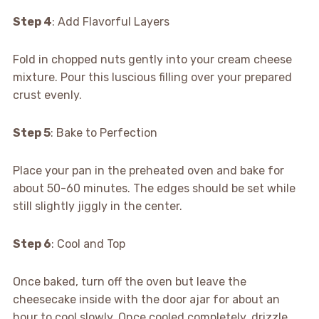
Step 4
: Add Flavorful Layers
Fold in chopped nuts gently into your cream cheese
mixture. Pour this luscious filling over your prepared
crust evenly.
Step 5
: Bake to Perfection
Place your pan in the preheated oven and bake for
about 50-60 minutes. The edges should be set while
still slightly jiggly in the center.
Step 6
: Cool and Top
Once baked, turn off the oven but leave the
cheesecake inside with the door ajar for about an
hour to cool slowly. Once cooled completely, drizzle