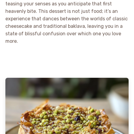
teasing your senses as you anticipate that first
heavenly bite. This dessert is not just food; it’s an
experience that dances between the worlds of classic
cheesecake and traditional baklava, leaving you in a
state of blissful confusion over which one you love
more.