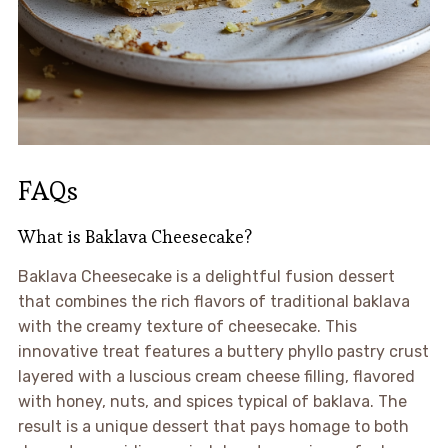
FAQs
What is Baklava Cheesecake?
Baklava Cheesecake is a delightful fusion dessert
that combines the rich flavors of traditional baklava
with the creamy texture of cheesecake. This
innovative treat features a buttery phyllo pastry crust
layered with a luscious cream cheese filling, flavored
with honey, nuts, and spices typical of baklava. The
result is a unique dessert that pays homage to both