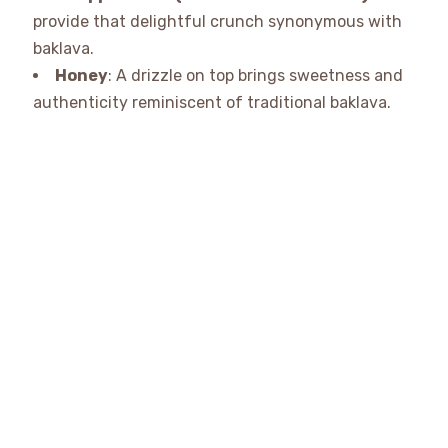
provide that delightful crunch synonymous with
baklava.
Honey
: A drizzle on top brings sweetness and
authenticity reminiscent of traditional baklava.