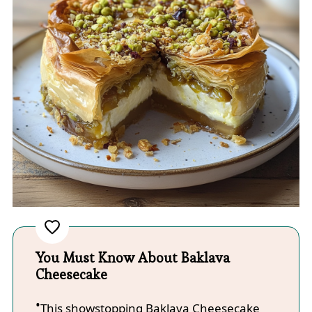
You Must Know About Baklava
Cheesecake
This showstopping Baklava Cheesecake