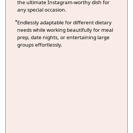
the ultimate Instagram-worthy dish for
any special occasion.
Endlessly adaptable for different dietary
needs while working beautifully for meal
prep, date nights, or entertaining large
groups effortlessly.