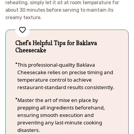
reheating, simply let it sit at room temperature for
about 30 minutes before serving to maintain its
creamy texture.
Chef's Helpful Tips for Baklava
Cheesecake
This professional-quality Baklava
Cheesecake relies on precise timing and
temperature control to achieve
restaurant-standard results consistently.
Master the art of mise en place by
prepping all ingredients beforehand,
ensuring smooth execution and
preventing any last-minute cooking
disasters.