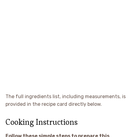
The full ingredients list, including measurements, is
provided in the recipe card directly below.
Cooking Instructions
Follow these simple steps to prepare this