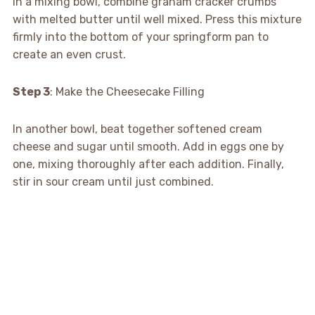
In a mixing bowl, combine graham cracker crumbs
with melted butter until well mixed. Press this mixture
firmly into the bottom of your springform pan to
create an even crust.
Step 3
: Make the Cheesecake Filling
In another bowl, beat together softened cream
cheese and sugar until smooth. Add in eggs one by
one, mixing thoroughly after each addition. Finally,
stir in sour cream until just combined.