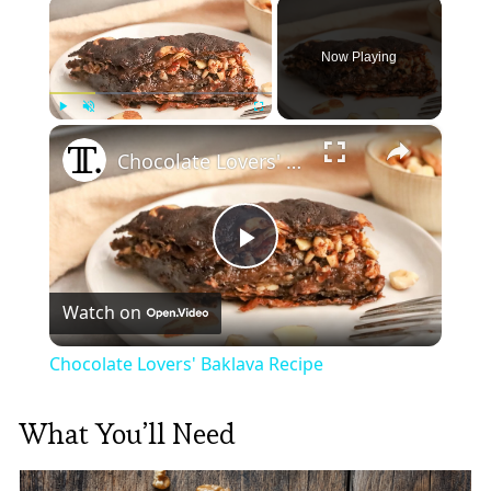
×
Now Playing
×
Play
Unmute
Fullscreen
Chocolate Lovers' Baklava Recipe
Play
Watch on
Video
Chocolate Lovers' Baklava Recipe
What You’ll Need