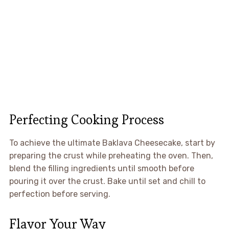
Perfecting Cooking Process
To achieve the ultimate Baklava Cheesecake, start by
preparing the crust while preheating the oven. Then,
blend the filling ingredients until smooth before
pouring it over the crust. Bake until set and chill to
perfection before serving.
Flavor Your Way