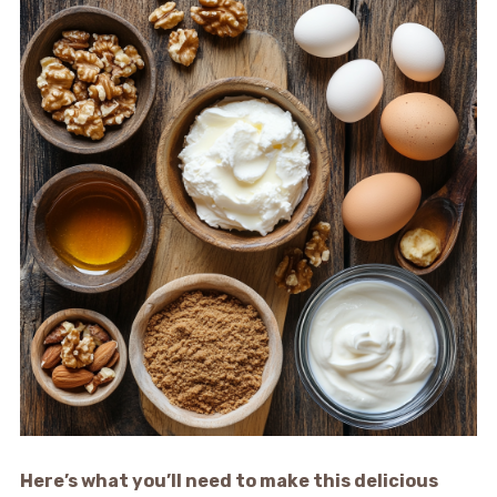
Here’s what you’ll need to make this delicious