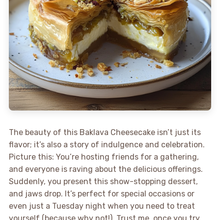
The beauty of this Baklava Cheesecake isn’t just its
flavor; it’s also a story of indulgence and celebration.
Picture this: You’re hosting friends for a gathering,
and everyone is raving about the delicious offerings.
Suddenly, you present this show-stopping dessert,
and jaws drop. It’s perfect for special occasions or
even just a Tuesday night when you need to treat
yourself (because why not!). Trust me, once you try