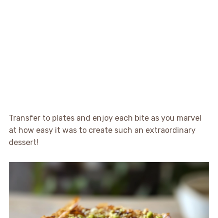
Transfer to plates and enjoy each bite as you marvel
at how easy it was to create such an extraordinary
dessert!