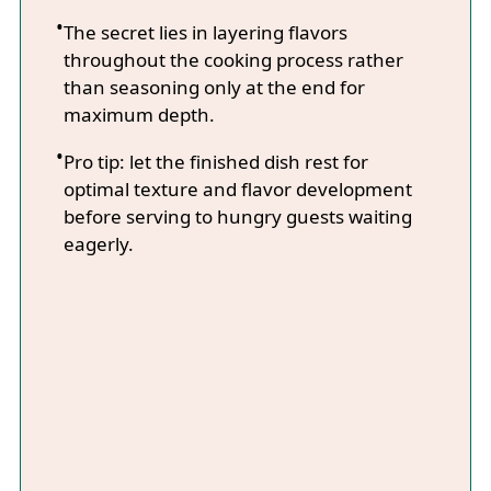
The secret lies in layering flavors
throughout the cooking process rather
than seasoning only at the end for
maximum depth.
Pro tip: let the finished dish rest for
optimal texture and flavor development
before serving to hungry guests waiting
eagerly.