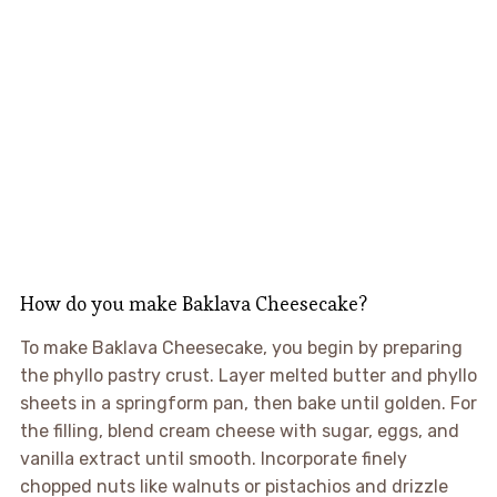
How do you make Baklava Cheesecake?
To make Baklava Cheesecake, you begin by preparing
the phyllo pastry crust. Layer melted butter and phyllo
sheets in a springform pan, then bake until golden. For
the filling, blend cream cheese with sugar, eggs, and
vanilla extract until smooth. Incorporate finely
chopped nuts like walnuts or pistachios and drizzle