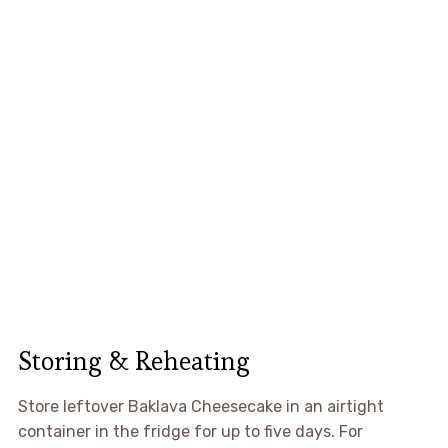
Storing & Reheating
Store leftover Baklava Cheesecake in an airtight
container in the fridge for up to five days. For