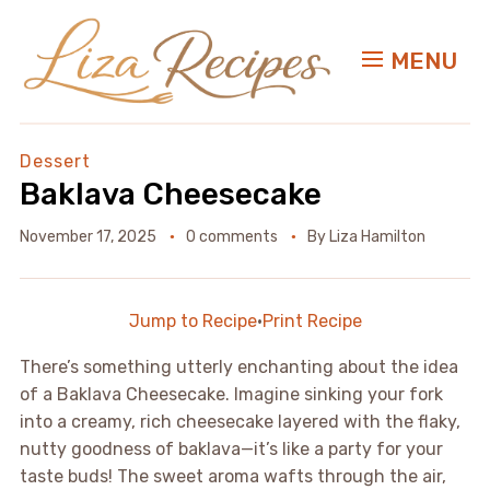
MENU
Dessert
Baklava Cheesecake
November 17, 2025
0 comments
By
Liza Hamilton
Jump to Recipe
·
Print Recipe
There’s something utterly enchanting about the idea
of a Baklava Cheesecake. Imagine sinking your fork
into a creamy, rich cheesecake layered with the flaky,
nutty goodness of baklava—it’s like a party for your
taste buds! The sweet aroma wafts through the air,