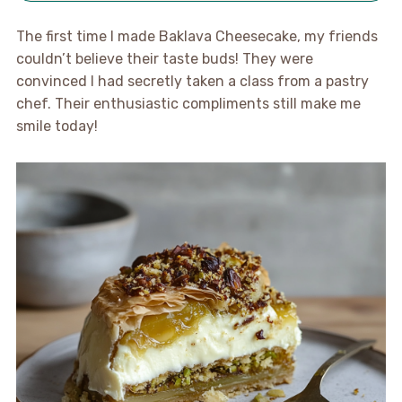
The first time I made Baklava Cheesecake, my friends
couldn’t believe their taste buds! They were
convinced I had secretly taken a class from a pastry
chef. Their enthusiastic compliments still make me
smile today!