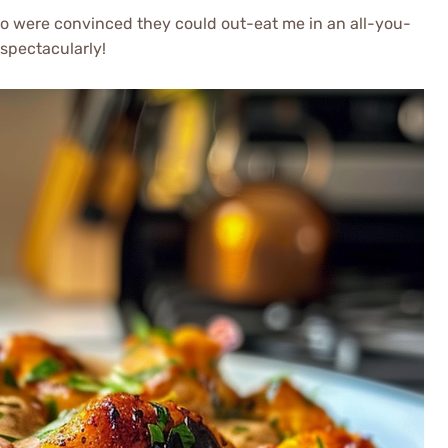
ho were convinced they could out-eat me in an all-you-
 spectacularly!