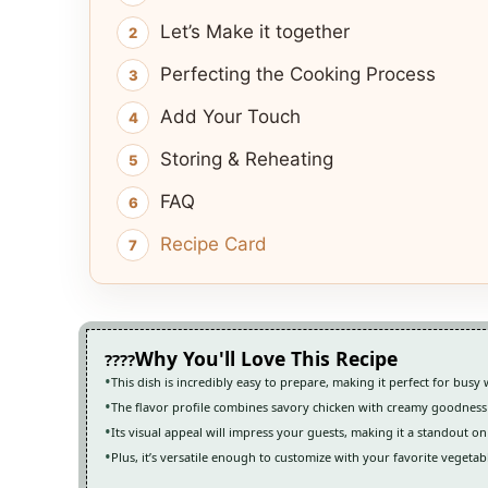
Let’s Make it together
Perfecting the Cooking Process
Add Your Touch
Storing & Reheating
FAQ
Recipe Card
Why You'll Love This Recipe
This dish is incredibly easy to prepare, making it perfect for busy
The flavor profile combines savory chicken with creamy goodness
Its visual appeal will impress your guests, making it a standout on
Plus, it’s versatile enough to customize with your favorite vegetabl