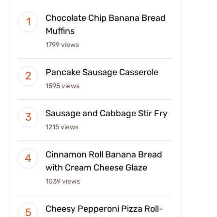
Chocolate Chip Banana Bread
Muffins
1799 views
Pancake Sausage Casserole
1595 views
Sausage and Cabbage Stir Fry
1215 views
Cinnamon Roll Banana Bread
with Cream Cheese Glaze
1039 views
Cheesy Pepperoni Pizza Roll-