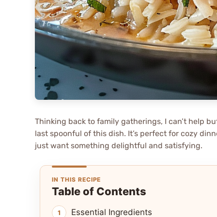
Thinking back to family gatherings, I can’t help bu
last spoonful of this dish. It’s perfect for cozy di
just want something delightful and satisfying.
IN THIS RECIPE
Table of Contents
Essential Ingredients