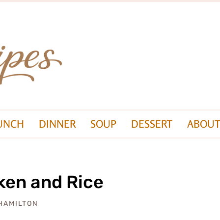
UNCH
DINNER
SOUP
DESSERT
ABOUT
ken and Rice
 HAMILTON