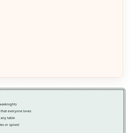
 weeknights
 that everyone loves
 any table
es or spices!