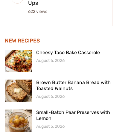
Ups
622 views
NEW RECIPES
Cheesy Taco Bake Casserole
August 6, 2026
Brown Butter Banana Bread with
Toasted Walnuts
August 6, 2026
Small-Batch Pear Preserves with
Lemon
August 5, 2026