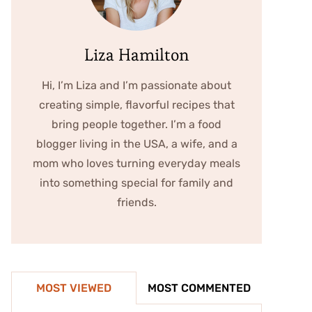
Liza Hamilton
Hi, I’m Liza and I’m passionate about
creating simple, flavorful recipes that
bring people together. I’m a food
blogger living in the USA, a wife, and a
mom who loves turning everyday meals
into something special for family and
friends.
MOST VIEWED
MOST COMMENTED