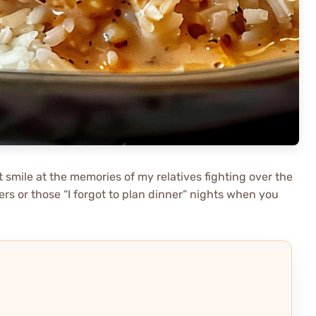
t smile at the memories of my relatives fighting over the
nners or those “I forgot to plan dinner” nights when you