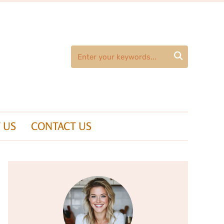

 US
CONTACT US