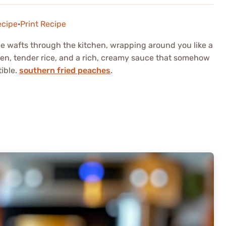
ecipe
·
Print Recipe
 wafts through the kitchen, wrapping around you like a
cken, tender rice, and a rich, creamy sauce that somehow
tible.
southern fried peaches
.