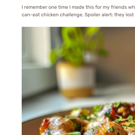
I remember one time I made this for my friends w
can-eat chicken challenge. Spoiler alert: they lost