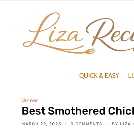
QUICK & EASY
L
Dinner
Best Smothered Chic
MARCH 29, 2025
0 COMMENTS
BY
LIZA