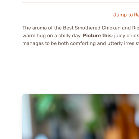
Jump to R
The aroma of the Best Smothered Chicken and Rice
warm hug on a chilly day.
Picture this
: juicy chi
manages to be both comforting and utterly irresis