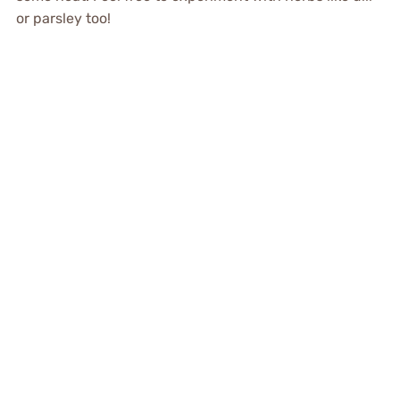
or parsley too!