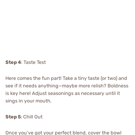
Step 4
: Taste Test
Here comes the fun part! Take a tiny taste (or two) and
see if it needs anything—maybe more relish? Boldness
is key here! Adjust seasonings as necessary until it
sings in your mouth.
Step 5
: Chill Out
Once you’ve got your perfect blend, cover the bowl