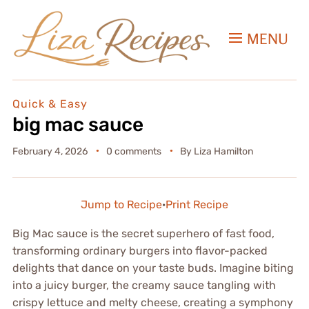
MENU
Quick & Easy
big mac sauce
February 4, 2026
0 comments
By
Liza Hamilton
Jump to Recipe
·
Print Recipe
Big Mac sauce is the secret superhero of fast food,
transforming ordinary burgers into flavor-packed
delights that dance on your taste buds. Imagine biting
into a juicy burger, the creamy sauce tangling with
crispy lettuce and melty cheese, creating a symphony