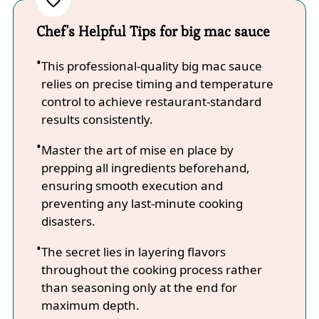
Chef's Helpful Tips for big mac sauce
This professional-quality big mac sauce
relies on precise timing and temperature
control to achieve restaurant-standard
results consistently.
Master the art of mise en place by
prepping all ingredients beforehand,
ensuring smooth execution and
preventing any last-minute cooking
disasters.
The secret lies in layering flavors
throughout the cooking process rather
than seasoning only at the end for
maximum depth.