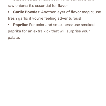
raw onions; it’s essential for flavor.
Garlic Powder
: Another layer of flavor magic; use
fresh garlic if you’re feeling adventurous!
Paprika
: For color and smokiness; use smoked
paprika for an extra kick that will surprise your
palate.