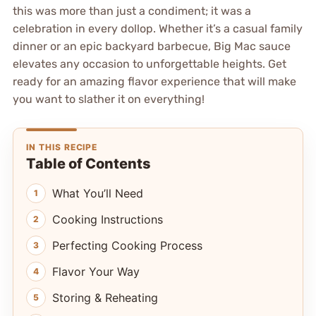
this was more than just a condiment; it was a
celebration in every dollop. Whether it’s a casual family
dinner or an epic backyard barbecue, Big Mac sauce
elevates any occasion to unforgettable heights. Get
ready for an amazing flavor experience that will make
you want to slather it on everything!
IN THIS RECIPE
Table of Contents
What You’ll Need
Cooking Instructions
Perfecting Cooking Process
Flavor Your Way
Storing & Reheating