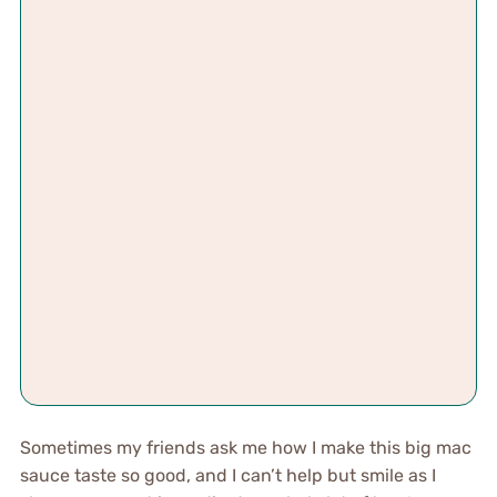
Sometimes my friends ask me how I make this big mac
sauce taste so good, and I can’t help but smile as I