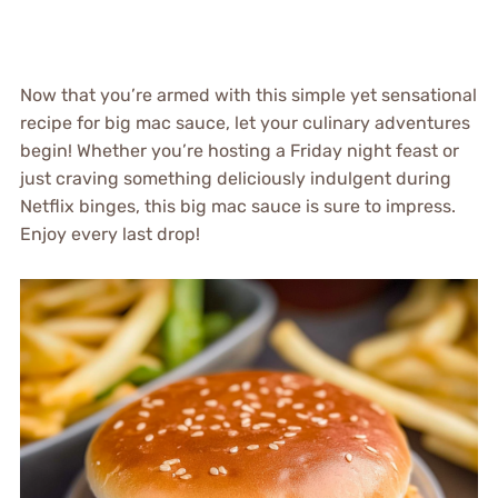
Now that you’re armed with this simple yet sensational
recipe for big mac sauce, let your culinary adventures
begin! Whether you’re hosting a Friday night feast or
just craving something deliciously indulgent during
Netflix binges, this big mac sauce is sure to impress.
Enjoy every last drop!