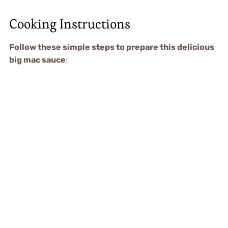
Cooking Instructions
Follow these simple steps to prepare this delicious
big mac sauce
: