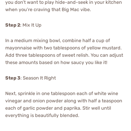
you don’t want to play hide-and-seek in your kitchen
when you’re craving that Big Mac vibe.
Step 2
: Mix It Up
In a medium mixing bowl, combine half a cup of
mayonnaise with two tablespoons of yellow mustard.
Add three tablespoons of sweet relish. You can adjust
these amounts based on how saucy you like it!
Step 3
: Season It Right
Next, sprinkle in one tablespoon each of white wine
vinegar and onion powder along with half a teaspoon
each of garlic powder and paprika. Stir well until
everything is beautifully blended.