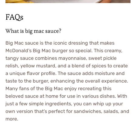
FAQs
What is big mac sauce?
Big Mac sauce is the iconic dressing that makes
McDonald’s Big Mac burger so special. This creamy,
tangy sauce combines mayonnaise, sweet pickle
relish, yellow mustard, and a blend of spices to create
a unique flavor profile. The sauce adds moisture and
taste to the burger, enhancing the overall experience.
Many fans of the Big Mac enjoy recreating this
beloved sauce at home for use in various dishes. With
just a few simple ingredients, you can whip up your
own version that’s perfect for sandwiches, salads, and
more.