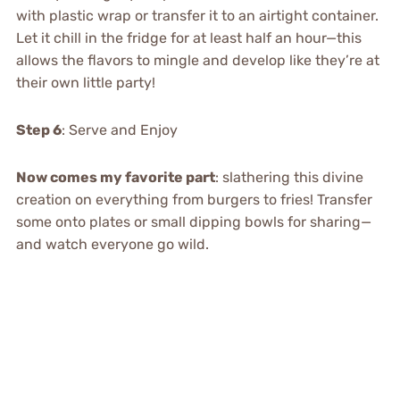
with plastic wrap or transfer it to an airtight container.
Let it chill in the fridge for at least half an hour—this
allows the flavors to mingle and develop like they’re at
their own little party!
Step 6
: Serve and Enjoy
Now comes my favorite part
: slathering this divine
creation on everything from burgers to fries! Transfer
some onto plates or small dipping bowls for sharing—
and watch everyone go wild.