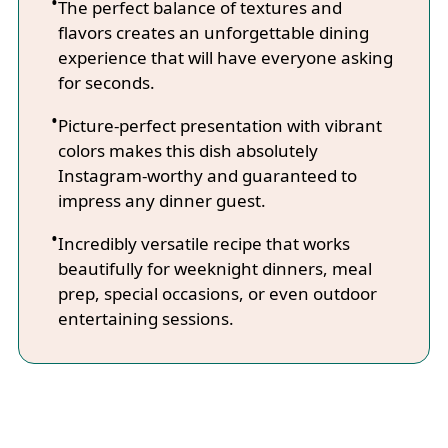
The perfect balance of textures and
flavors creates an unforgettable dining
experience that will have everyone asking
for seconds.
Picture-perfect presentation with vibrant
colors makes this dish absolutely
Instagram-worthy and guaranteed to
impress any dinner guest.
Incredibly versatile recipe that works
beautifully for weeknight dinners, meal
prep, special occasions, or even outdoor
entertaining sessions.