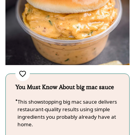
You Must Know About big mac sauce
This showstopping big mac sauce delivers
restaurant-quality results using simple
ingredients you probably already have at
home.