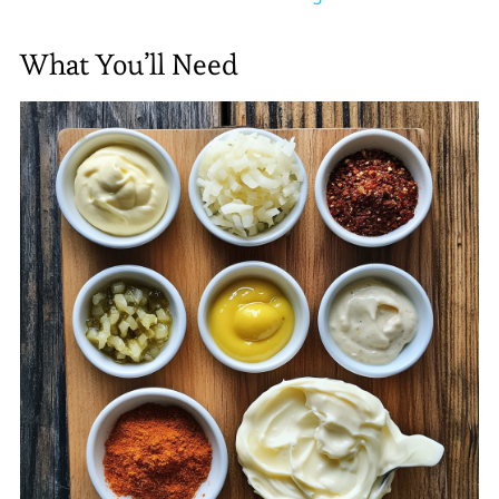
What You’ll Need