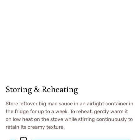
Storing & Reheating
Store leftover big mac sauce in an airtight container in
the fridge for up to a week. To reheat, gently warm it
on low heat on the stove while stirring continuously to
retain its creamy texture.