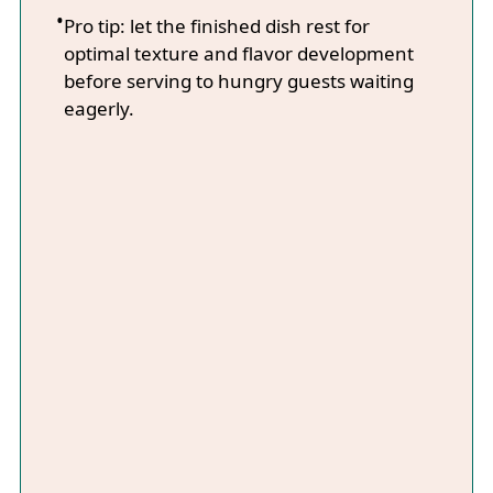
Pro tip: let the finished dish rest for
optimal texture and flavor development
before serving to hungry guests waiting
eagerly.