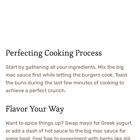
Perfecting Cooking Process
Start by gathering all your ingredients. Mix the big
mac sauce first while letting the burgers cook. Toast
the buns during the last few minutes of cooking to
achieve a perfect crunch.
Flavor Your Way
Want to spice things up? Swap mayo for Greek yogurt
or add a dash of hot sauce to the big mac sauce for
some heat. Feel free to experiment with herbs like dill