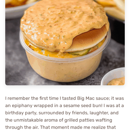
I remember the first time I tasted Big Mac sauce; it was
an epiphany wrapped in a sesame seed bun! I was at a
birthday party, surrounded by friends, laughter, and
the unmistakable aroma of grilled patties wafting
through the air. That moment made me realize that