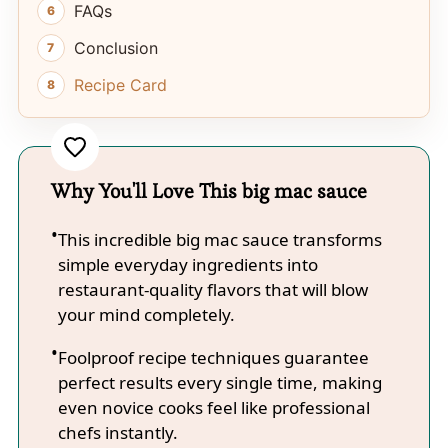
FAQs
Conclusion
Recipe Card
Why You'll Love This big mac sauce
This incredible big mac sauce transforms
simple everyday ingredients into
restaurant-quality flavors that will blow
your mind completely.
Foolproof recipe techniques guarantee
perfect results every single time, making
even novice cooks feel like professional
chefs instantly.