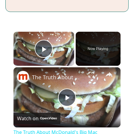
×
Now Playing
Play Video
×
The Truth About McDonald's Big Mac
Play
Watch on
Video
The Truth About McDonald's Big Mac