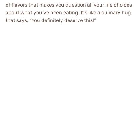
of flavors that makes you question all your life choices
about what you’ve been eating. It’s like a culinary hug
that says, “You definitely deserve this!”