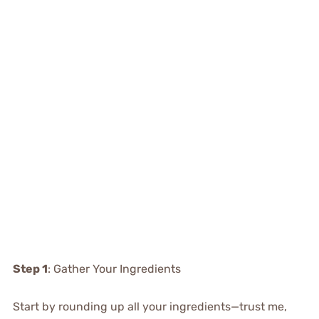
Step 1
: Gather Your Ingredients
Start by rounding up all your ingredients—trust me,