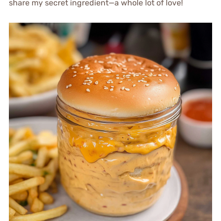
share my secret ingredient—a whole lot of love!