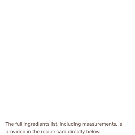
The full ingredients list, including measurements, is
provided in the recipe card directly below.