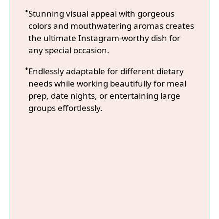
Stunning visual appeal with gorgeous
colors and mouthwatering aromas creates
the ultimate Instagram-worthy dish for
any special occasion.
Endlessly adaptable for different dietary
needs while working beautifully for meal
prep, date nights, or entertaining large
groups effortlessly.