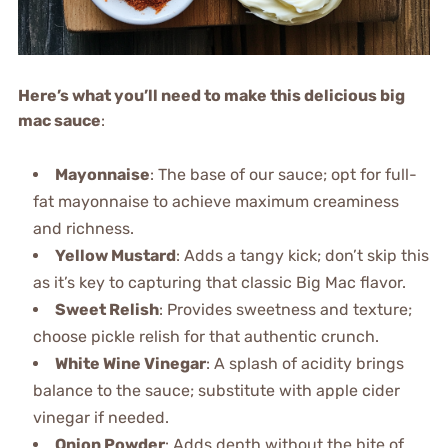
Here’s what you’ll need to make this delicious big
mac sauce
:
Mayonnaise
: The base of our sauce; opt for full-
fat mayonnaise to achieve maximum creaminess
and richness.
Yellow Mustard
: Adds a tangy kick; don’t skip this
as it’s key to capturing that classic Big Mac flavor.
Sweet Relish
: Provides sweetness and texture;
choose pickle relish for that authentic crunch.
White Wine Vinegar
: A splash of acidity brings
balance to the sauce; substitute with apple cider
vinegar if needed.
Onion Powder
: Adds depth without the bite of