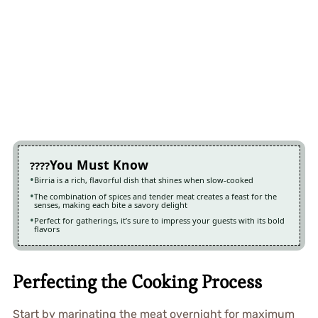
You Must Know
Birria is a rich, flavorful dish that shines when slow-cooked
The combination of spices and tender meat creates a feast for the
senses, making each bite a savory delight
Perfect for gatherings, it’s sure to impress your guests with its bold
flavors
Perfecting the Cooking Process
Start by marinating the meat overnight for maximum