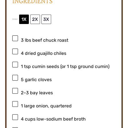
INGREDIENTS
1X
2X
3X
SCALE
3
lbs beef chuck roast
4
dried guajillo chiles
1 tsp
cumin seeds (or
1 tsp
ground cumin)
5
garlic cloves
2
–
3
bay leaves
1
large onion, quartered
4 cups
low-sodium beef broth