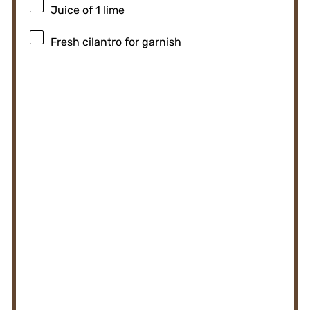
Juice of
1
lime
Fresh cilantro for garnish