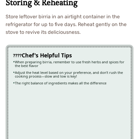
Storing & Reheating
Store leftover birria in an airtight container in the
refrigerator for up to five days. Reheat gently on the
stove to revive its deliciousness.
Chef's Helpful Tips
When preparing birria, remember to use fresh herbs and spices for
the best flavor
Adjust the heat level based on your preference, and don’t rush the
cooking process—slow and low is key!
The right balance of ingredients makes all the difference