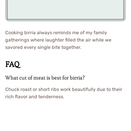
Cooking birria always reminds me of my family
gatherings where laughter filled the air while we
savored every single bite together.
FAQ
What cut of meat is best for birria?
Chuck roast or short ribs work beautifully due to their
rich flavor and tenderness.