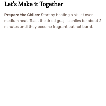
Let’s Make it Together
Prepare the Chiles
: Start by heating a skillet over
medium heat. Toast the dried guajillo chiles for about 2
minutes until they become fragrant but not burnt.