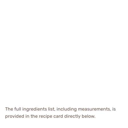
The full ingredients list, including measurements, is
provided in the recipe card directly below.