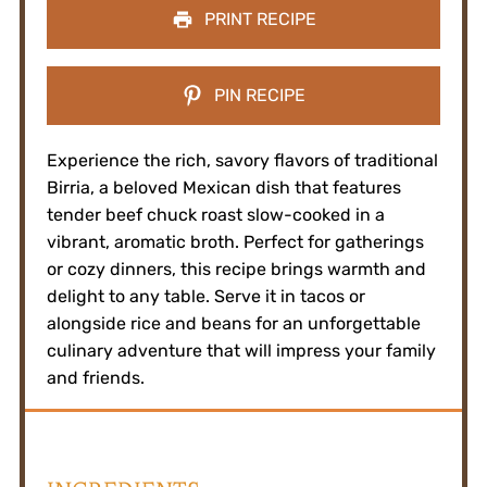
PRINT RECIPE
PIN RECIPE
Experience the rich, savory flavors of traditional
Birria, a beloved Mexican dish that features
tender beef chuck roast slow-cooked in a
vibrant, aromatic broth. Perfect for gatherings
or cozy dinners, this recipe brings warmth and
delight to any table. Serve it in tacos or
alongside rice and beans for an unforgettable
culinary adventure that will impress your family
and friends.