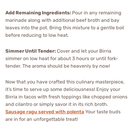
Add Remaining Ingredients
:
Pour in any remaining
marinade along with additional beef broth and bay
leaves into the pot. Bring this mixture to a gentle boil
before reducing to low heat.
Simmer Until Tender
:
Cover and let your Birria
simmer on low heat for about 3 hours or until fork-
tender. The aroma should be heavenly by now!
Now that you have crafted this culinary masterpiece,
it’s time to serve up some deliciousness! Enjoy your
Birria in tacos with fresh toppings like chopped onions
and cilantro or simply savor it in its rich broth.
Sausage ragu served with polenta
Your taste buds
are in for an unforgettable treat!