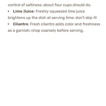
control of saltiness; about four cups should do.
Lime Juice
: Freshly squeezed lime juice
brightens up the dish at serving time; don’t skip it!
Cilantro
: Fresh cilantro adds color and freshness
as a garnish; chop coarsely before serving.