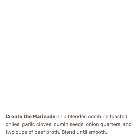
Create the Marinade
: In a blender, combine toasted
chiles, garlic cloves, cumin seeds, onion quarters, and
two cups of beef broth. Blend until smooth.