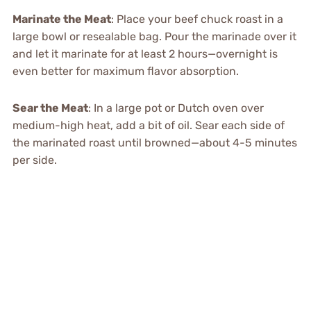
Marinate the Meat
: Place your beef chuck roast in a
large bowl or resealable bag. Pour the marinade over it
and let it marinate for at least 2 hours—overnight is
even better for maximum flavor absorption.
Sear the Meat
: In a large pot or Dutch oven over
medium-high heat, add a bit of oil. Sear each side of
the marinated roast until browned—about 4-5 minutes
per side.