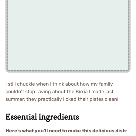
I still chuckle when I think about how my family
couldn’t stop raving about the Birria I made last
summer; they practically licked their plates clean!
Essential Ingredients
Here’s what you’ll need to make this delicious dish
: