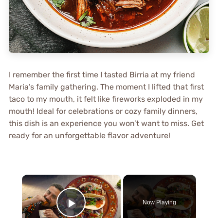
I remember the first time I tasted Birria at my friend
Maria’s family gathering. The moment I lifted that first
taco to my mouth, it felt like fireworks exploded in my
mouth! Ideal for celebrations or cozy family dinners,
this dish is an experience you won’t want to miss. Get
ready for an unforgettable flavor adventure!
×
Now Playing
Play Video