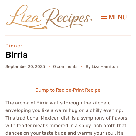
MENU
Dinner
Birria
September 20, 2025
0 comments
By
Liza Hamilton
Jump to Recipe
·
Print Recipe
The aroma of Birria wafts through the kitchen,
enveloping you like a warm hug on a chilly evening.
This traditional Mexican dish is a symphony of flavors,
with tender meat simmered in a spicy, rich broth that
dances on your taste buds and warms your soul. It’s