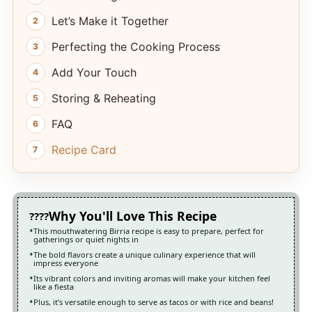
Let’s Make it Together
Perfecting the Cooking Process
Add Your Touch
Storing & Reheating
FAQ
Recipe Card
Why You'll Love This Recipe
This mouthwatering Birria recipe is easy to prepare, perfect for
gatherings or quiet nights in
The bold flavors create a unique culinary experience that will
impress everyone
Its vibrant colors and inviting aromas will make your kitchen feel
like a fiesta
Plus, it’s versatile enough to serve as tacos or with rice and beans!