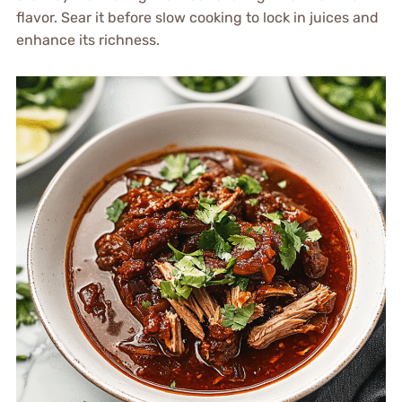
flavor. Sear it before slow cooking to lock in juices and
enhance its richness.