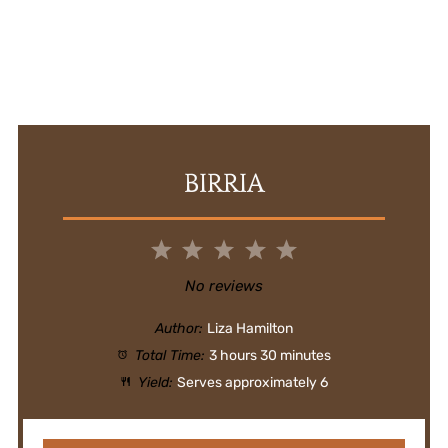
BIRRIA
1
2
3
4
5
Star
Stars
Stars
Stars
Stars
No reviews
Author:
Liza Hamilton
Total Time:
3 hours 30 minutes
Yield:
Serves approximately 6