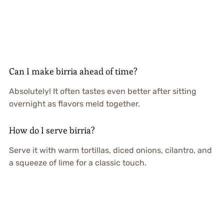
Can I make birria ahead of time?
Absolutely! It often tastes even better after sitting
overnight as flavors meld together.
How do I serve birria?
Serve it with warm tortillas, diced onions, cilantro, and
a squeeze of lime for a classic touch.