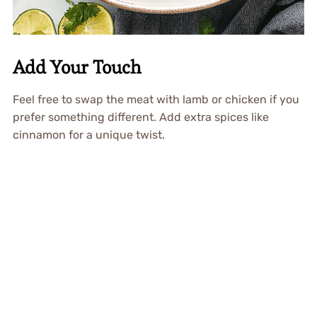
Add Your Touch
Feel free to swap the meat with lamb or chicken if you
prefer something different. Add extra spices like
cinnamon for a unique twist.