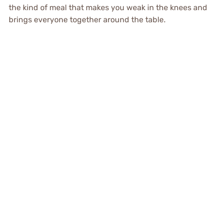
the kind of meal that makes you weak in the knees and
brings everyone together around the table.