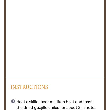
INSTRUCTIONS
Heat a skillet over medium heat and toast
the dried guajillo chiles for about 2 minutes