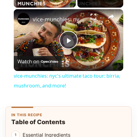
×
vice-munchies: nyc's ultimate taco tour: birria, mushroom, and more!
Play
Watch on
Video
vice-munchies: nyc's ultimate taco tour: birria,
mushroom, and more!
IN THIS RECIPE
Table of Contents
Essential Ingredients