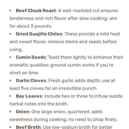
Beef Chuck Roast
: A well-marbled cut ensures
tenderness and rich flavor after slow cooking; aim
for about 3 pounds.
Dried Guajillo Chiles
: These provide a mild heat
and sweet flavor; remove stems and seeds before
using.
Cumin Seeds
: Toast them lightly to enhance their
aromatic qualities; ground cumin works if you’re
short on time.
Garlic Cloves
: Fresh garlic adds depth; use at
least five cloves for an irresistible punch.
Bay Leaves
: Include two or three to infuse subtle
herbal notes into the broth.
Onion
: One large onion, quartered, adds
sweetness during cooking; no need to chop finely.
Beef Broth
: Use low-sodium broth for better