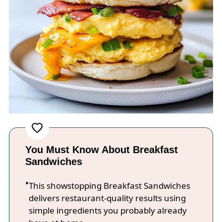
You Must Know About Breakfast
Sandwiches
This showstopping Breakfast Sandwiches
delivers restaurant-quality results using
simple ingredients you probably already