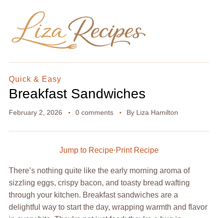
Quick & Easy
Breakfast Sandwiches
February 2, 2026
0 comments
By
Liza Hamilton
Jump to Recipe
·
Print Recipe
There’s nothing quite like the early morning aroma of
sizzling eggs, crispy bacon, and toasty bread wafting
through your kitchen. Breakfast sandwiches are a
delightful way to start the day, wrapping warmth and flavor