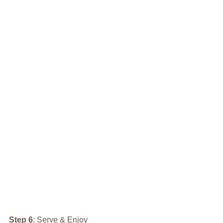
Step 6
: Serve & Enjoy