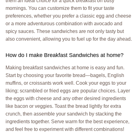
them an ideal choice for a quick breakfast on busy
mornings. You can customize them to fit your taste
preferences, whether you prefer a classic egg and cheese
or a more adventurous combination with avocado and
spicy sauces. These sandwiches are not only tasty but
also convenient, allowing you to fuel up for the day ahead.
How do I make Breakfast Sandwiches at home?
Making breakfast sandwiches at home is easy and fun.
Start by choosing your favorite bread—bagels, English
muffins, or croissants work well. Cook your eggs to your
liking; scrambled or fried eggs are popular choices. Layer
the eggs with cheese and any other desired ingredients
like bacon or veggies. Toast the bread lightly for extra
crunch, then assemble your sandwich by stacking the
ingredients together. Serve warm for the best experience,
and feel free to experiment with different combinations!