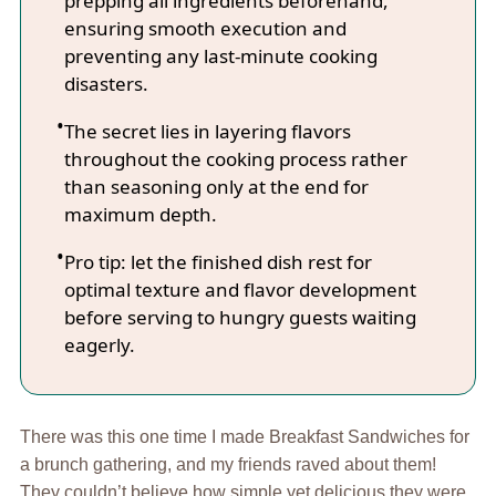
prepping all ingredients beforehand,
ensuring smooth execution and
preventing any last-minute cooking
disasters.
The secret lies in layering flavors
throughout the cooking process rather
than seasoning only at the end for
maximum depth.
Pro tip: let the finished dish rest for
optimal texture and flavor development
before serving to hungry guests waiting
eagerly.
There was this one time I made Breakfast Sandwiches for
a brunch gathering, and my friends raved about them!
They couldn’t believe how simple yet delicious they were.