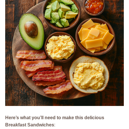
Here’s what you’ll need to make this delicious
Breakfast Sandwiches
: