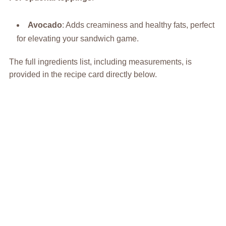
Avocado
: Adds creaminess and healthy fats, perfect
for elevating your sandwich game.
The full ingredients list, including measurements, is
provided in the recipe card directly below.