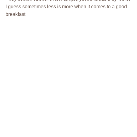
I guess sometimes less is more when it comes to a good
breakfast!