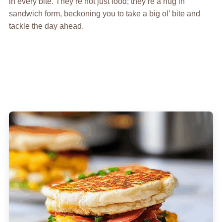
in every bite. They’re not just food; they’re a hug in
sandwich form, beckoning you to take a big ol’ bite and
tackle the day ahead.