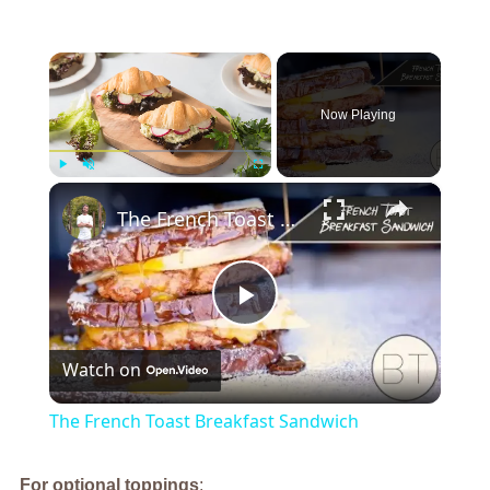
×
Now Playing
×
Play
Unmute
Fullscreen
The French Toast Breakfast Sandwich
Play
Watch on
Video
The French Toast Breakfast Sandwich
For optional toppings
: