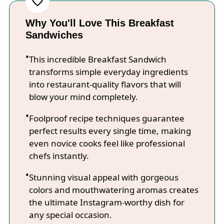
Why You'll Love This Breakfast
Sandwiches
This incredible Breakfast Sandwich
transforms simple everyday ingredients
into restaurant-quality flavors that will
blow your mind completely.
Foolproof recipe techniques guarantee
perfect results every single time, making
even novice cooks feel like professional
chefs instantly.
Stunning visual appeal with gorgeous
colors and mouthwatering aromas creates
the ultimate Instagram-worthy dish for
any special occasion.