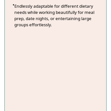
Endlessly adaptable for different dietary
needs while working beautifully for meal
prep, date nights, or entertaining large
groups effortlessly.