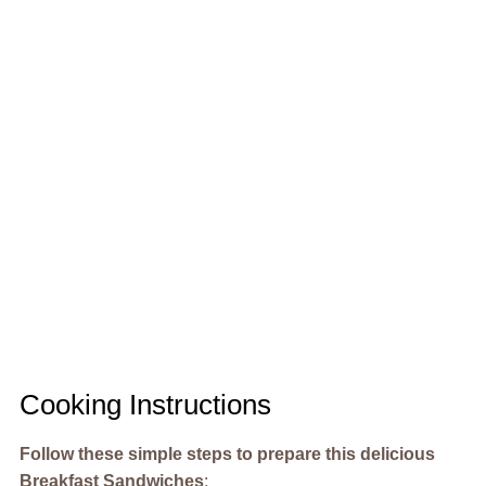
Cooking Instructions
Follow these simple steps to prepare this delicious
Breakfast Sandwiches
: