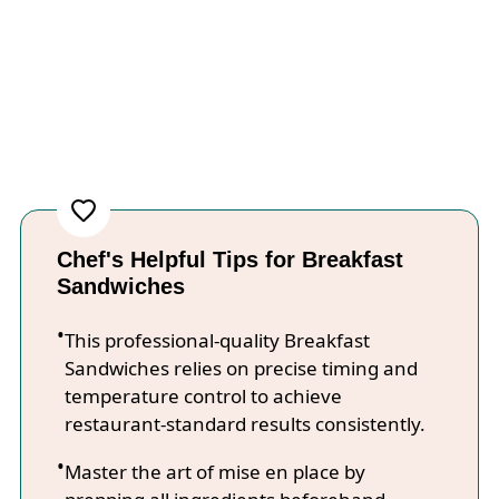
Chef's Helpful Tips for Breakfast
Sandwiches
This professional-quality Breakfast
Sandwiches relies on precise timing and
temperature control to achieve
restaurant-standard results consistently.
Master the art of mise en place by