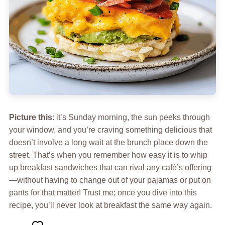
Picture this
: it’s Sunday morning, the sun peeks through
your window, and you’re craving something delicious that
doesn’t involve a long wait at the brunch place down the
street. That’s when you remember how easy it is to whip
up breakfast sandwiches that can rival any café’s offering
—without having to change out of your pajamas or put on
pants for that matter! Trust me; once you dive into this
recipe, you’ll never look at breakfast the same way again.