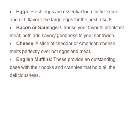
Eggs
: Fresh eggs are essential for a fluffy texture
and rich flavor. Use large eggs for the best results.
Bacon or Sausage
: Choose your favorite breakfast
meat; both add savory goodness to your sandwich.
Cheese
: A slice of cheddar or American cheese
melts perfectly over hot eggs and meat.
English Muffins
: These provide an outstanding
base with their nooks and crannies that hold all the
deliciousness.