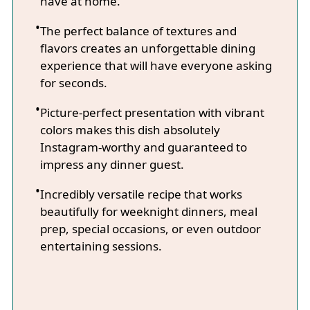
have at home.
The perfect balance of textures and
flavors creates an unforgettable dining
experience that will have everyone asking
for seconds.
Picture-perfect presentation with vibrant
colors makes this dish absolutely
Instagram-worthy and guaranteed to
impress any dinner guest.
Incredibly versatile recipe that works
beautifully for weeknight dinners, meal
prep, special occasions, or even outdoor
entertaining sessions.