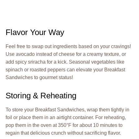
Flavor Your Way
Feel free to swap out ingredients based on your cravings!
Use avocado instead of cheese for a creamy texture, or
add spicy sriracha for a kick. Seasonal vegetables like
spinach or roasted peppers can elevate your Breakfast
Sandwiches to gourmet status!
Storing & Reheating
To store your Breakfast Sandwiches, wrap them tightly in
foil or place them in an airtight container. For reheating,
pop them in the oven at 350°F for about 10 minutes to
regain that delicious crunch without sacrificing flavor.