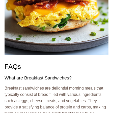
FAQs
What are Breakfast Sandwiches?
Breakfast sandwiches are delightful morning meals that
typically consist of bread filled with various ingredients
such as eggs, cheese, meats, and vegetables. They
provide a satisfying balance of protein and carbs, making