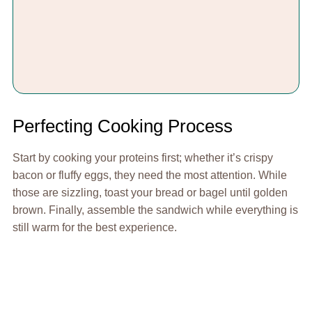
Perfecting Cooking Process
Start by cooking your proteins first; whether it’s crispy
bacon or fluffy eggs, they need the most attention. While
those are sizzling, toast your bread or bagel until golden
brown. Finally, assemble the sandwich while everything is
still warm for the best experience.