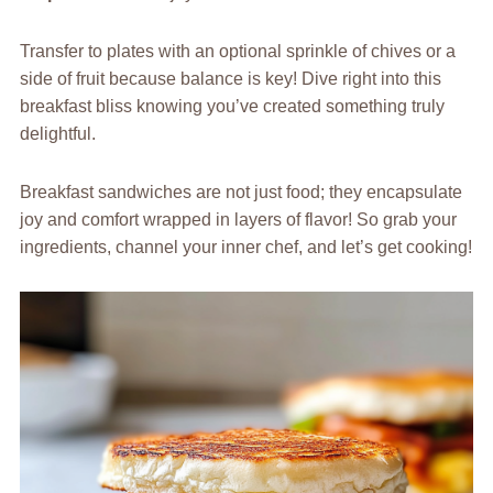
Transfer to plates with an optional sprinkle of chives or a
side of fruit because balance is key! Dive right into this
breakfast bliss knowing you’ve created something truly
delightful.
Breakfast sandwiches are not just food; they encapsulate
joy and comfort wrapped in layers of flavor! So grab your
ingredients, channel your inner chef, and let’s get cooking!