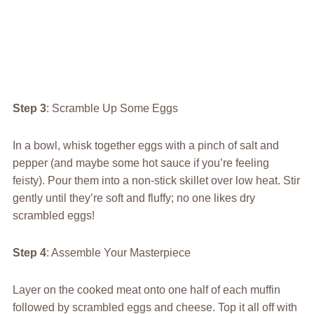
Step 3
: Scramble Up Some Eggs
In a bowl, whisk together eggs with a pinch of salt and
pepper (and maybe some hot sauce if you’re feeling
feisty). Pour them into a non-stick skillet over low heat. Stir
gently until they’re soft and fluffy; no one likes dry
scrambled eggs!
Step 4
: Assemble Your Masterpiece
Layer on the cooked meat onto one half of each muffin
followed by scrambled eggs and cheese. Top it all off with