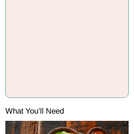
What You’ll Need