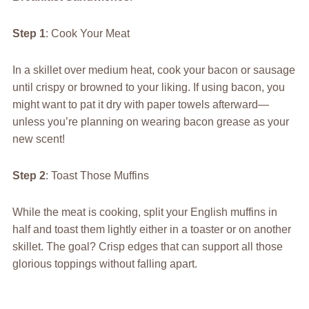
Step 1
: Cook Your Meat
In a skillet over medium heat, cook your bacon or sausage
until crispy or browned to your liking. If using bacon, you
might want to pat it dry with paper towels afterward—
unless you’re planning on wearing bacon grease as your
new scent!
Step 2
: Toast Those Muffins
While the meat is cooking, split your English muffins in
half and toast them lightly either in a toaster or on another
skillet. The goal? Crisp edges that can support all those
glorious toppings without falling apart.