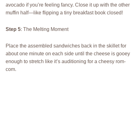
avocado if you’re feeling fancy. Close it up with the other
muffin half—like flipping a tiny breakfast book closed!
Step 5
: The Melting Moment
Place the assembled sandwiches back in the skillet for
about one minute on each side until the cheese is gooey
enough to stretch like it’s auditioning for a cheesy rom-
com.