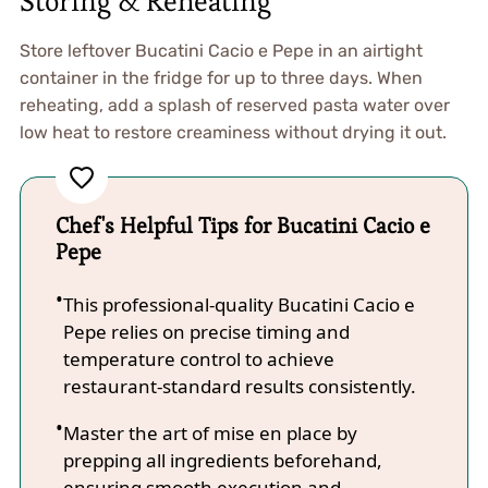
Storing & Reheating
Store leftover Bucatini Cacio e Pepe in an airtight
container in the fridge for up to three days. When
reheating, add a splash of reserved pasta water over
low heat to restore creaminess without drying it out.
Chef's Helpful Tips for Bucatini Cacio e
Pepe
This professional-quality Bucatini Cacio e
Pepe relies on precise timing and
temperature control to achieve
restaurant-standard results consistently.
Master the art of mise en place by
prepping all ingredients beforehand,
ensuring smooth execution and