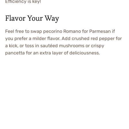
Efficiency is key!
Flavor Your Way
Feel free to swap pecorino Romano for Parmesan if
you prefer a milder flavor. Add crushed red pepper for
a kick, or toss in sautéed mushrooms or crispy
pancetta for an extra layer of deliciousness.