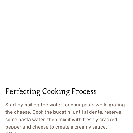
Perfecting Cooking Process
Start by boiling the water for your pasta while grating
the cheese. Cook the bucatini until al dente, reserve
some pasta water, then mix it with freshly cracked
pepper and cheese to create a creamy sauce.