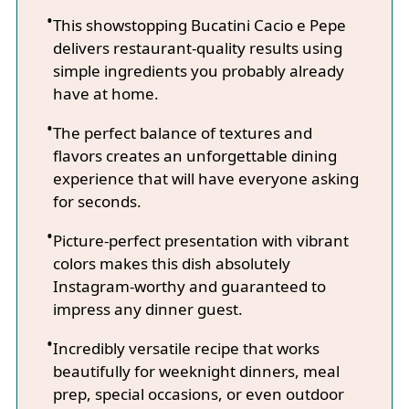
This showstopping Bucatini Cacio e Pepe
delivers restaurant-quality results using
simple ingredients you probably already
have at home.
The perfect balance of textures and
flavors creates an unforgettable dining
experience that will have everyone asking
for seconds.
Picture-perfect presentation with vibrant
colors makes this dish absolutely
Instagram-worthy and guaranteed to
impress any dinner guest.
Incredibly versatile recipe that works
beautifully for weeknight dinners, meal
prep, special occasions, or even outdoor