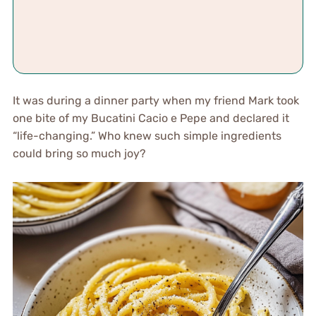
It was during a dinner party when my friend Mark took
one bite of my Bucatini Cacio e Pepe and declared it
“life-changing.” Who knew such simple ingredients
could bring so much joy?