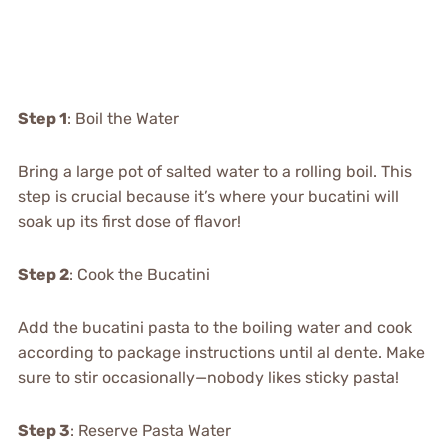
Step 1
: Boil the Water
Bring a large pot of salted water to a rolling boil. This
step is crucial because it’s where your bucatini will
soak up its first dose of flavor!
Step 2
: Cook the Bucatini
Add the bucatini pasta to the boiling water and cook
according to package instructions until al dente. Make
sure to stir occasionally—nobody likes sticky pasta!
Step 3
: Reserve Pasta Water