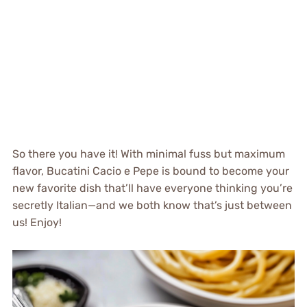
So there you have it! With minimal fuss but maximum
flavor, Bucatini Cacio e Pepe is bound to become your
new favorite dish that’ll have everyone thinking you’re
secretly Italian—and we both know that’s just between
us! Enjoy!