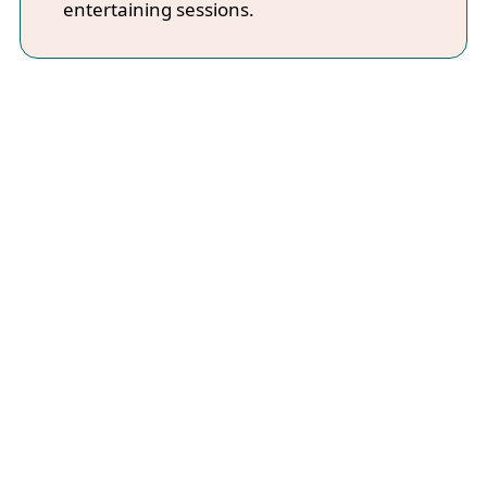
entertaining sessions.