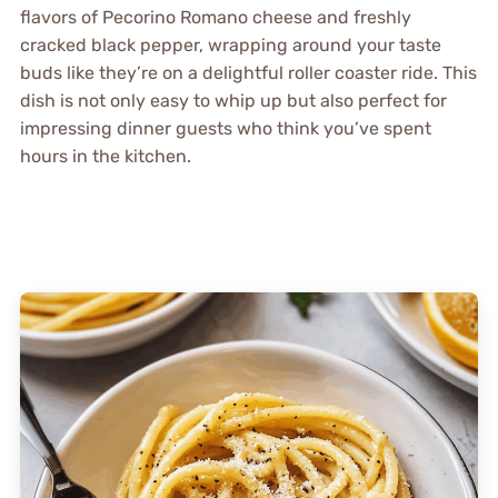
flavors of Pecorino Romano cheese and freshly
cracked black pepper, wrapping around your taste
buds like they’re on a delightful roller coaster ride. This
dish is not only easy to whip up but also perfect for
impressing dinner guests who think you’ve spent
hours in the kitchen.