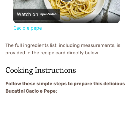
Play
Watch on
Video
Cacio e pepe
The full ingredients list, including measurements, is
provided in the recipe card directly below.
Cooking Instructions
Follow these simple steps to prepare this delicious
Bucatini Cacio e Pepe
: