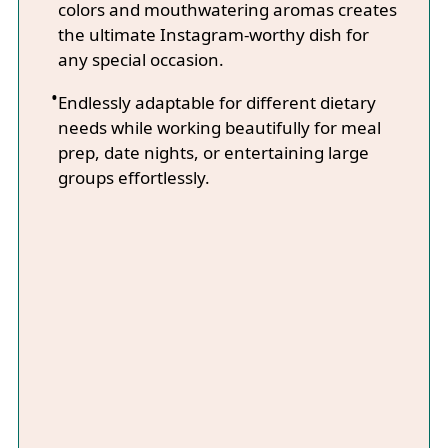
colors and mouthwatering aromas creates
the ultimate Instagram-worthy dish for
any special occasion.
Endlessly adaptable for different dietary
needs while working beautifully for meal
prep, date nights, or entertaining large
groups effortlessly.