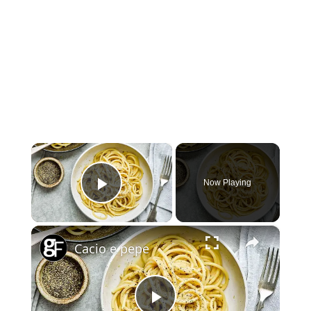
×
Now Playing
Play Video
×
Cacio e pepe