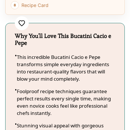
Recipe Card
Why You'll Love This Bucatini Cacio e
Pepe
This incredible Bucatini Cacio e Pepe
transforms simple everyday ingredients
into restaurant-quality flavors that will
blow your mind completely.
Foolproof recipe techniques guarantee
perfect results every single time, making
even novice cooks feel like professional
chefs instantly.
Stunning visual appeal with gorgeous