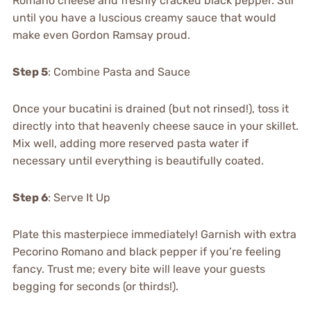
Romano cheese and freshly cracked black pepper. Stir
until you have a luscious creamy sauce that would
make even Gordon Ramsay proud.
Step 5
: Combine Pasta and Sauce
Once your bucatini is drained (but not rinsed!), toss it
directly into that heavenly cheese sauce in your skillet.
Mix well, adding more reserved pasta water if
necessary until everything is beautifully coated.
Step 6
: Serve It Up
Plate this masterpiece immediately! Garnish with extra
Pecorino Romano and black pepper if you’re feeling
fancy. Trust me; every bite will leave your guests
begging for seconds (or thirds!).