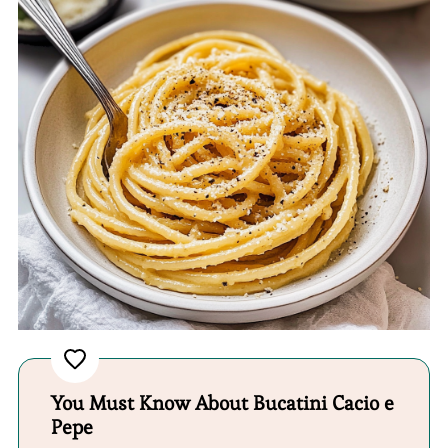
You Must Know About Bucatini Cacio e
Pepe