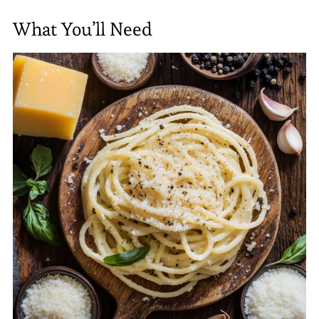
What You’ll Need