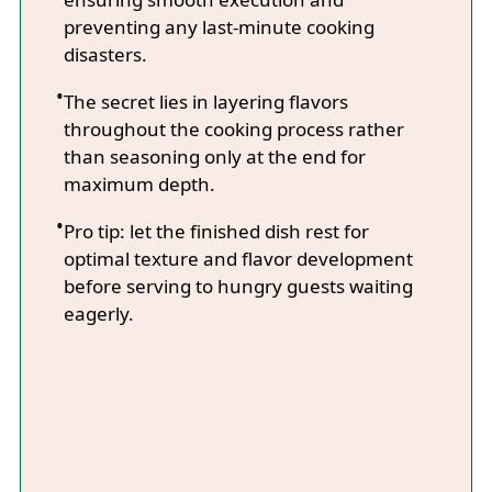
preventing any last-minute cooking
disasters.
The secret lies in layering flavors
throughout the cooking process rather
than seasoning only at the end for
maximum depth.
Pro tip: let the finished dish rest for
optimal texture and flavor development
before serving to hungry guests waiting
eagerly.