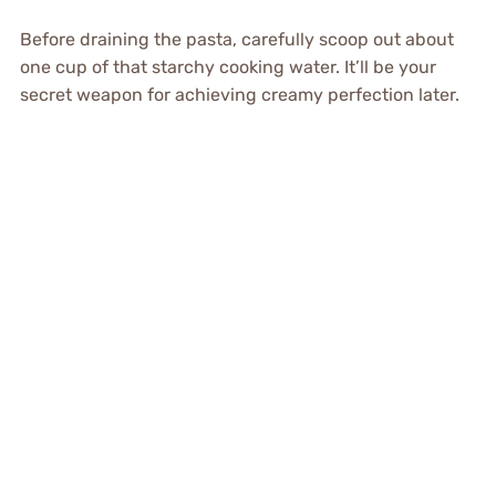
Before draining the pasta, carefully scoop out about
one cup of that starchy cooking water. It’ll be your
secret weapon for achieving creamy perfection later.