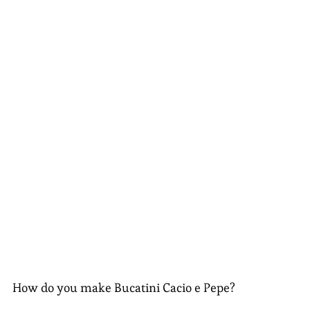
How do you make Bucatini Cacio e Pepe?