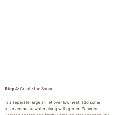
Step 4
: Create the Sauce
In a separate large skillet over low heat, add some
reserved pasta water along with grated Pecorino