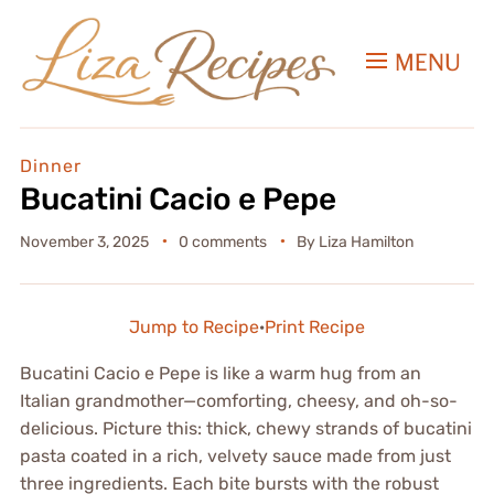
MENU
Dinner
Bucatini Cacio e Pepe
November 3, 2025
0 comments
By
Liza Hamilton
Jump to Recipe
·
Print Recipe
Bucatini Cacio e Pepe is like a warm hug from an
Italian grandmother—comforting, cheesy, and oh-so-
delicious. Picture this: thick, chewy strands of bucatini
pasta coated in a rich, velvety sauce made from just
three ingredients. Each bite bursts with the robust