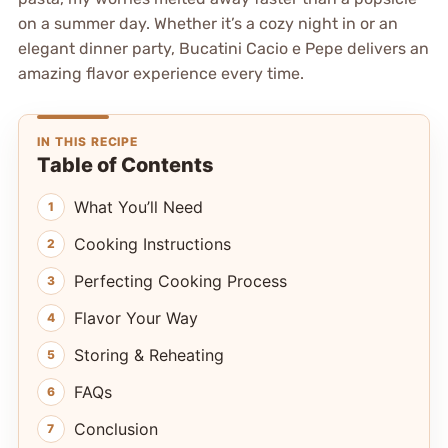
on a summer day. Whether it’s a cozy night in or an
elegant dinner party, Bucatini Cacio e Pepe delivers an
amazing flavor experience every time.
IN THIS RECIPE
Table of Contents
What You’ll Need
Cooking Instructions
Perfecting Cooking Process
Flavor Your Way
Storing & Reheating
FAQs
Conclusion