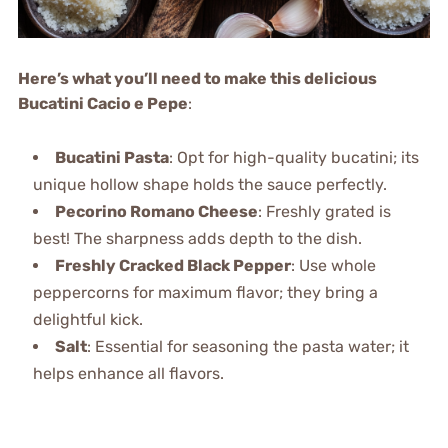
Here’s what you’ll need to make this delicious
Bucatini Cacio e Pepe
:
Bucatini Pasta
: Opt for high-quality bucatini; its
unique hollow shape holds the sauce perfectly.
Pecorino Romano Cheese
: Freshly grated is
best! The sharpness adds depth to the dish.
Freshly Cracked Black Pepper
: Use whole
peppercorns for maximum flavor; they bring a
delightful kick.
Salt
: Essential for seasoning the pasta water; it
helps enhance all flavors.