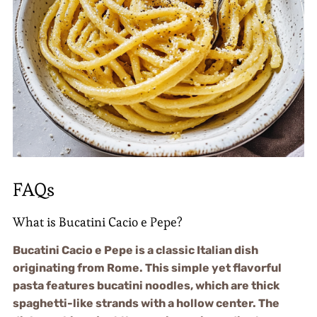
FAQs
What is Bucatini Cacio e Pepe?
Bucatini Cacio e Pepe is a classic Italian dish
originating from Rome. This simple yet flavorful
pasta features bucatini noodles, which are thick
spaghetti-like strands with a hollow center. The