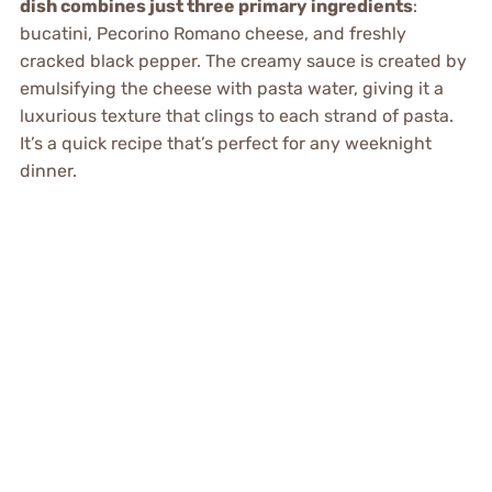
dish combines just three primary ingredients
:
bucatini, Pecorino Romano cheese, and freshly
cracked black pepper. The creamy sauce is created by
emulsifying the cheese with pasta water, giving it a
luxurious texture that clings to each strand of pasta.
It’s a quick recipe that’s perfect for any weeknight
dinner.