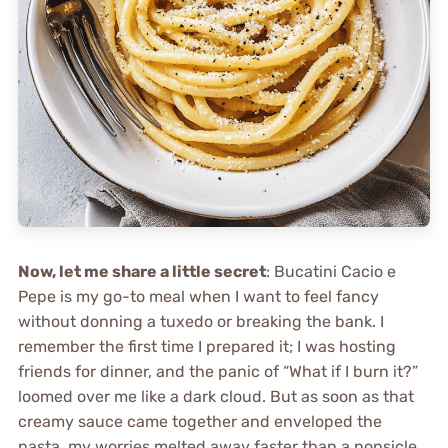
Now, let me share a little secret
: Bucatini Cacio e
Pepe is my go-to meal when I want to feel fancy
without donning a tuxedo or breaking the bank. I
remember the first time I prepared it; I was hosting
friends for dinner, and the panic of “What if I burn it?”
loomed over me like a dark cloud. But as soon as that
creamy sauce came together and enveloped the
pasta, my worries melted away faster than a popsicle