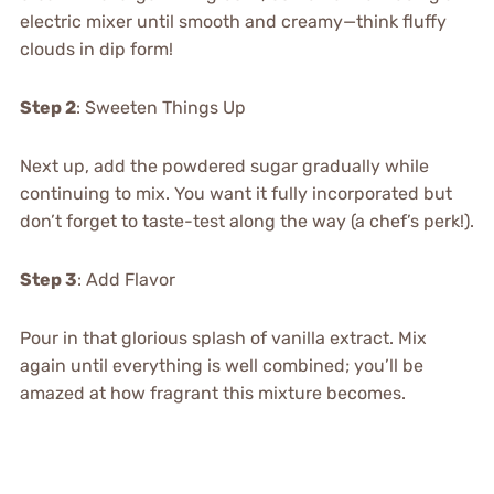
electric mixer until smooth and creamy—think fluffy
clouds in dip form!
Step 2
: Sweeten Things Up
Next up, add the powdered sugar gradually while
continuing to mix. You want it fully incorporated but
don’t forget to taste-test along the way (a chef’s perk!).
Step 3
: Add Flavor
Pour in that glorious splash of vanilla extract. Mix
again until everything is well combined; you’ll be
amazed at how fragrant this mixture becomes.