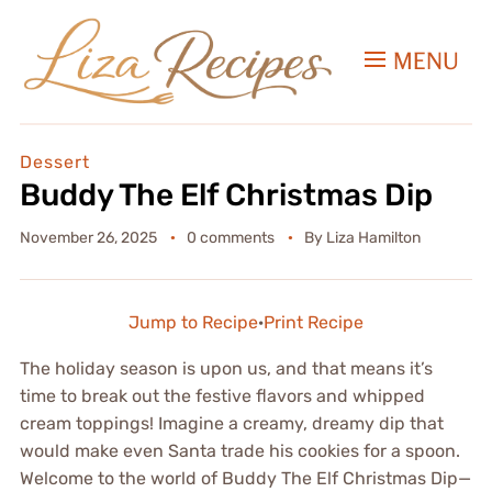
MENU
Dessert
Buddy The Elf Christmas Dip
November 26, 2025
0 comments
By
Liza Hamilton
Jump to Recipe
·
Print Recipe
The holiday season is upon us, and that means it’s
time to break out the festive flavors and whipped
cream toppings! Imagine a creamy, dreamy dip that
would make even Santa trade his cookies for a spoon.
Welcome to the world of Buddy The Elf Christmas Dip—