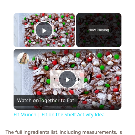
×
Now Playing
Play Video
×
Elf Munch | Elf on the Shelf Activity Idea
Play
Watch on
Together to Eat
Video
Elf Munch | Elf on the Shelf Activity Idea
The full ingredients list, including measurements, is