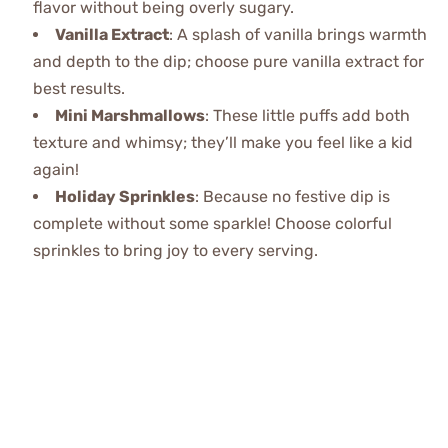
flavor without being overly sugary.
Vanilla Extract
: A splash of vanilla brings warmth
and depth to the dip; choose pure vanilla extract for
best results.
Mini Marshmallows
: These little puffs add both
texture and whimsy; they’ll make you feel like a kid
again!
Holiday Sprinkles
: Because no festive dip is
complete without some sparkle! Choose colorful
sprinkles to bring joy to every serving.