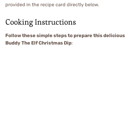
provided in the recipe card directly below.
Cooking Instructions
Follow these simple steps to prepare this delicious
Buddy The Elf Christmas Dip
: