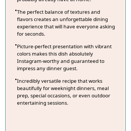
The perfect balance of textures and
flavors creates an unforgettable dining
experience that will have everyone asking
for seconds.
Picture-perfect presentation with vibrant
colors makes this dish absolutely
Instagram-worthy and guaranteed to
impress any dinner guest.
Incredibly versatile recipe that works
beautifully for weeknight dinners, meal
prep, special occasions, or even outdoor
entertaining sessions.