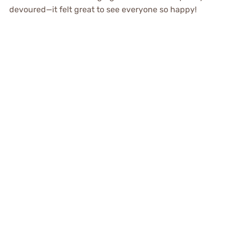
devoured—it felt great to see everyone so happy!