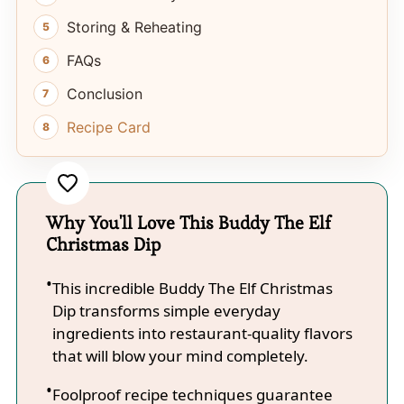
Storing & Reheating
FAQs
Conclusion
Recipe Card
Why You'll Love This Buddy The Elf
Christmas Dip
This incredible Buddy The Elf Christmas
Dip transforms simple everyday
ingredients into restaurant-quality flavors
that will blow your mind completely.
Foolproof recipe techniques guarantee