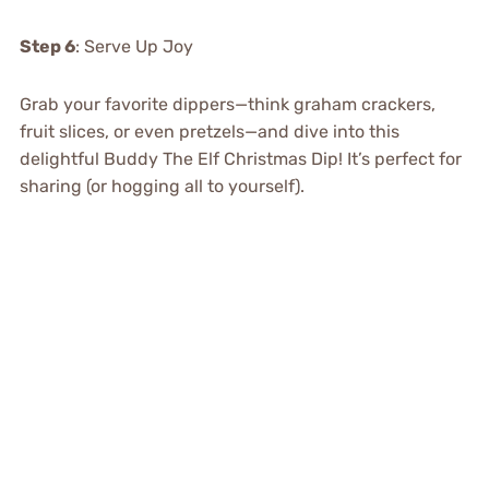
Step 6
: Serve Up Joy
Grab your favorite dippers—think graham crackers,
fruit slices, or even pretzels—and dive into this
delightful Buddy The Elf Christmas Dip! It’s perfect for
sharing (or hogging all to yourself).