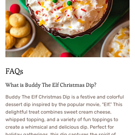
FAQs
What is Buddy The Elf Christmas Dip?
Buddy The Elf Christmas Dip is a festive and colorful
dessert dip inspired by the popular movie, “Elf.” This
delightful treat combines sweet cream cheese,
whipped topping, and a variety of fun toppings to
create a whimsical and delicious dip. Perfect for
holiday gatherings, this dip captures the spirit of