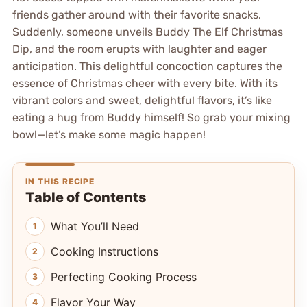
friends gather around with their favorite snacks.
Suddenly, someone unveils Buddy The Elf Christmas
Dip, and the room erupts with laughter and eager
anticipation. This delightful concoction captures the
essence of Christmas cheer with every bite. With its
vibrant colors and sweet, delightful flavors, it’s like
eating a hug from Buddy himself! So grab your mixing
bowl—let’s make some magic happen!
IN THIS RECIPE
Table of Contents
What You’ll Need
Cooking Instructions
Perfecting Cooking Process
Flavor Your Way