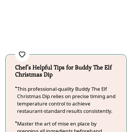
Chef's Helpful Tips for Buddy The Elf
Christmas Dip
This professional-quality Buddy The Elf
Christmas Dip relies on precise timing and
temperature control to achieve
restaurant-standard results consistently.
Master the art of mise en place by
prepping all ingredients beforehand,