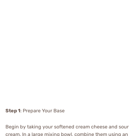
Step 1
: Prepare Your Base
Begin by taking your softened cream cheese and sour
cream. In a large mixing bowl, combine them using an