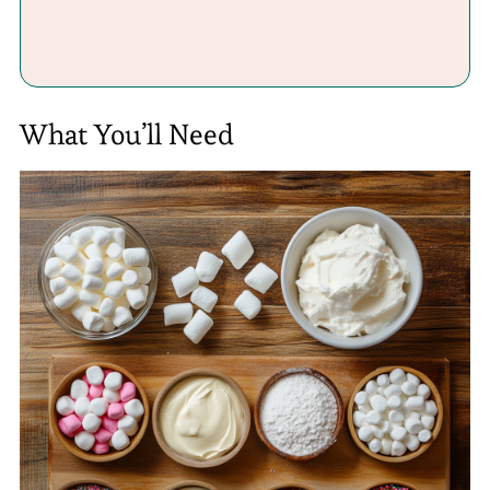
What You’ll Need