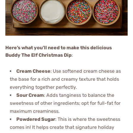
Here’s what you’ll need to make this delicious
Buddy The Elf Christmas Dip
:
Cream Cheese
: Use softened cream cheese as
the base for a rich and creamy texture that holds
everything together perfectly.
Sour Cream
: Adds tanginess to balance the
sweetness of other ingredients; opt for full-fat for
maximum creaminess.
Powdered Sugar
: This is where the sweetness
comes in! It helps create that signature holiday