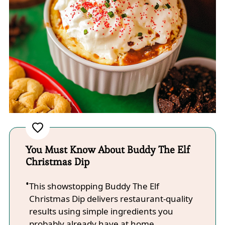
You Must Know About Buddy The Elf
Christmas Dip
This showstopping Buddy The Elf
Christmas Dip delivers restaurant-quality
results using simple ingredients you
probably already have at home.