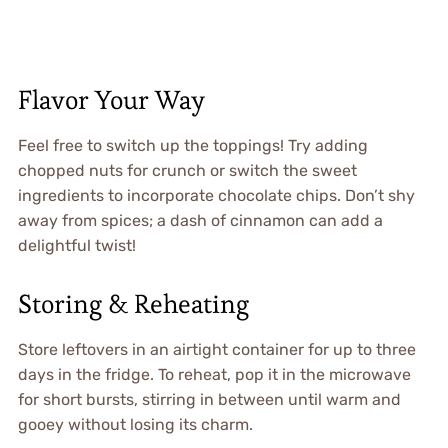
Flavor Your Way
Feel free to switch up the toppings! Try adding
chopped nuts for crunch or switch the sweet
ingredients to incorporate chocolate chips. Don’t shy
away from spices; a dash of cinnamon can add a
delightful twist!
Storing & Reheating
Store leftovers in an airtight container for up to three
days in the fridge. To reheat, pop it in the microwave
for short bursts, stirring in between until warm and
gooey without losing its charm.