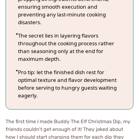
ensuring smooth execution and
preventing any last-minute cooking
disasters.
The secret lies in layering flavors
throughout the cooking process rather
than seasoning only at the end for
maximum depth.
Pro tip: let the finished dish rest for
optimal texture and flavor development
before serving to hungry guests waiting
eagerly.
The first time I made Buddy The Elf Christmas Dip, my
friends couldn’t get enough of it! They joked about
how I should start charging them for each dip they