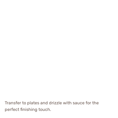
Transfer to plates and drizzle with sauce for the
perfect finishing touch.