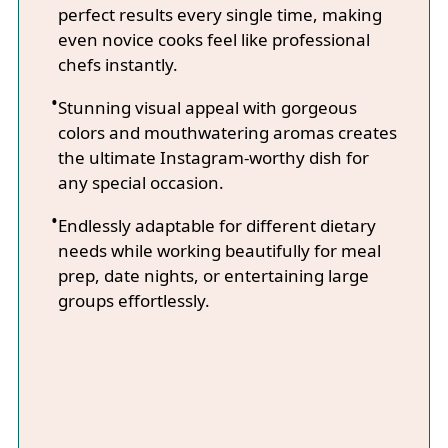
perfect results every single time, making
even novice cooks feel like professional
chefs instantly.
Stunning visual appeal with gorgeous
colors and mouthwatering aromas creates
the ultimate Instagram-worthy dish for
any special occasion.
Endlessly adaptable for different dietary
needs while working beautifully for meal
prep, date nights, or entertaining large
groups effortlessly.