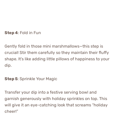
Step 4
: Fold in Fun
Gently fold in those mini marshmallows—this step is
crucial! Stir them carefully so they maintain their fluffy
shape. It’s like adding little pillows of happiness to your
dip.
Step 5
: Sprinkle Your Magic
Transfer your dip into a festive serving bowl and
garnish generously with holiday sprinkles on top. This
will give it an eye-catching look that screams “holiday
cheer!”