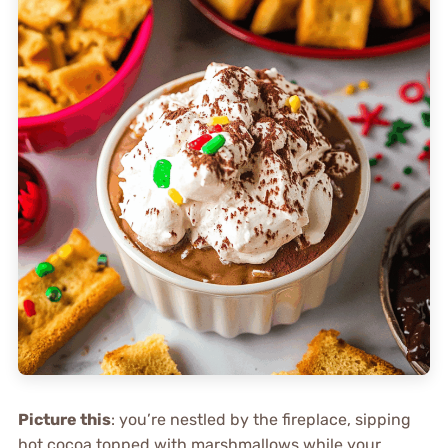
Picture this
: you’re nestled by the fireplace, sipping
hot cocoa topped with marshmallows while your