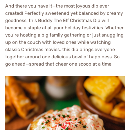
And there you have it—the most joyous dip ever
created! Perfectly sweetened yet balanced by creamy
goodness, this Buddy The Elf Christmas Dip will
become a staple at all your holiday festivities. Whether
you’re hosting a big family gathering or just snuggling
up on the couch with loved ones while watching
classic Christmas movies, this dip brings everyone
together around one delicious bowl of happiness. So
go ahead—spread that cheer one scoop at a time!