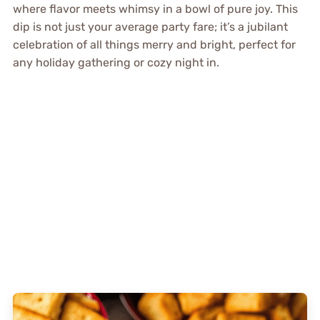
where flavor meets whimsy in a bowl of pure joy. This
dip is not just your average party fare; it’s a jubilant
celebration of all things merry and bright, perfect for
any holiday gathering or cozy night in.