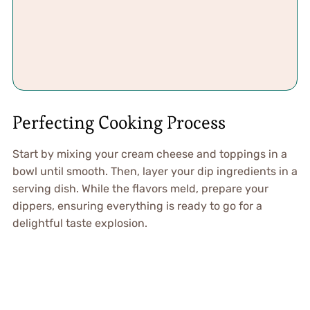
Perfecting Cooking Process
Start by mixing your cream cheese and toppings in a
bowl until smooth. Then, layer your dip ingredients in a
serving dish. While the flavors meld, prepare your
dippers, ensuring everything is ready to go for a
delightful taste explosion.